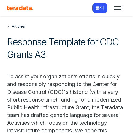
문의
Articles
Response Template for CDC
Grants A3
To assist your organization’s efforts in quickly
and responsibly responding to the Center for
Disease Control (CDC)'s historic (with a very
short response time) funding for a modernized
Public Health infrastructure Grant, the Teradata
team has drafted generic language for several
Activities which focus on the technology
infrastructure components. We hope this