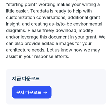
“starting point” wording makes your writing a
little easier. Teradata is ready to help with
customization conversations, additional grant
insight, and creating as-is/to-be environmental
diagrams. Please freely download, modify
and/or leverage this document in your grant. We
can also provide editable images for your
architecture needs. Let us know how we may
assist in your response efforts.
지금 다운로드
문서 다운로드