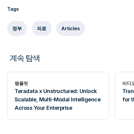
Tags
정부
의료
Articles
계속 탐색
팸플릿
비디
Teradata x Unstructured: Unlock
Tra
Scalable, Multi-Modal Intelligence
for 
Across Your Enterprise