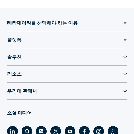
테라데이타를 선택해야 하는 이유
플랫폼
솔루션
리소스
우리에 관해서
소셜 미디어