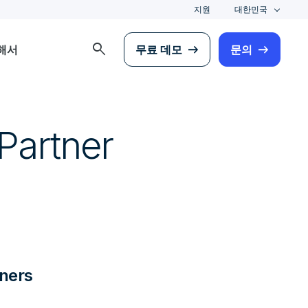
지원
대한민국
search
해서
무료 데모
문의
Partner
ners