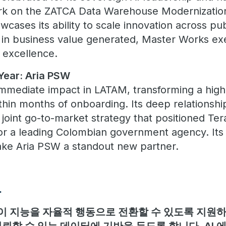
ork on the ZATCA Data Warehouse Modernizatio
cases its ability to scale innovation across pub
in business value generated, Master Works exe
 excellence.
Year: Aria PSW
mediate impact in LATAM, transforming a high-
thin months of onboarding. Its deep relationshi
joint go-to-market strategy that positioned Ter
for a leading Colombian government agency. Its
ake Aria PSW a standout new partner.
보
 지능을 자율적 행동으로 전환할 수 있도록 지원하며