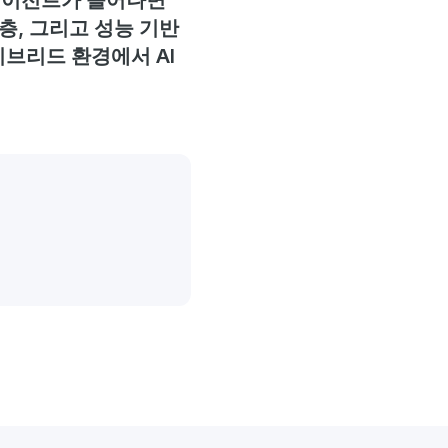
 에이전트가 늘어나면
층, 그리고 성능 기반
이브리드 환경에서 AI