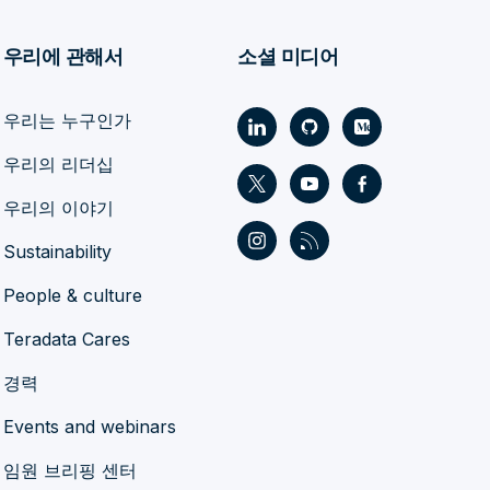
우리에 관해서
소셜 미디어
우리는 누구인가
우리의 리더십
우리의 이야기
Sustainability
People & culture
Teradata Cares
경력
Events and webinars
임원 브리핑 센터