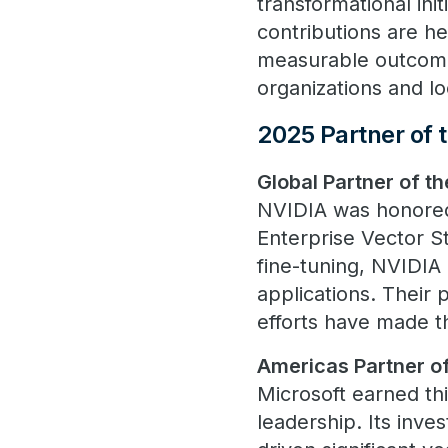
transformational ini
contributions are he
measurable outcome
organizations and lo
2025 Partner of 
Global Partner of t
NVIDIA was honored f
Enterprise Vector 
fine-tuning, NVIDIA
applications. Their 
efforts have made t
Americas Partner of
Microsoft earned thi
leadership. Its inve