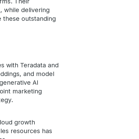
orms. Their
, while delivering
 these outstanding
es with Teradata and
eddings, and model
generative AI
joint marketing
tegy.
 cloud growth
ales resources has