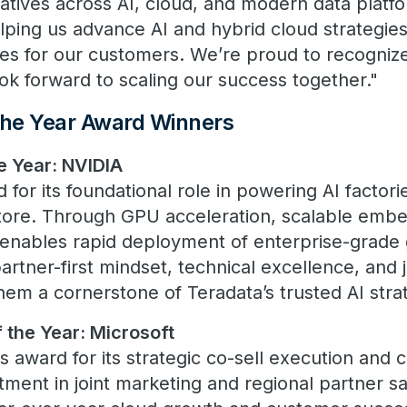
tiatives across AI, cloud, and modern data platf
lping us advance AI and hybrid cloud strategies
s for our customers. We’re proud to recognize
ok forward to scaling our success together."
the Year Award Winners
he Year: NVIDIA
or its foundational role in powering AI factori
Store. Through GPU acceleration, scalable emb
 enables rapid deployment of enterprise-grade 
partner-first mindset, technical excellence, and 
hem a cornerstone of Teradata’s trusted AI stra
 the Year: Microsoft
s award for its strategic co-sell execution and
stment in joint marketing and regional partner s