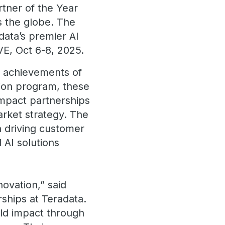
rtner of the Year
s the globe. The
data’s premier AI
VE, Oct 6-8, 2025.
l achievements of
tion program, these
impact partnerships
rket strategy. The
n driving customer
 AI solutions
ovation,” said
rships at Teradata.
rld impact through