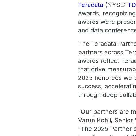
Teradata
(NYSE:
T
Awards, recognizing
awards were present
and data conference
The Teradata Partne
partners across Ter
awards reflect Tera
that drive measurab
2025 honorees were 
success, acceleratin
through deep collab
"Our partners are mo
Varun Kohli, Senior
“The 2025 Partner o