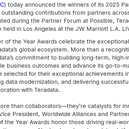
DC
) today announced the winners of its 2025 Pa
 outstanding contributions from partners acros
ed during the Partner Forum at Possible, Tera
 held in Los Angeles at the JW Marriott L.A. LI
r of the Year Awards celebrate the exceptiona
adata’s global ecosystem. More than a recogni
data’s commitment to building long-term, high-
le business outcomes and advance its go-to-ma
selected for their exceptional achievements i
g data modernization, and delivering successful
oration with Teradata.
re than collaborators—they’re catalysts for inn
 Vice President, Worldwide Alliances and Partne
f the Year Awards honor those driving real-wo