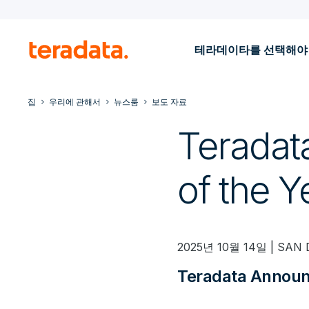
테라데이타를 선택해야
집
우리에 관해서
뉴스룸
보도 자료
Teradat
of the 
2025년 10월 14일 | SAN 
Teradata Announ