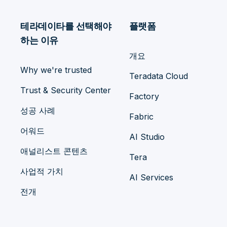
테라데이타를 선택해야
플랫폼
하는 이유
개요
Why we're trusted
Teradata Cloud
Trust & Security Center
Factory
성공 사례
Fabric
어워드
AI Studio
애널리스트 콘텐츠
Tera
사업적 가치
AI Services
전개