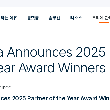
 하는 이유
플랫폼
솔루션
리소스
우리에 관
a Announces 2025 
Year Award Winners
DIEGO
ces 2025 Partner of the Year Award Win