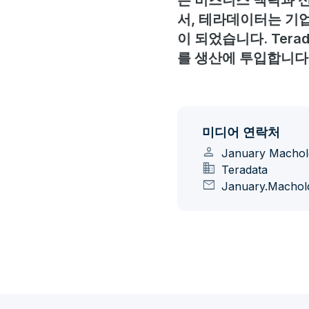
은 비즈니스 맥락과 신
서, 테라데이터는 기업
이 되었습니다. Ter
를 생산에 투입합니다
미디어 연락처
person
January Machol
domain
Teradata
mail
January.Machol