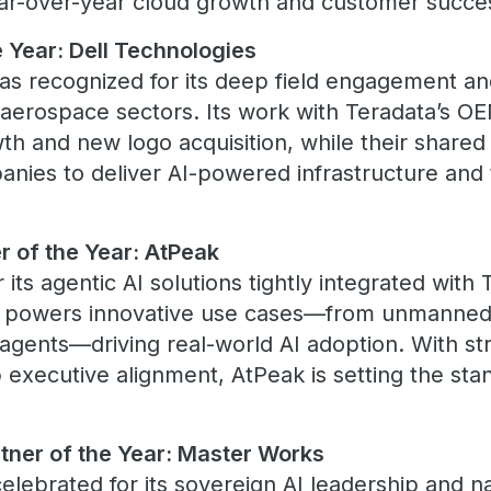
year-over-year cloud growth and customer succe
 Year: Dell Technologies
as recognized for its deep field engagement an
aerospace sectors. Its work with Teradata’s O
wth and new logo acquisition, while their shar
anies to deliver AI-powered infrastructure and 
 of the Year: AtPeak
 its agentic AI solutions tightly integrated with
k powers innovative use cases—from unmanned 
 agents—driving real-world AI adoption. With 
 executive alignment, AtPeak is setting the sta
tner of the Year: Master Works
lebrated for its sovereign AI leadership and na