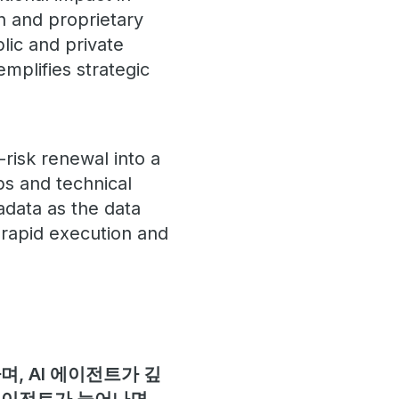
n and proprietary
lic and private
mplifies strategic
risk renewal into a
ps and technical
adata as the data
 rapid execution and
, AI 에이전트가 깊