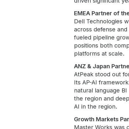
driven significant 
EMEA Partner of the
Dell Technologies w
across defense and 
fueled pipeline gro
positions both comp
platforms at scale.
ANZ & Japan Partner
AtPeak stood out for
Its AP-AI framewor
natural language BI
the region and deep
AI in the region.
Growth Markets Par
Master Works was ce