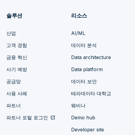
솔루션
리소스
산업
AI/ML
고객 경험
데이터 분석
금융 혁신
Data architecture
사기 예방
Data platform
공급망
데이터 보안
사용 사례
테라데이타 대학교
파트너
웨비나
파트너 포털 로그인
open_in_new
Demo hub
Developer site