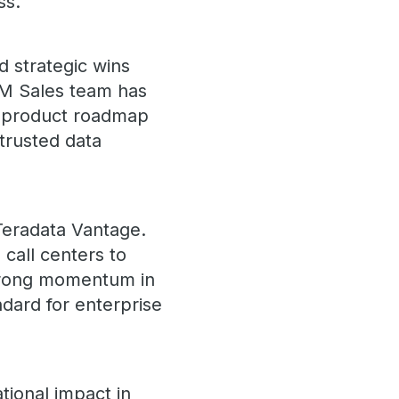
ss.
d strategic wins
EM Sales team has
ed product roadmap
trusted data
 Teradata Vantage.
call centers to
strong momentum in
ndard for enterprise
tional impact in