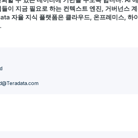
뢰할 수 있는 데이터에 기반을 두도록 합니다. AI
들이 지금 필요로 하는 컨텍스트 엔진, 거버넌스 계
adata 자율 지식 플랫폼은 클라우드, 온프레미스, 하
.
d
d@Teradata.com