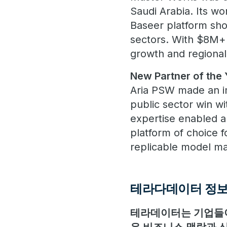
Saudi Arabia. Its w
Baseer platform show
sectors. With $8M+ 
growth and regional
New Partner of the 
Aria PSW made an im
public sector win wi
expertise enabled a 
platform of choice 
replicable model m
테라다데이터 정
테라데이터는 기업들이