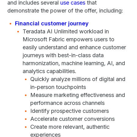
and includes several
use cases
that
demonstrate the power of the offer, including:
Financial customer journey
Teradata AI Unlimited workload in
Microsoft Fabric empowers users to
easily understand and enhance customer
journeys with best-in-class data
harmonization, machine learning, AI, and
analytics capabilities.
Quickly analyze millions of digital and
in-person touchpoints
Measure marketing effectiveness and
performance across channels
Identify prospective customers
Accelerate customer conversions
Create more relevant, authentic
experiences