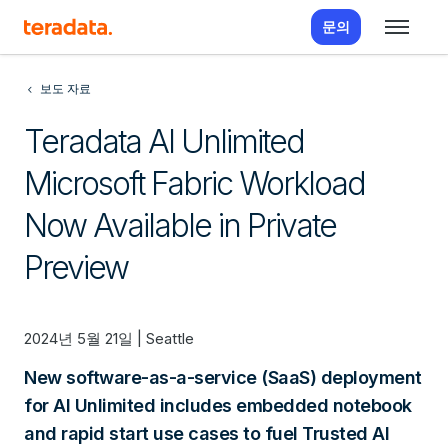
문의
보도 자료
Teradata AI Unlimited
Microsoft Fabric Workload
Now Available in Private
Preview
2024년 5월 21일 | Seattle
New software-as-a-service (SaaS) deployment
for AI Unlimited includes embedded notebook
and rapid start use cases to fuel Trusted AI