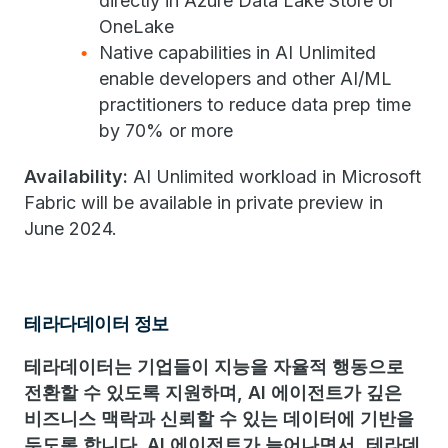
directly in Azure Data Lake Store or
OneLake
Native capabilities in AI Unlimited
enable developers and other AI/ML
practitioners to reduce data prep time
by 70% or more
Availability:
AI Unlimited workload in Microsoft
Fabric will be available in private preview in
June 2024.
테라다데이터 정보
테라데이터는 기업들이 지능을 자율적 행동으로
전환할 수 있도록 지원하며, AI 에이전트가 깊은
비즈니스 맥락과 신뢰할 수 있는 데이터에 기반을
두도록 합니다. AI 에이전트가 늘어나면서, 테라데