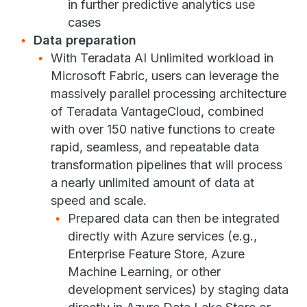
in further predictive analytics use
cases
Data preparation
With Teradata AI Unlimited workload in
Microsoft Fabric, users can leverage the
massively parallel processing architecture
of Teradata VantageCloud, combined
with over 150 native functions to create
rapid, seamless, and repeatable data
transformation pipelines that will process
a nearly unlimited amount of data at
speed and scale.
Prepared data can then be integrated
directly with Azure services (e.g.,
Enterprise Feature Store, Azure
Machine Learning, or other
development services) by staging data