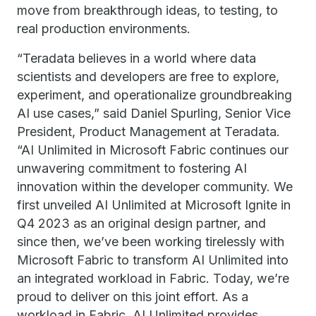
move from breakthrough ideas, to testing, to
real production environments.
“Teradata believes in a world where data
scientists and developers are free to explore,
experiment, and operationalize groundbreaking
AI use cases,” said Daniel Spurling, Senior Vice
President, Product Management at Teradata.
“AI Unlimited in Microsoft Fabric continues our
unwavering commitment to fostering AI
innovation within the developer community. We
first unveiled AI Unlimited at Microsoft Ignite in
Q4 2023 as an original design partner, and
since then, we’ve been working tirelessly with
Microsoft Fabric to transform AI Unlimited into
an integrated workload in Fabric. Today, we’re
proud to deliver on this joint effort. As a
workload in Fabric, AI Unlimited provides