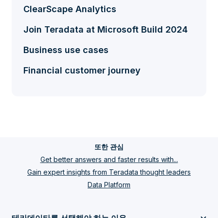
ClearScape Analytics
Join Teradata at Microsoft Build 2024
Business use cases
Financial customer journey
또한 관심
Get better answers and faster results with...
Gain expert insights from Teradata thought leaders
Data Platform