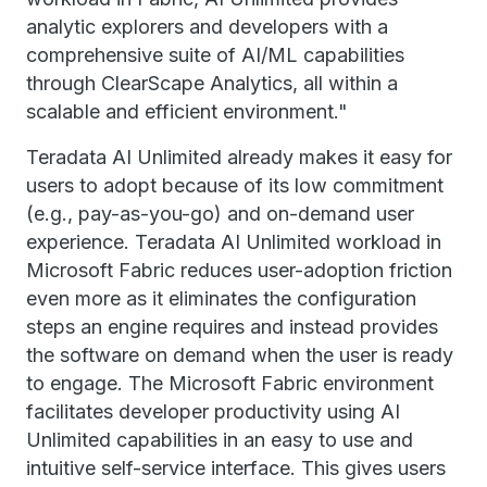
analytic explorers and developers with a
comprehensive suite of AI/ML capabilities
through ClearScape Analytics, all within a
scalable and efficient environment."
Teradata AI Unlimited already makes it easy for
users to adopt because of its low commitment
(e.g., pay-as-you-go) and on-demand user
experience. Teradata AI Unlimited workload in
Microsoft Fabric reduces user-adoption friction
even more as it eliminates the configuration
steps an engine requires and instead provides
the software on demand when the user is ready
to engage. The Microsoft Fabric environment
facilitates developer productivity using AI
Unlimited capabilities in an easy to use and
intuitive self-service interface. This gives users