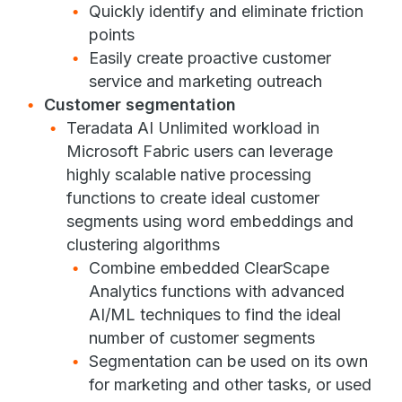
Quickly identify and eliminate friction
points
Easily create proactive customer
service and marketing outreach
Customer segmentation
Teradata AI Unlimited workload in
Microsoft Fabric users can leverage
highly scalable native processing
functions to create ideal customer
segments using word embeddings and
clustering algorithms
Combine embedded ClearScape
Analytics functions with advanced
AI/ML techniques to find the ideal
number of customer segments
Segmentation can be used on its own
for marketing and other tasks, or used