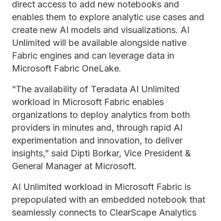
direct access to add new notebooks and
enables them to explore analytic use cases and
create new AI models and visualizations. AI
Unlimited will be available alongside native
Fabric engines and can leverage data in
Microsoft Fabric OneLake.
“The availability of Teradata AI Unlimited
workload in Microsoft Fabric enables
organizations to deploy analytics from both
providers in minutes and, through rapid AI
experimentation and innovation, to deliver
insights,” said Dipti Borkar, Vice President &
General Manager at Microsoft.
AI Unlimited workload in Microsoft Fabric is
prepopulated with an embedded notebook that
seamlessly connects to ClearScape Analytics