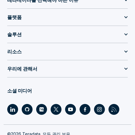
테라데이타를 선택해야 하는 이유
플랫폼
솔루션
리소스
우리에 관해서
소셜 미디어
©2026 Teradata. 모든 권리 보유