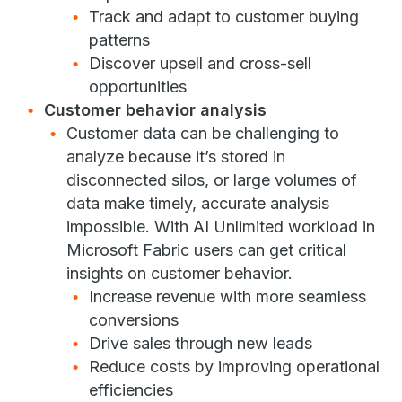
Track and adapt to customer buying
patterns
Discover upsell and cross-sell
opportunities
Customer behavior analysis
Customer data can be challenging to
analyze because it’s stored in
disconnected silos, or large volumes of
data make timely, accurate analysis
impossible. With AI Unlimited workload in
Microsoft Fabric users can get critical
insights on customer behavior.
Increase revenue with more seamless
conversions
Drive sales through new leads
Reduce costs by improving operational
efficiencies