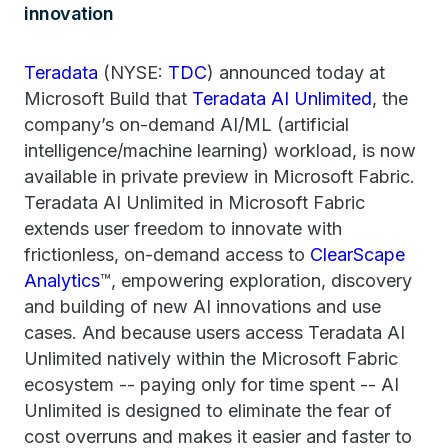
innovation
Teradata
(NYSE:
TDC
) announced today at
Microsoft Build that
Teradata AI Unlimited
, the
company’s on-demand AI/ML (artificial
intelligence/machine learning) workload, is now
available in private preview in Microsoft Fabric.
Teradata AI Unlimited in Microsoft Fabric
extends user freedom to innovate with
frictionless, on-demand access to
ClearScape
Analytics
™, empowering exploration, discovery
and building of new AI innovations and use
cases. And because users access Teradata AI
Unlimited natively within the Microsoft Fabric
ecosystem -- paying only for time spent -- AI
Unlimited is designed to eliminate the fear of
cost overruns and makes it easier and faster to