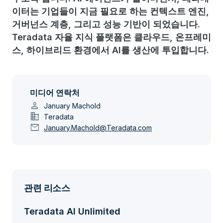
이터는 기업들이 지금 필요로 하는 컨텍스트 엔진,
거버넌스 계층, 그리고 성능 기반이 되었습니다.
Teradata 자율 지식 플랫폼은 클라우드, 온프레미
스, 하이브리드 환경에서 AI를 생산에 투입합니다.
미디어 연락처
person
January Machold
domain
Teradata
mail
January.Machold@Teradata.com
관련 리소스
Teradata AI Unlimited