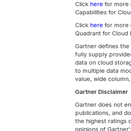
Click
here
for more i
Capabilities for Cl
Click
here
for more 
Quadrant for Clou
Gartner defines the
fully supply provid
data on cloud storag
to multiple data mo
value, wide column, 
Gartner Disclaimer
Gartner does not en
publications, and d
the highest ratings 
opinions of Gartner