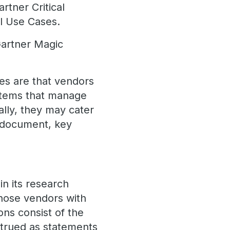
rtner Critical
l Use Cases.
Gartner Magic
es are that vendors
ystems that manage
ally, they may cater
 (document, key
n its research
those vendors with
ons consist of the
strued as statements