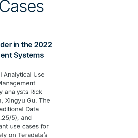
 Cases
er in the 2022
ment Systems
l Analytical Use
e Management
 analysts Rick
m, Xingyu Gu. The
aditional Data
.25/5), and
ant use cases for
ely on Teradata’s