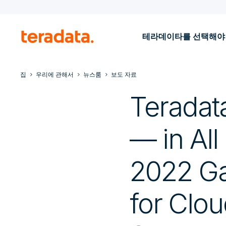
테라데이타를 선택해야
집
우리에 관해서
뉴스룸
보도 자료
Teradat
— in All
2022 Gar
for Clo