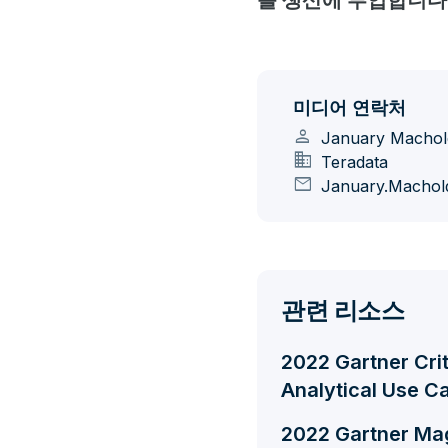
를 생산에 투입합니다
미디어 연락처
person
January Machol
domain
Teradata
mail
January.Machol
관련 리소스
2022 Gartner Cri
Analytical Use C
2022 Gartner Ma