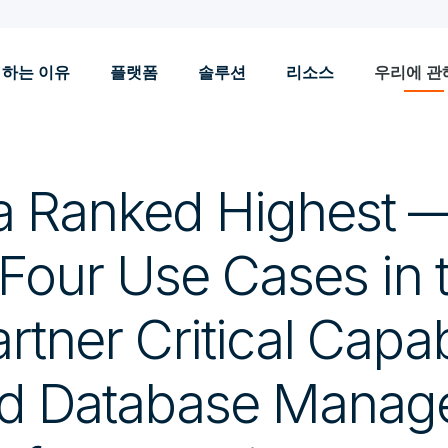
 하는 이유
플랫폼
솔루션
리소스
우리에 관
a Ranked Highest 
 Four Use Cases in 
tner Critical Capabi
ud Database Mana