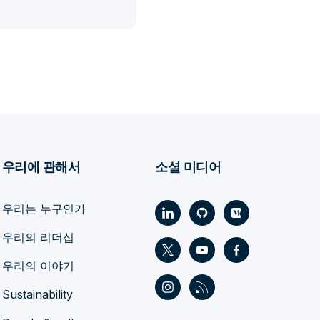
우리에 관해서
소셜 미디어
우리는 누구인가
우리의 리더십
우리의 이야기
Sustainability