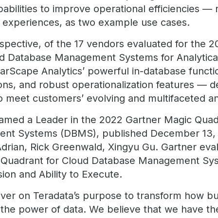
pabilities to improve operational efficiencies —
 experiences, as two example use cases.
pective, of the 17 vendors evaluated for the 20
oud Database Management Systems for Analytica
arScape Analytics’ powerful in-database functi
ons, and robust operationalization features — 
to meet customers’ evolving and multifaceted an
amed a Leader in the 2022 Gartner Magic Quad
nt Systems (DBMS), published December 13, 2
drian, Rick Greenwald, Xingyu Gu. Gartner eva
c Quadrant for Cloud Database Management Sy
ion and Ability to Execute.
iver on Teradata’s purpose to transform how b
 the power of data. We believe that we have t