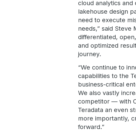
cloud analytics and
lakehouse design pat
need to execute miss
needs,” said Steve 
differentiated, open
and optimized result
journey.
“We continue to inno
capabilities to the
business-critical e
We also vastly incr
competitor — with 
Teradata an even st
more importantly, c
forward.”