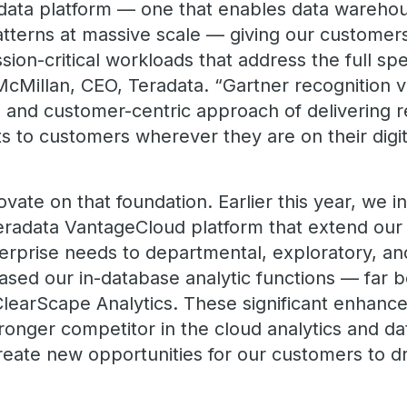
 data platform — one that enables data warehou
terns at massive scale — giving our customers t
ion-critical workloads that address the full sp
McMillan, CEO, Teradata. “Gartner recognition v
, and customer-centric approach of delivering r
s to customers wherever they are on their digit
vate on that foundation. Earlier this year, we 
 Teradata VantageCloud platform that extend ou
nterprise needs to departmental, exploratory, a
eased our in-database analytic functions — far
ClearScape Analytics. These significant enhan
ronger competitor in the cloud analytics and d
reate new opportunities for our customers to dr