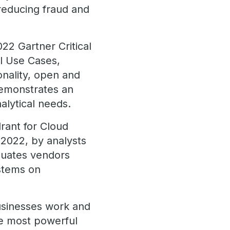
 reducing fraud and
22 Gartner Critical
l Use Cases,
onality, open and
demonstrates an
alytical needs.
rant for Cloud
022, by analysts
luates vendors
stems on
usinesses work and
he most powerful