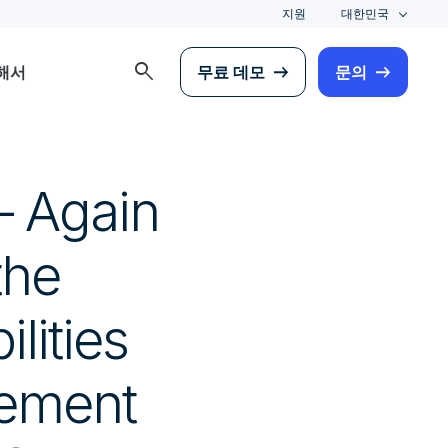
지원
대한민국
search
해서
무료 데모
문의
— Again
the
lities
gement