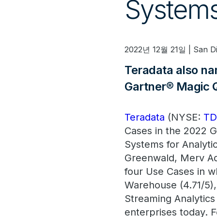
Systems
2022년 12월 21일 | San D
Teradata also n
Gartner® Magic 
Teradata
(NYSE:
T
Cases in the 2022 G
Systems for Analyti
Greenwald, Merv Ad
four Use Cases in w
Warehouse (4.71/5),
Streaming Analytics
enterprises today. F