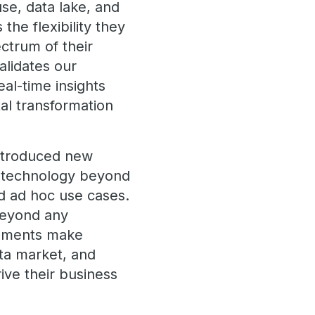
se, data lake, and
he flexibility they
ectrum of their
alidates our
eal-time insights
al transformation
introduced new
r technology beyond
nd ad hoc use cases.
 beyond any
cements make
ata market, and
ive their business