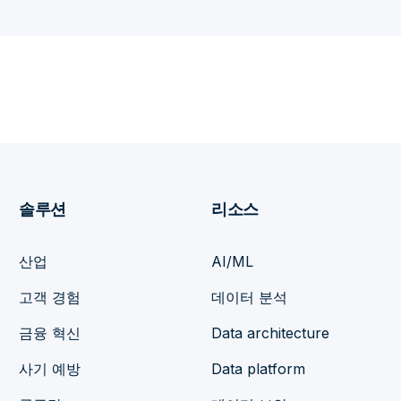
솔루션
리소스
산업
AI/ML
고객 경험
데이터 분석
금융 혁신
Data architecture
사기 예방
Data platform