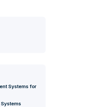
ment Systems for
t Systems