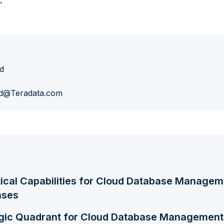
.
d
d@Teradata.com
tical Capabilities for Cloud Database Manage
ases
gic Quadrant for Cloud Database Managemen