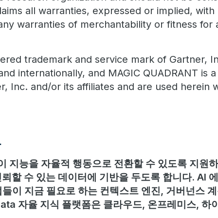
claims all warranties, expressed or implied, with 
any warranties of merchantability or fitness for 
ered trademark and service mark of Gartner, Inc
S. and internationally, and MAGIC QUADRANT is a
, Inc. and/or its affiliates and are used herein w
보
 지능을 자율적 행동으로 전환할 수 있도록 지원하며
뢰할 수 있는 데이터에 기반을 두도록 합니다. AI
들이 지금 필요로 하는 컨텍스트 엔진, 거버넌스 계
adata 자율 지식 플랫폼은 클라우드, 온프레미스, 하