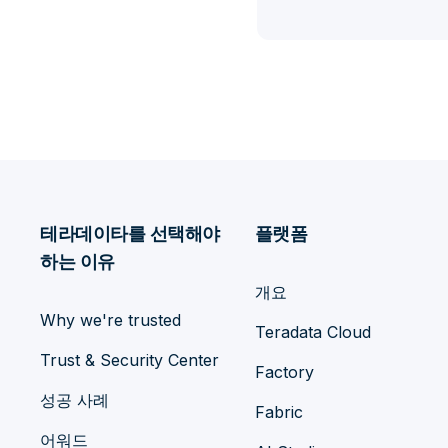
테라데이타를 선택해야
플랫폼
하는 이유
개요
Why we're trusted
Teradata Cloud
Trust & Security Center
Factory
성공 사례
Fabric
어워드