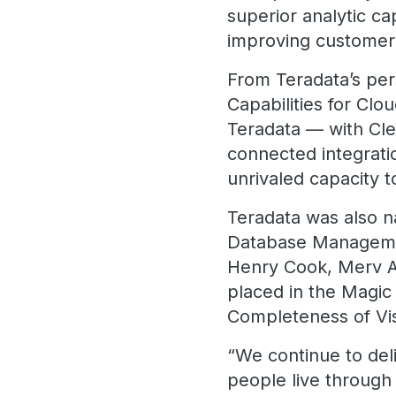
superior analytic ca
improving customer
From Teradata’s pers
Capabilities for Cl
Teradata — with Cle
connected integrati
unrivaled capacity 
Teradata was also n
Database Manageme
Henry Cook, Merv A
placed in the Magi
Completeness of Vis
“We continue to del
people live through