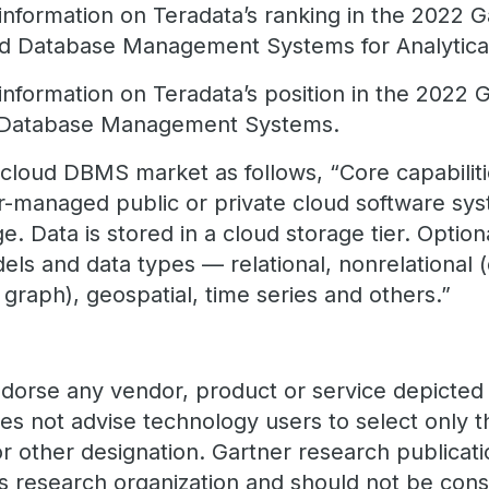
nformation on Teradata’s ranking in the 2022 Ga
oud Database Management Systems for Analytica
information on Teradata’s position in the 2022 
d Database Management Systems.
 cloud DBMS market as follows, “Core capabiliti
er-managed public or private cloud software s
e. Data is stored in a cloud storage tier. Option
dels and data types — relational, nonrelational
graph), geospatial, time series and others.”
dorse any vendor, product or service depicted i
oes not advise technology users to select only 
or other designation. Gartner research publicati
's research organization and should not be con