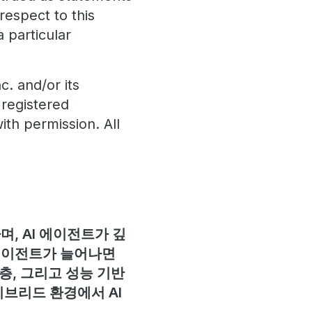
respect to this
a particular
. and/or its
 registered
ith permission. All
, AI 에이전트가 깊
 에이전트가 늘어나면
층, 그리고 성능 기반
이브리드 환경에서 AI