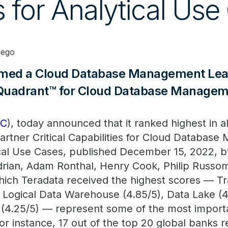
 for Analytical Use
iego
amed a Cloud Database Management Lead
Quadrant™ for Cloud Database Manage
DC
), today announced that it ranked highest in al
artner Critical Capabilities for Cloud Databas
cal Use Cases, published December 15, 2022, by
rian, Adam Ronthal, Henry Cook, Philip Russo
hich Teradata received the highest scores — Tr
 Logical Data Warehouse (4.85/5), Data Lake (4
 (4.25/5) — represent some of the most import
or instance, 17 out of the top 20 global banks r