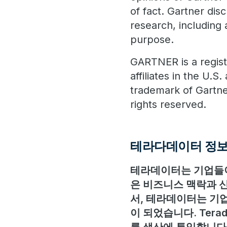
of fact. Gartner dis
research, including 
purpose.
GARTNER is a regist
affiliates in the U.
trademark of Gartner
rights reserved.
테라다데이터 정
테라데이터는 기업들이
은 비즈니스 맥락과 신
서, 테라데이터는 기업
이 되었습니다. Ter