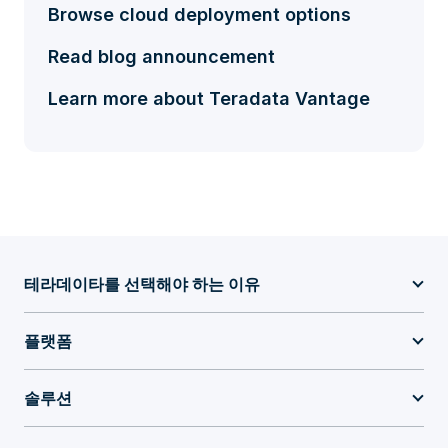
Browse cloud deployment options
Read blog announcement
Learn more about Teradata Vantage
테라데이타를 선택해야 하는 이유
플랫폼
솔루션