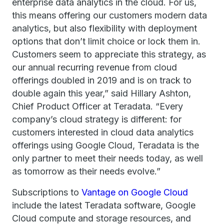
enterprise data analytics in the cloud. For us,
this means offering our customers modern data
analytics, but also flexibility with deployment
options that don’t limit choice or lock them in.
Customers seem to appreciate this strategy, as
our annual recurring revenue from cloud
offerings doubled in 2019 and is on track to
double again this year,” said Hillary Ashton,
Chief Product Officer at Teradata. “Every
company’s cloud strategy is different: for
customers interested in cloud data analytics
offerings using Google Cloud, Teradata is the
only partner to meet their needs today, as well
as tomorrow as their needs evolve.”
Subscriptions to
Vantage on Google Cloud
include the latest Teradata software, Google
Cloud compute and storage resources, and