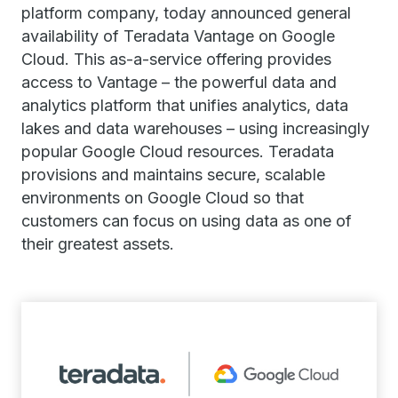
platform company, today announced general
availability of Teradata Vantage on Google
Cloud. This as-a-service offering provides
access to Vantage – the powerful data and
analytics platform that unifies analytics, data
lakes and data warehouses – using increasingly
popular Google Cloud resources. Teradata
provisions and maintains secure, scalable
environments on Google Cloud so that
customers can focus on using data as one of
their greatest assets.