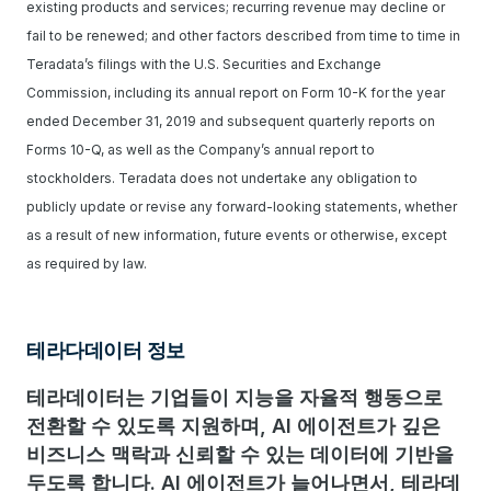
existing products and services; recurring revenue may decline or
fail to be renewed; and other factors described from time to time in
Teradata’s filings with the U.S. Securities and Exchange
Commission, including its annual report on Form 10-K for the year
ended December 31, 2019 and subsequent quarterly reports on
Forms 10-Q, as well as the Company’s annual report to
stockholders. Teradata does not undertake any obligation to
publicly update or revise any forward-looking statements, whether
as a result of new information, future events or otherwise, except
as required by law.
테라다데이터 정보
테라데이터는 기업들이 지능을 자율적 행동으로
전환할 수 있도록 지원하며, AI 에이전트가 깊은
비즈니스 맥락과 신뢰할 수 있는 데이터에 기반을
두도록 합니다. AI 에이전트가 늘어나면서, 테라데