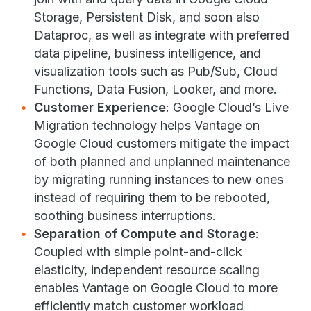
Storage, Persistent Disk, and soon also
Dataproc, as well as integrate with preferred
data pipeline, business intelligence, and
visualization tools such as Pub/Sub, Cloud
Functions, Data Fusion, Looker, and more.
Customer Experience
: Google Cloud’s Live
Migration technology helps Vantage on
Google Cloud customers mitigate the impact
of both planned and unplanned maintenance
by migrating running instances to new ones
instead of requiring them to be rebooted,
soothing business interruptions.
Separation of Compute and Storage
:
Coupled with simple point-and-click
elasticity, independent resource scaling
enables Vantage on Google Cloud to more
efficiently match customer workload