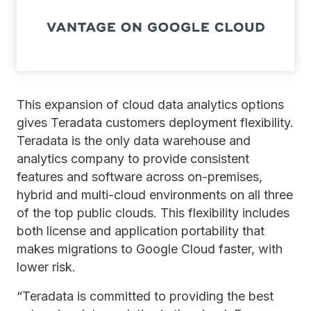
This expansion of cloud data analytics options
gives Teradata customers deployment flexibility.
Teradata is the only data warehouse and
analytics company to provide consistent
features and software across on-premises,
hybrid and multi-cloud environments on all three
of the top public clouds. This flexibility includes
both license and application portability that
makes migrations to Google Cloud faster, with
lower risk.
“Teradata is committed to providing the best