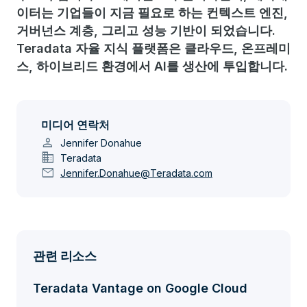
이터는 기업들이 지금 필요로 하는 컨텍스트 엔진,
거버넌스 계층, 그리고 성능 기반이 되었습니다.
Teradata 자율 지식 플랫폼은 클라우드, 온프레미
스, 하이브리드 환경에서 AI를 생산에 투입합니다.
미디어 연락처
person
Jennifer Donahue
domain
Teradata
mail
Jennifer.Donahue@Teradata.com
관련 리소스
Teradata Vantage on Google Cloud