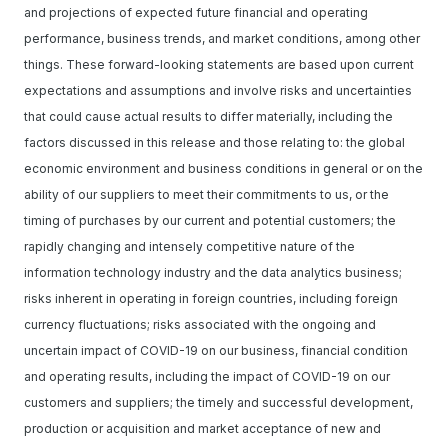
and projections of expected future financial and operating
performance, business trends, and market conditions, among other
things. These forward-looking statements are based upon current
expectations and assumptions and involve risks and uncertainties
that could cause actual results to differ materially, including the
factors discussed in this release and those relating to: the global
economic environment and business conditions in general or on the
ability of our suppliers to meet their commitments to us, or the
timing of purchases by our current and potential customers; the
rapidly changing and intensely competitive nature of the
information technology industry and the data analytics business;
risks inherent in operating in foreign countries, including foreign
currency fluctuations; risks associated with the ongoing and
uncertain impact of COVID-19 on our business, financial condition
and operating results, including the impact of COVID-19 on our
customers and suppliers; the timely and successful development,
production or acquisition and market acceptance of new and