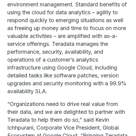
environment management. Standard benefits of
using the cloud for data analytics – agility to
respond quickly to emerging situations as well
as freeing up money and time to focus on more
valuable activities – are amplified with as-a-
service offerings. Teradata manages the
performance, security, availability, and
operations of a customer’s analytics
infrastructure using Google Cloud, including
detailed tasks like software patches, version
upgrades and security monitoring with a 99.9%
availability SLA.
“Organizations need to drive real value from
their data, and we are delighted to partner with
Teradata to help them do so,” said Kevin
Ichhpurani, Corporate Vice President, Global
Ecosystem at Google Cloud. “Bringing Teradata