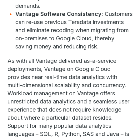
demands.
Vantage Software Consistency
: Customers
can re-use previous Teradata investments
and eliminate recoding when migrating from
on-premises to Google Cloud, thereby
saving money and reducing risk.
As with all Vantage delivered as-a-service
deployments, Vantage on Google Cloud
provides near real-time data analytics with
multi-dimensional scalability and concurrency.
Workload management on Vantage offers
unrestricted data analytics and a seamless user
experience that does not require knowledge
about where a particular dataset resides.
Support for many popular data analytics
languages – SQL, R, Python, SAS and Java – is