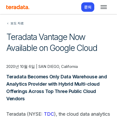
문의
보도 자료
Teradata Vantage Now
Available on Google Cloud
2020년 10월 6일 | SAN DIEGO, California
Teradata Becomes Only Data Warehouse and
Analytics Provider with Hybrid Multi-cloud
Offerings Across Top Three Public Cloud
Vendors
Teradata (NYSE:
TDC
), the cloud data analytics