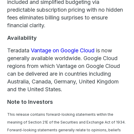
included and simplified budgeting via
predictable subscription pricing with no hidden
fees eliminates billing surprises to ensure
financial clarity.
Availability
Teradata
Vantage on Google Cloud
is now
generally available worldwide. Google Cloud
regions from which Vantage on Google Cloud
can be delivered are in countries including
Australia, Canada, Germany, United Kingdom
and the United States.
Note to Investors
This release contains forward-looking statements within the
meaning of Section 21E of the Securities and Exchange Act of 1934.
Forward-looking statements generally relate to opinions, beliefs