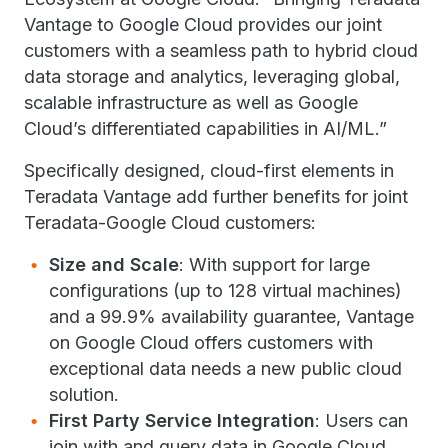
Vantage to Google Cloud provides our joint
customers with a seamless path to hybrid cloud
data storage and analytics, leveraging global,
scalable infrastructure as well as Google
Cloud’s differentiated capabilities in AI/ML.”
Specifically designed, cloud-first elements in
Teradata Vantage add further benefits for joint
Teradata-Google Cloud customers:
Size and Scale
: With support for large
configurations (up to 128 virtual machines)
and a 99.9% availability guarantee, Vantage
on Google Cloud offers customers with
exceptional data needs a new public cloud
solution.
First Party Service Integration
: Users can
join with and query data in Google Cloud