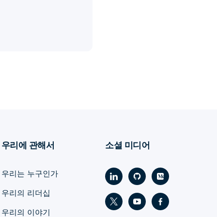
우리에 관해서
소셜 미디어
우리는 누구인가
우리의 리더십
우리의 이야기