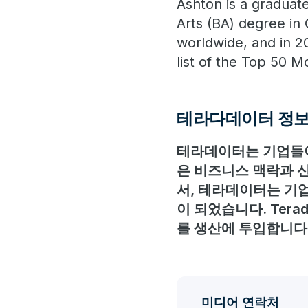
Ashton is a graduat
Arts (BA) degree in
worldwide, and in 2
list of the Top 50 
테라다데이터 정
테라데이터는 기업들이
은 비즈니스 맥락과 신
서, 테라데이터는 기업
이 되었습니다. Ter
를 생산에 투입합니다
미디어 연락처