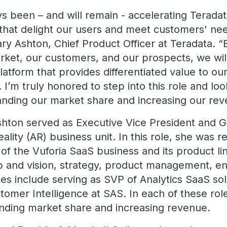
 been – and will remain - accelerating Teradata
that delight our users and meet customers' ne
ary Ashton, Chief Product Officer at Teradata. “B
rket, our customers, and our prospects, we wi
latform that provides differentiated value to o
 I’m truly honored to step into this role and loo
anding our market share and increasing our rev
Ashton served as Executive Vice President and 
ity (AR) business unit. In this role, she was re
of the Vuforia SaaS business and its product lin
p and vision, strategy, product management, en
les include serving as SVP of Analytics SaaS so
tomer Intelligence at SAS. In each of these rol
nding market share and increasing revenue.