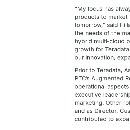
“My focus has always
products to market 
tomorrow,” said Hill
the needs of the ma
hybrid multi-cloud p
growth for Teradata.
our innovation, exp
Prior to Teradata, 
PTC’s Augmented Real
operational aspects 
executive leadershi
marketing. Other ro
and as Director, Cus
contributed to expa