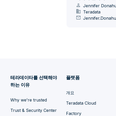
person
Jennifer Donah
domain
Teradata
mail
Jennifer.Donah
테라데이타를 선택해야
플랫폼
하는 이유
개요
Why we're trusted
Teradata Cloud
Trust & Security Center
Factory