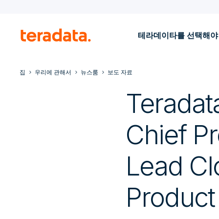
테라데이타를 선택해야
집
우리에 관해서
뉴스룸
보도 자료
Teradat
Chief Pr
Lead Cl
Product