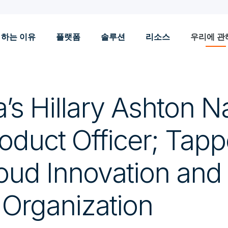
 하는 이유
플랫폼
솔루션
리소스
우리에 관
a’s Hillary Ashton 
oduct Officer; Tapp
oud Innovation an
 Organization