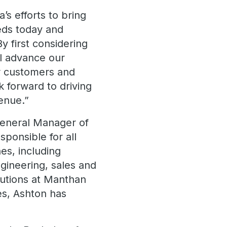
’s efforts to bring
eds today and
y first considering
ll advance our
ur customers and
k forward to driving
enue.”
General Manager of
sponsible for all
es, including
gineering, sales and
lutions at Manthan
es, Ashton has