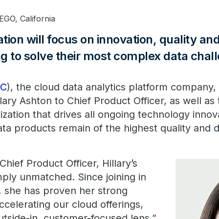
GO, California
ion will focus on innovation, quality and
g to solve their most complex data chal
DC
), the cloud data analytics platform company
lary Ashton to Chief Product Officer, as well as 
zation that drives all ongoing technology innov
ta products remain of the highest quality and de
Chief Product Officer, Hillary’s
mply unmatched. Since joining in
, she has proven her strong
accelerating our cloud offerings,
utside-in, customer-focused lens,”