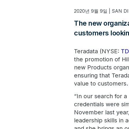
2020년 9월 9일 | SAN DIE
The new organizat
customers lookin
Teradata (NYSE:
T
the promotion of Hil
new Products organi
ensuring that Terada
value to customers.
“In our search for a 
credentials were si
November last year
leadership skills in 
and she brings an o