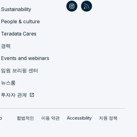
Sustainability
People & culture
Teradata Cares
경력
Events and webinars
임원 브리핑 센터
뉴스룸
투자자 관계
open_in_new
fo
합법적인
이용 약관
Accessibility
지원 정책