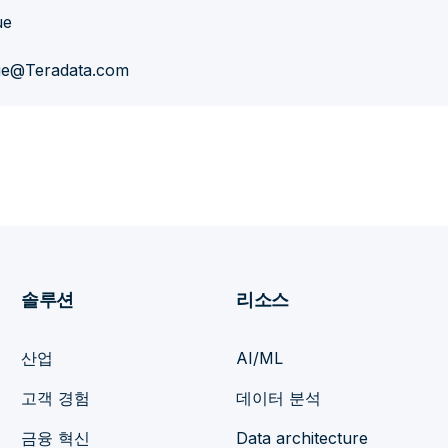
ue
ue@Teradata.com
솔루션
리소스
산업
AI/ML
고객 경험
데이터 분석
금융 혁신
Data architecture