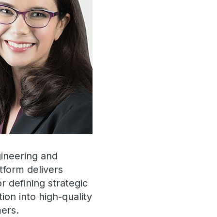
ineering and
tform delivers
r defining strategic
tion into high-quality
mers.