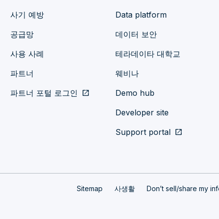
사기 예방
Data platform
공급망
데이터 보안
사용 사례
테라데이타 대학교
파트너
웨비나
파트너 포털 로그인
open_in_new
Demo hub
Developer site
Support portal
open_in_new
Sitemap
사생활
Don’t sell/share my in