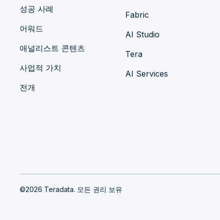
성공 사례
Fabric
어워드
AI Studio
애널리스트 콘텐츠
Tera
사업적 가치
AI Services
전개
©2026 Teradata. 모든 권리 보유