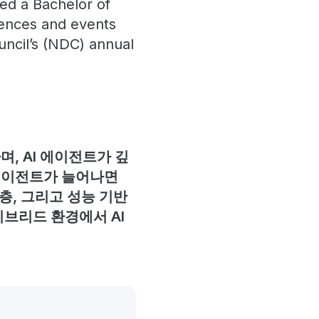
ned a Bachelor of
rences and events
uncil’s (NDC) annual
, AI 에이전트가 깊
 에이전트가 늘어나면
층, 그리고 성능 기반
이브리드 환경에서 AI