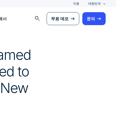
지원
대한민국
search
해서
무료 데모
문의
Named
ed to
d New