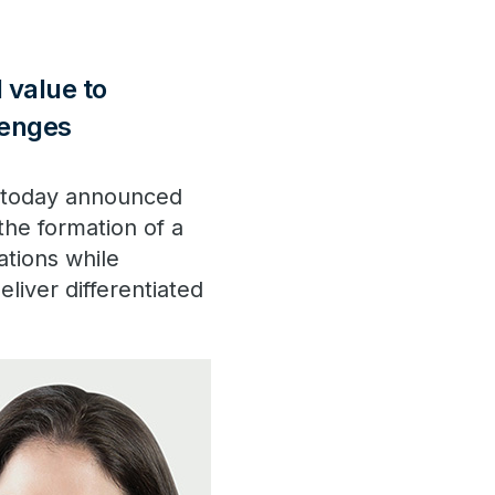
 value to
lenges
, today announced
the formation of a
ations while
liver differentiated