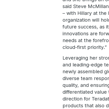
said Steve McMillan
– with Hillary at th
organization will hol
future success, as i
innovations are for
needs at the forefro
cloud-first priority.”
Leveraging her stron
and leading-edge te
newly assembled glo
diverse team respon
quality, and ensurin
differentiated value
direction for Teradat
products that also 