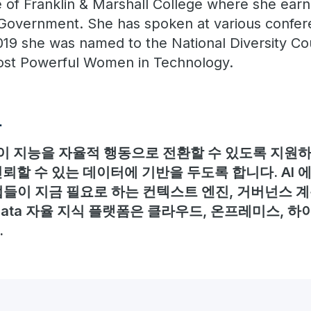
e of Franklin & Marshall College where she ear
 Government. She has spoken at various confe
019 she was named to the National Diversity Co
Most Powerful Women in Technology.
보
 지능을 자율적 행동으로 전환할 수 있도록 지원하며
뢰할 수 있는 데이터에 기반을 두도록 합니다. AI
들이 지금 필요로 하는 컨텍스트 엔진, 거버넌스 계
adata 자율 지식 플랫폼은 클라우드, 온프레미스, 하
.