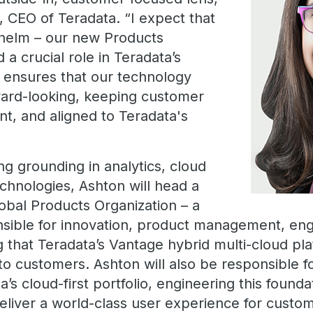
, CEO of Teradata. “I expect that
e helm – our new Products
d a crucial role in Teradata’s
t ensures that our technology
ward-looking, keeping customer
nt, and aligned to Teradata's
g grounding in analytics, cloud
chnologies, Ashton will head a
bal Products Organization – a
sible for innovation, product management, eng
g that Teradata’s Vantage hybrid multi-cloud pla
 to customers. Ashton will also be responsible fo
a’s cloud-first portfolio, engineering this founda
deliver a world-class user experience for custo