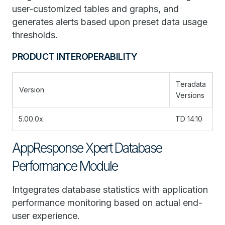
user-customized tables and graphs, and
generates alerts based upon preset data usage
thresholds.
PRODUCT INTEROPERABILITY
Teradata
Version
Versions
5.00.0x
TD 14.10
AppResponse Xpert Database
Performance Module
Intgegrates database statistics with application
performance monitoring based on actual end-
user experience.