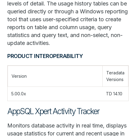
levels of detail. The usage history tables can be
queried directly or through a Windows reporting
tool that uses user-specified criteria to create
reports on table and column usage, query
statistics and query text, and non-select, non-
update activities.
PRODUCT INTEROPERABILITY
Teradata
Version
Versions
5.00.0x
TD 14.10
AppSQL Xpert Activity Tracker
Monitors database activity in real time, displays
usage statistics for current and recent usage in