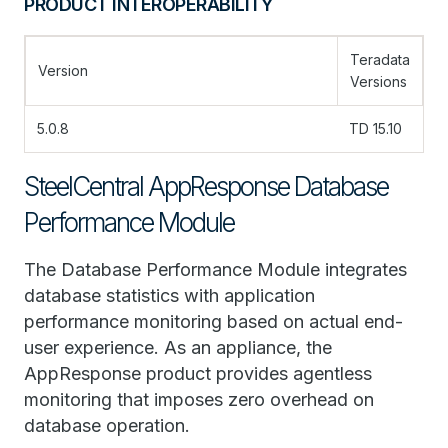
PRODUCT INTEROPERABILITY
Teradata
Version
Versions
5.0.8
TD 15.10
SteelCentral AppResponse Database
Performance Module
The Database Performance Module integrates
database statistics with application
performance monitoring based on actual end-
user experience. As an appliance, the
AppResponse product provides agentless
monitoring that imposes zero overhead on
database operation.