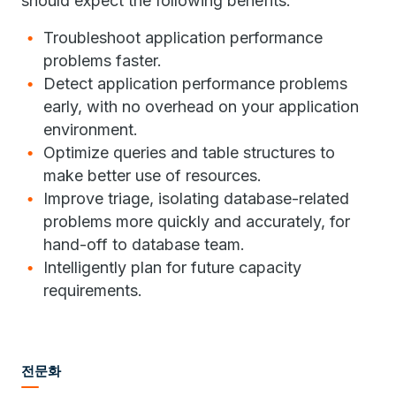
should expect the following benefits:
Troubleshoot application performance
problems faster.
Detect application performance problems
early, with no overhead on your application
environment.
Optimize queries and table structures to
make better use of resources.
Improve triage, isolating database-related
problems more quickly and accurately, for
hand-off to database team.
Intelligently plan for future capacity
requirements.
전문화