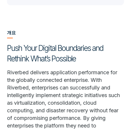
개요
Push Your Digital Boundaries and
Rethink What’s Possible
Riverbed delivers application performance for
the globally connected enterprise. With
Riverbed, enterprises can successfully and
intelligently implement strategic initiatives such
as virtualization, consolidation, cloud
computing, and disaster recovery without fear
of compromising performance. By giving
enterprises the platform they need to