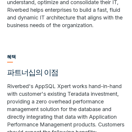
understand, optimize and consolidate their IT,
Riverbed helps enterprises to build a fast, fluid
and dynamic IT architecture that aligns with the
business needs of the organization.
혜택
파트너십의 이점
Riverbed's AppSQL Xpert works hand-in-hand
with customer's existing Teradata investment,
providing a zero overhead performance
management solution for the database and
directly integrating that data with Application
Performance Management products. Customers