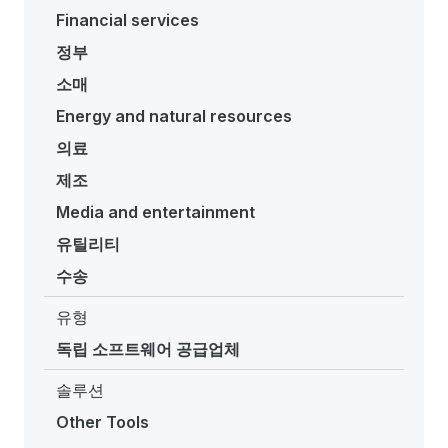
Financial services
정부
소매
Energy and natural resources
의료
제조
Media and entertainment
유틸리티
수송
유형
독립 소프트웨어 공급업체
솔루션
Other Tools