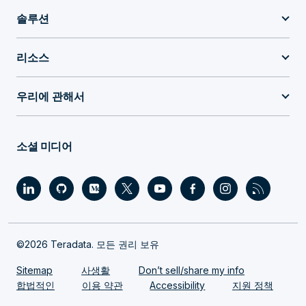
솔루션
리소스
우리에 관해서
소셜 미디어
©2026 Teradata. 모든 권리 보유
Sitemap
사생활
Don’t sell/share my info
합법적인
이용 약관
Accessibility
지원 정책