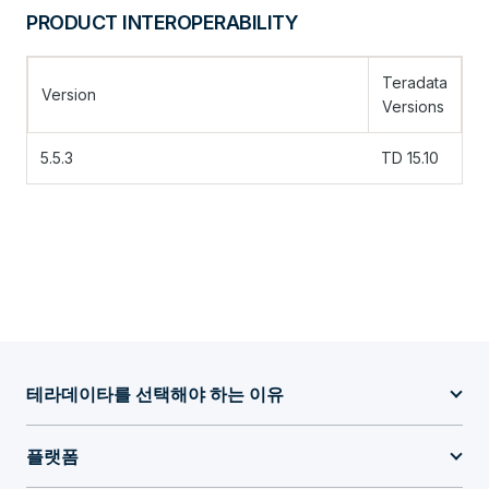
PRODUCT INTEROPERABILITY
Teradata
Version
Versions
5.5.3
TD 15.10
테라데이타를 선택해야 하는 이유
플랫폼