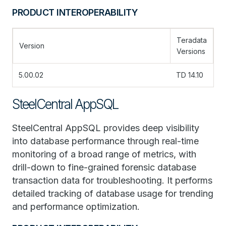
PRODUCT INTEROPERABILITY
Teradata
Version
Versions
5.00.02
TD 14.10
SteelCentral AppSQL
SteelCentral AppSQL provides deep visibility
into database performance through real-time
monitoring of a broad range of metrics, with
drill-down to fine-grained forensic database
transaction data for troubleshooting. It performs
detailed tracking of database usage for trending
and performance optimization.