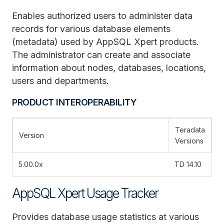
Enables authorized users to administer data
records for various database elements
(metadata) used by AppSQL Xpert products.
The administrator can create and associate
information about nodes, databases, locations,
users and departments.
PRODUCT INTEROPERABILITY
Teradata
Version
Versions
5.00.0x
TD 14.10
AppSQL Xpert Usage Tracker
Provides database usage statistics at various