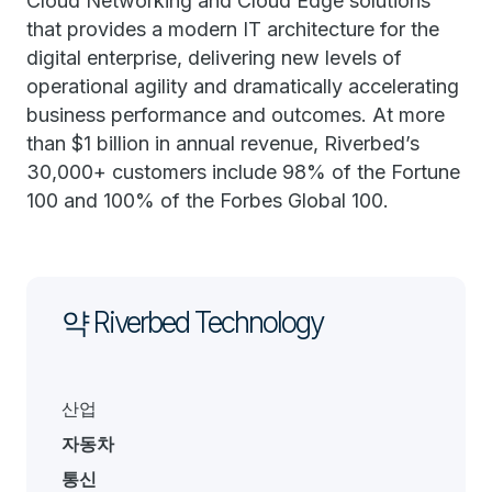
Cloud Networking and Cloud Edge solutions
that provides a modern IT architecture for the
digital enterprise, delivering new levels of
operational agility and dramatically accelerating
business performance and outcomes. At more
than $1 billion in annual revenue, Riverbed’s
30,000+ customers include 98% of the Fortune
100 and 100% of the Forbes Global 100.
약 Riverbed Technology
산업
자동차
통신