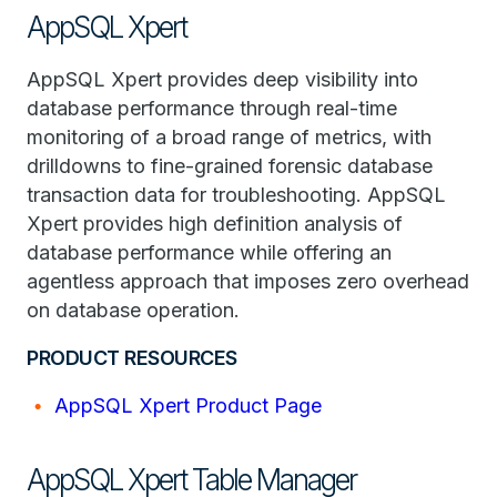
AppSQL Xpert
AppSQL Xpert provides deep visibility into
database performance through real-time
monitoring of a broad range of metrics, with
drilldowns to fine-grained forensic database
transaction data for troubleshooting. AppSQL
Xpert provides high definition analysis of
database performance while offering an
agentless approach that imposes zero overhead
on database operation.
PRODUCT RESOURCES
AppSQL Xpert Product Page
AppSQL Xpert Table Manager