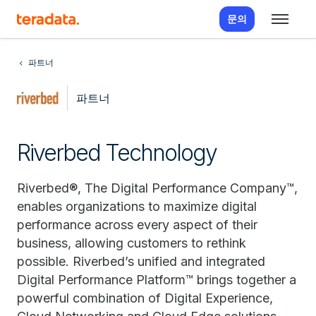
문의
파트너
파트너
Riverbed Technology
Riverbed®, The Digital Performance Company™,
enables organizations to maximize digital
performance across every aspect of their
business, allowing customers to rethink
possible. Riverbed’s unified and integrated
Digital Performance Platform™ brings together a
powerful combination of Digital Experience,