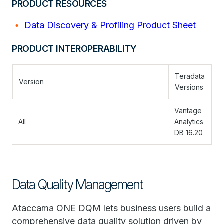
PRODUCT RESOURCES
Data Discovery & Profiling Product Sheet
PRODUCT INTEROPERABILITY
Teradata
Version
Versions
Vantage
All
Analytics
DB 16.20
Data Quality Management
Ataccama ONE DQM lets business users build a
comprehensive data quality solution driven by