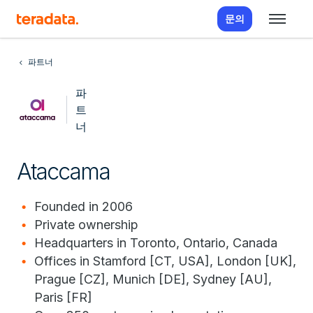
문의
파트너
파
트
너
Ataccama
Founded in 2006
Private ownership
Headquarters in Toronto, Ontario, Canada
Offices in Stamford [CT, USA], London [UK],
Prague [CZ], Munich [DE], Sydney [AU],
Paris [FR]