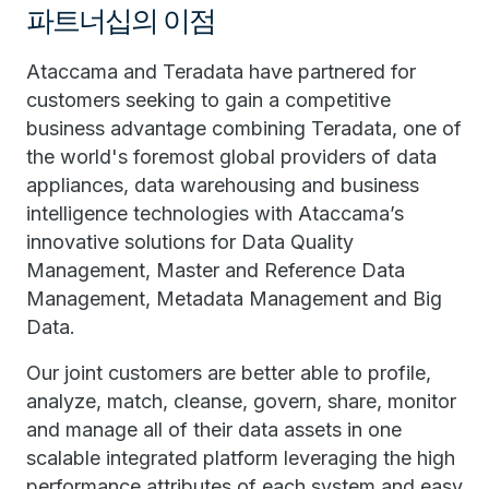
파트너십의 이점
Ataccama and Teradata have partnered for
customers seeking to gain a competitive
business advantage combining Teradata, one of
the world's foremost global providers of data
appliances, data warehousing and business
intelligence technologies with Ataccama’s
innovative solutions for Data Quality
Management, Master and Reference Data
Management, Metadata Management and Big
Data.
Our joint customers are better able to profile,
analyze, match, cleanse, govern, share, monitor
and manage all of their data assets in one
scalable integrated platform leveraging the high
performance attributes of each system and easy