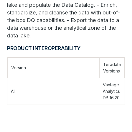
lake and populate the Data Catalog. - Enrich,
standardize, and cleanse the data with out-of-
the box DQ capabilities. - Export the data to a
data warehouse or the analytical zone of the
data lake.
PRODUCT INTEROPERABILITY
Teradata
Version
Versions
Vantage
All
Analytics
DB 16.20