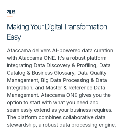
개요
Making Your Digital Transformation
Easy
Ataccama delivers AI-powered data curation
with Ataccama ONE. It’s a robust platform
integrating Data Discovery & Profiling, Data
Catalog & Business Glossary, Data Quality
Management, Big Data Processing & Data
Integration, and Master & Reference Data
Management. Ataccama ONE gives you the
option to start with what you need and
seamlessly extend as your business requires.
The platform combines collaborative data
stewardship, a robust data processing engine,