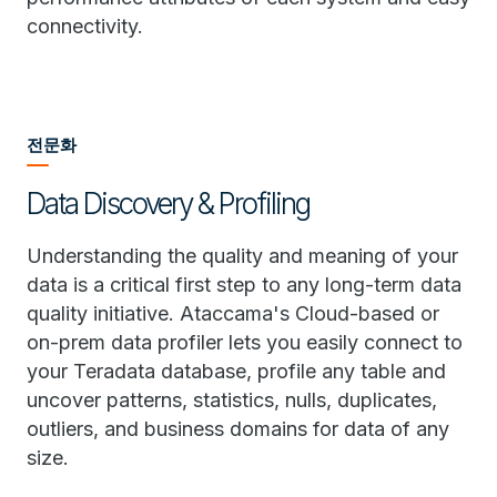
connectivity.
전문화
Data Discovery & Profiling
Understanding the quality and meaning of your
data is a critical first step to any long-term data
quality initiative. Ataccama's Cloud-based or
on-prem data profiler lets you easily connect to
your Teradata database, profile any table and
uncover patterns, statistics, nulls, duplicates,
outliers, and business domains for data of any
size.