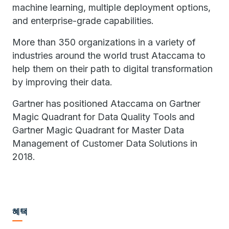
machine learning, multiple deployment options,
and enterprise-grade capabilities.
More than 350 organizations in a variety of
industries around the world trust Ataccama to
help them on their path to digital transformation
by improving their data.
Gartner has positioned Ataccama on Gartner
Magic Quadrant for Data Quality Tools and
Gartner Magic Quadrant for Master Data
Management of Customer Data Solutions in
2018.
혜택