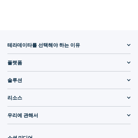
테라데이타를 선택해야 하는 이유
플랫폼
솔루션
리소스
우리에 관해서
소셜 미디어