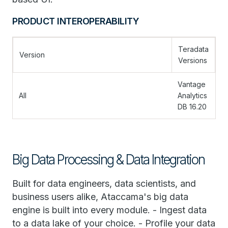
PRODUCT INTEROPERABILITY
Teradata
Version
Versions
Vantage
All
Analytics
DB 16.20
Big Data Processing & Data Integration
Built for data engineers, data scientists, and
business users alike, Ataccama's big data
engine is built into every module. - Ingest data
to a data lake of your choice. - Profile your data