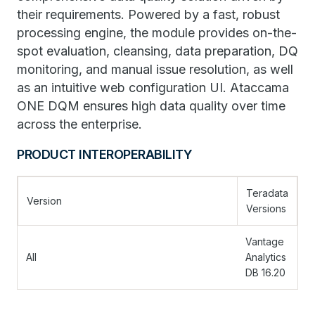
their requirements. Powered by a fast, robust
processing engine, the module provides on-the-
spot evaluation, cleansing, data preparation, DQ
monitoring, and manual issue resolution, as well
as an intuitive web configuration UI. Ataccama
ONE DQM ensures high data quality over time
across the enterprise.
PRODUCT INTEROPERABILITY
Teradata
Version
Versions
Vantage
All
Analytics
DB 16.20