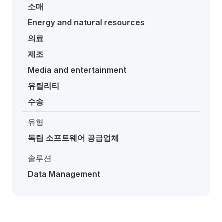
소매
Energy and natural resources
의료
제조
Media and entertainment
유틸리티
수송
유형
독립 소프트웨어 공급업체
솔루션
Data Management