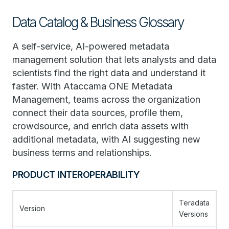
Data Catalog & Business Glossary
A self-service, AI-powered metadata
management solution that lets analysts and data
scientists find the right data and understand it
faster. With Ataccama ONE Metadata
Management, teams across the organization
connect their data sources, profile them,
crowdsource, and enrich data assets with
additional metadata, with AI suggesting new
business terms and relationships.
PRODUCT INTEROPERABILITY
Teradata
Version
Versions