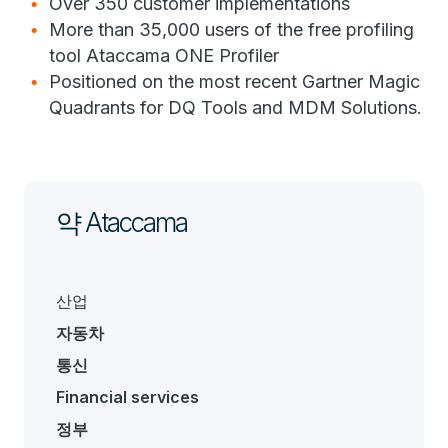
Over 350 customer implementations
More than 35,000 users of the free profiling
tool Ataccama ONE Profiler
Positioned on the most recent Gartner Magic
Quadrants for DQ Tools and MDM Solutions.
약 Ataccama
산업
자동차
통신
Financial services
정부