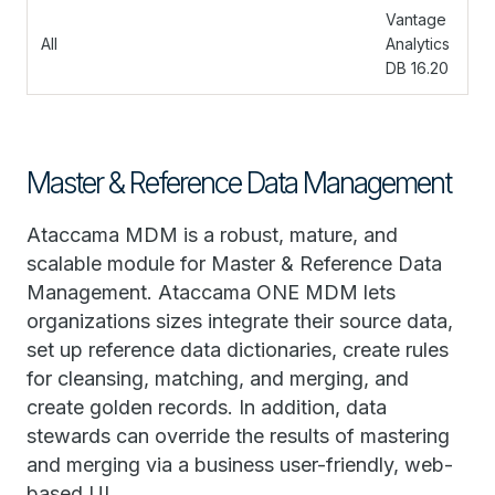
Vantage
All
Analytics
DB 16.20
Master & Reference Data Management
Ataccama MDM is a robust, mature, and
scalable module for Master & Reference Data
Management. Ataccama ONE MDM lets
organizations sizes integrate their source data,
set up reference data dictionaries, create rules
for cleansing, matching, and merging, and
create golden records. In addition, data
stewards can override the results of mastering
and merging via a business user-friendly, web-
based UI.