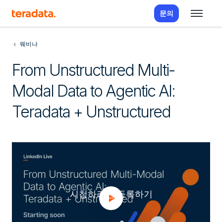
문의
웨비나
From Unstructured Multi-
Modal Data to Agentic AI:
Teradata + Unstructured
시청하려면 등록하기