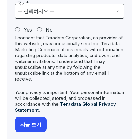
국가*
Yes
No
I consent that Teradata Corporation, as provider of
this website, may occasionally send me Teradata
Marketing Communications emails with information
regarding products, data analytics, and event and
webinar invitations. I understand that I may
unsubscribe at any time by following the
unsubscribe link at the bottom of any email I
receive.
Your privacy is important. Your personal information
will be collected, stored, and processed in
accordance with the
Teradata Global Privacy
Statement
.