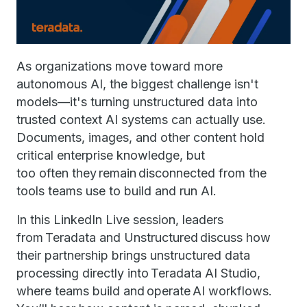
As organizations move toward more
autonomous AI, the biggest challenge isn't
models—it's turning unstructured data into
trusted context AI systems can actually use.
Documents, images, and other content hold
critical enterprise knowledge, but
too often they remain disconnected from the
tools teams use to build and run AI.
In this LinkedIn Live session, leaders
from Teradata and Unstructured discuss how
their partnership brings unstructured data
processing directly into Teradata AI Studio,
where teams build and operate AI workflows.