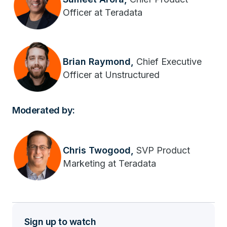
Officer at Teradata
Brian Raymond,
Chief Executive
Officer at Unstructured
Moderated by:
Chris Twogood,
SVP Product
Marketing at Teradata
Sign up to watch