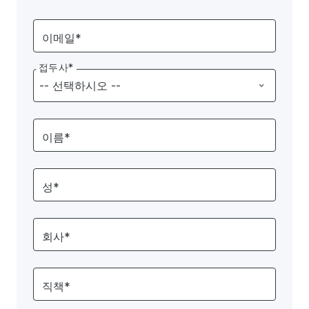
이메일*
접두사*
이름*
성*
회사*
직책*