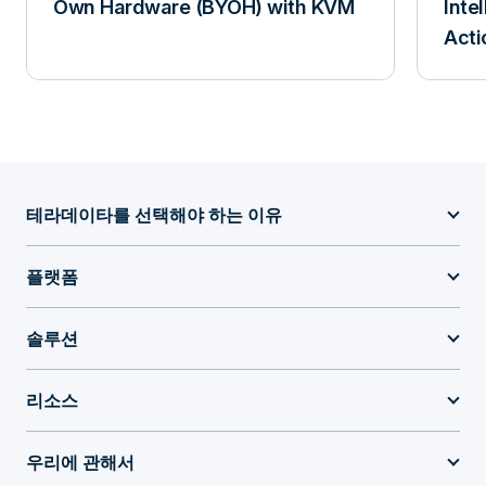
Own Hardware (BYOH) with KVM
Inte
Acti
테라데이타를 선택해야 하는 이유
플랫폼
솔루션
리소스
우리에 관해서