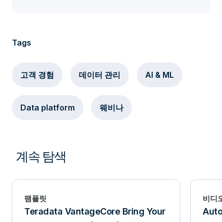
Tags
고객 경험
데이터 관리
AI & ML
Data platform
웨비나
계속 탐색
팸플릿
비디
Teradata VantageCore Bring Your
Aut