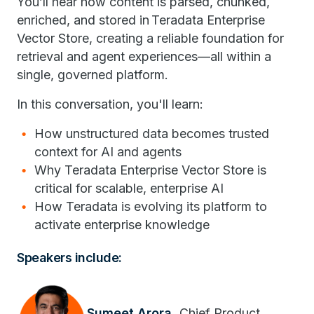
You’ll hear how content is parsed, chunked,
enriched, and stored in Teradata Enterprise
Vector Store, creating a reliable foundation for
retrieval and agent experiences—all within a
single, governed platform.
In this conversation, you'll learn:
How unstructured data becomes trusted
context for AI and agents
Why Teradata Enterprise Vector Store is
critical for scalable, enterprise AI
How Teradata is evolving its platform to
activate enterprise knowledge
Speakers include:
Sumeet Arora,
Chief Product