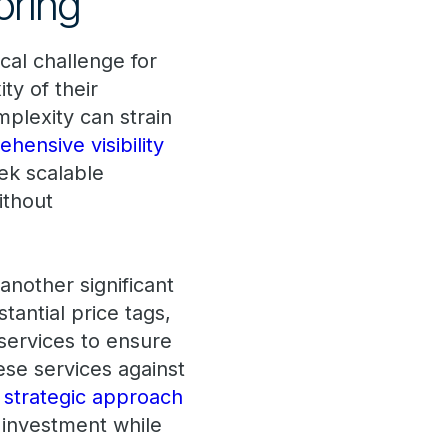
oring
ical challenge for
ty of their
plexity can strain
hensive visibility
ek scalable
ithout
another significant
tantial price tags,
 services to ensure
ese services against
 strategic approach
 investment while