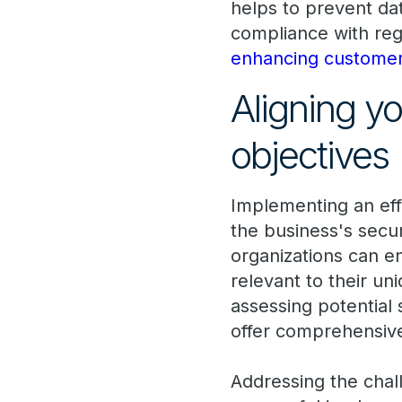
helps to prevent da
compliance with reg
enhancing customer
Aligning y
objectives
Implementing an eff
the business's secur
organizations can e
relevant to their un
assessing potential 
offer comprehensive
Addressing the chall