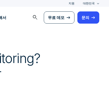
지원
대한민국
search
해서
무료 데모
문의
toring?
r