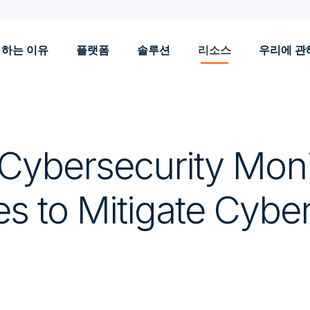
 하는 이유
플랫폼
솔루션
리소스
우리에 관
 Cybersecurity Moni
es to Mitigate Cybe