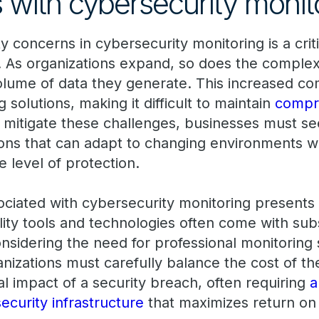
 with cybersecurity monit
ty concerns in cybersecurity monitoring is a crit
 As organizations expand, so does the complexi
lume of data they generate. This increased com
g solutions, making it difficult to maintain
compre
o mitigate these challenges, businesses must se
ions that can adapt to changing environments w
 level of protection.
ciated with cybersecurity monitoring presents 
ity tools and technologies often come with subs
onsidering the need for professional monitoring
nizations must carefully balance the cost of th
ial impact of a security breach, often requiring
a
security infrastructure
that maximizes return on