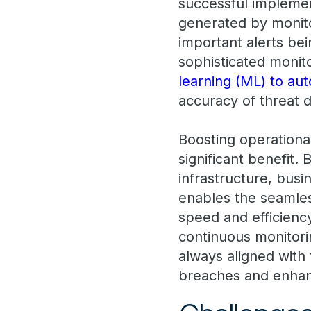
successful implemen
generated by monito
important alerts be
sophisticated monito
learning (ML) to aut
accuracy of threat d
Boosting operationa
significant benefit.
infrastructure, bus
enables the seamless
speed and efficienc
continuous monitorin
always aligned with 
breaches and enhanc