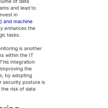
olume of data
eams and lead to
nvest in
(AI) and machine
nly enhances the
gic tasks.
nitoring is another
ms within the IT
his integration
 improving the
e, by adopting
 security posture is
the risk of data