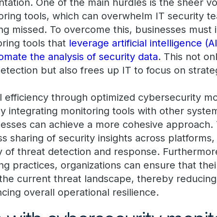
tation. One of the main hurdles is the sheer v
ring tools, which can overwhelm IT security t
ing missed. To overcome this, businesses must i
ring tools that
leverage artificial intelligence 
omate the analysis of security data
. This not o
etection but also frees up IT to focus on strate
l efficiency through optimized cybersecurity mo
 By integrating monitoring tools with other syste
inesses can achieve a more cohesive approach. T
 sharing of security insights across platforms,
y of threat detection and response. Furthermor
g practices, organizations can ensure that their
the current threat landscape, thereby reducing 
ing overall operational resilience.