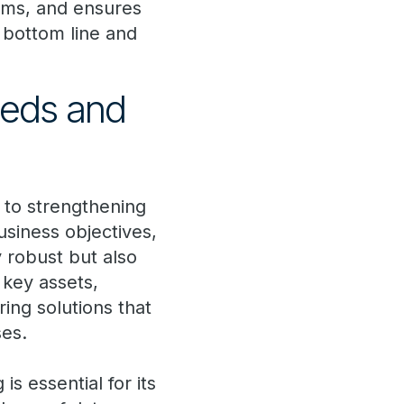
arms, and ensures
 bottom line and
eeds and
 to strengthening
business objectives,
 robust but also
 key assets,
ing solutions that
ses.
s essential for its