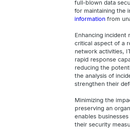
full-blown data secu
for maintaining the 
information
from una
Enhancing incident 
critical aspect of a 
network activities, 
rapid response capa
reducing the potenti
the analysis of inci
strengthen their def
Minimizing the impac
preserving an organi
enables businesses 
their security measu