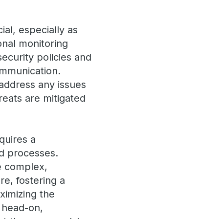
al, especially as
ional monitoring
security policies and
ommunication.
 address any issues
reats are mitigated
quires a
d processes.
be complex,
re, fostering a
ximizing the
s head-on,