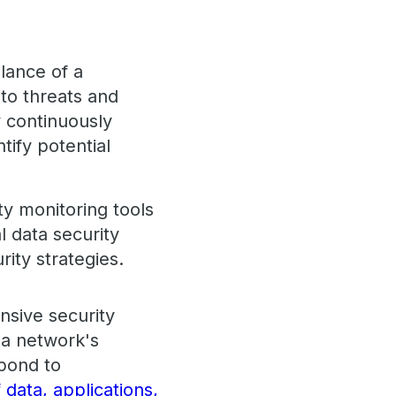
llance of a
 to threats and
y continuously
tify potential
y monitoring tools
l data security
ity strategies.
nsive security
 a network's
spond to
 data, applications,