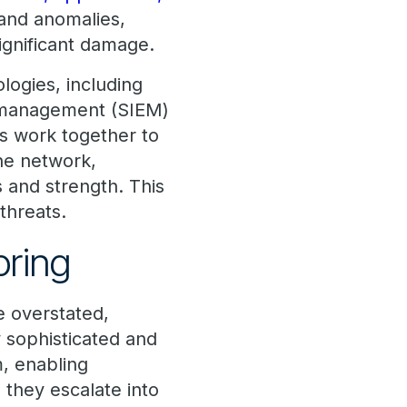
 and anomalies,
significant damage.
logies, including
t management (SIEM)
s work together to
the network,
s and strength. This
 threats.
toring
e overstated,
y sophisticated and
, enabling
 they escalate into