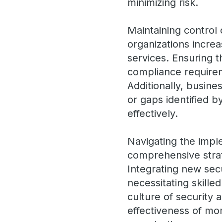
minimizing risk.
Maintaining control 
organizations increa
services. Ensuring t
compliance require
Additionally, busin
or gaps identified b
effectively.
Navigating the impl
comprehensive stra
Integrating new secu
necessitating skille
culture of security
effectiveness of mo