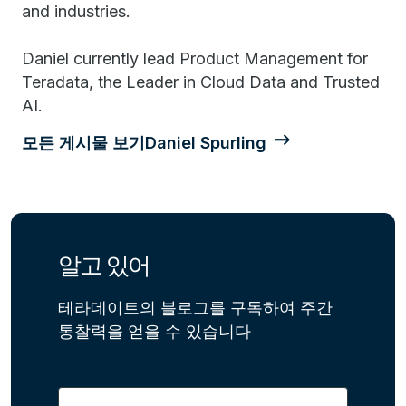
and industries.
Daniel currently lead Product Management for
Teradata, the Leader in Cloud Data and Trusted
AI.
모든 게시물 보기Daniel Spurling
알고 있어
테라데이트의 블로그를 구독하여 주간
통찰력을 얻을 수 있습니다