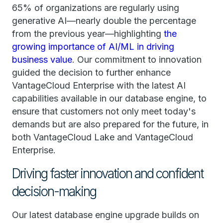
65% of organizations are regularly using
generative AI—nearly double the percentage
from the previous year—highlighting
the
growing importance of AI/ML in driving
business value
. Our commitment to innovation
guided the decision to further enhance
VantageCloud Enterprise with the latest AI
capabilities available in our database engine, to
ensure that customers not only meet today's
demands but are also prepared for the future, in
both VantageCloud Lake and VantageCloud
Enterprise.
Driving faster innovation and confident
decision-making
Our latest database engine upgrade builds on