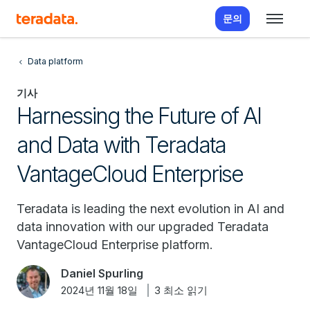
문의
Data platform
기사
Harnessing the Future of AI
and Data with Teradata
VantageCloud Enterprise
Teradata is leading the next evolution in AI and
data innovation with our upgraded Teradata
VantageCloud Enterprise platform.
Daniel Spurling
2024년 11월 18일
3 최소 읽기