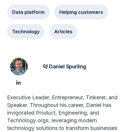
Data platform
Helping customers
Technology
Articles
약 Daniel Spurling
Executive Leader, Entrepreneur, Tinkerer, and
Speaker. Throughout his career, Daniel has
invigorated Product, Engineering, and
Technology orgs; leveraging modern
technology solutions to transform businesses