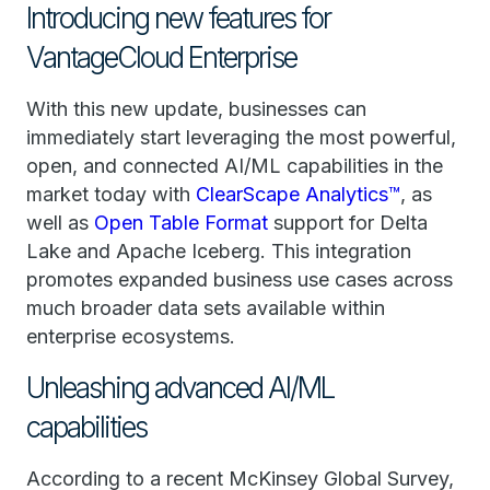
Introducing new features for
VantageCloud Enterprise
With this new update, businesses can
immediately start leveraging the most powerful,
open, and connected AI/ML capabilities in the
market today with
ClearScape Analytics™
, as
well as
Open Table Format
support for Delta
Lake and Apache Iceberg. This integration
promotes expanded business use cases across
much broader data sets available within
enterprise ecosystems.
Unleashing advanced AI/ML
capabilities
According to a recent McKinsey Global Survey,