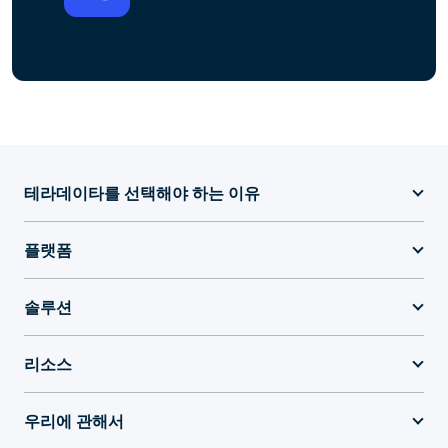
테라데이타를 선택해야 하는 이유
플랫폼
솔루션
리소스
우리에 관해서