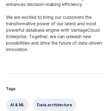
enhances decision-making efficiency.
We are excited to bring our customers the
transformative power of our latest and most
powerful database engine with VantageCloud
Enterprise. Together, we can unleash new
possibilities and drive the future of data-driven
innovation.
Tags
AI & ML
Data architecture