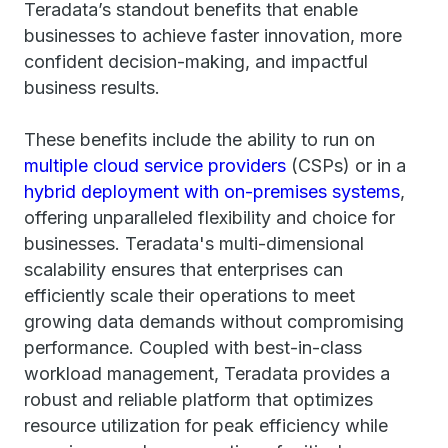
Teradata’s standout benefits that enable
businesses to achieve faster innovation, more
confident decision-making, and impactful
business results.
These benefits include the ability to run on
multiple cloud service providers
(CSPs) or in a
hybrid deployment with on-premises systems
,
offering unparalleled flexibility and choice for
businesses. Teradata's multi-dimensional
scalability ensures that enterprises can
efficiently scale their operations to meet
growing data demands without compromising
performance. Coupled with best-in-class
workload management, Teradata provides a
robust and reliable platform that optimizes
resource utilization for peak efficiency while