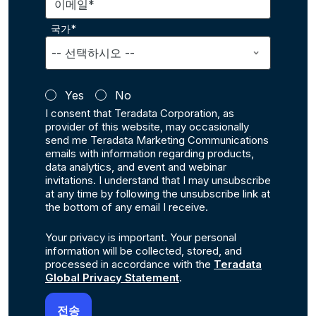
이메일*
국가*
Yes
No
I consent that Teradata Corporation, as
provider of this website, may occasionally
send me Teradata Marketing Communications
emails with information regarding products,
data analytics, and event and webinar
invitations. I understand that I may unsubscribe
at any time by following the unsubscribe link at
the bottom of any email I receive.
Your privacy is important. Your personal
information will be collected, stored, and
processed in accordance with the
Teradata
Global Privacy Statement
.