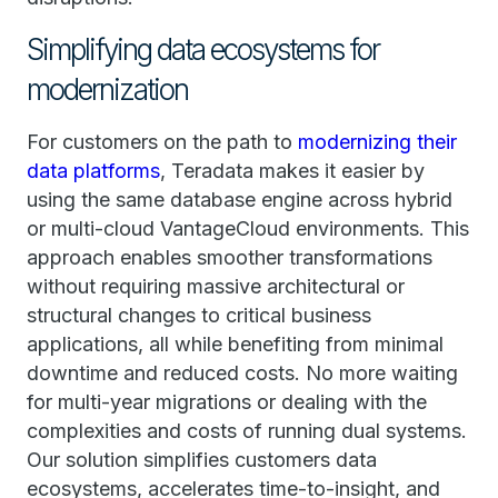
Simplifying data ecosystems for
modernization
For customers on the path to
modernizing their
data platforms
, Teradata makes it easier by
using the same database engine across hybrid
or multi-cloud VantageCloud environments. This
approach enables smoother transformations
without requiring massive architectural or
structural changes to critical business
applications, all while benefiting from minimal
downtime and reduced costs. No more waiting
for multi-year migrations or dealing with the
complexities and costs of running dual systems.
Our solution simplifies customers data
ecosystems, accelerates time-to-insight, and