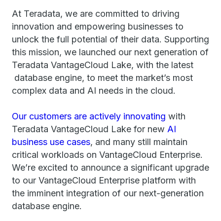
At Teradata, we are committed to driving
innovation and empowering businesses to
unlock the full potential of their data. Supporting
this mission, we launched our next generation of
Teradata VantageCloud Lake, with the latest
database engine, to meet the market’s most
complex data and AI needs in the cloud.
Our customers are actively innovating
with
Teradata VantageCloud Lake for new
AI
business use cases
, and many still maintain
critical workloads on VantageCloud Enterprise.
We’re excited to announce a significant upgrade
to our VantageCloud Enterprise platform with
the imminent integration of our next-generation
database engine.