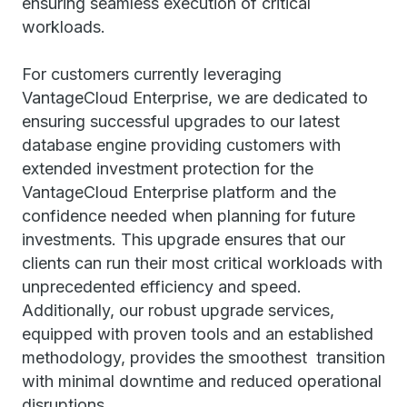
ensuring seamless execution of critical
workloads.
For customers currently leveraging
VantageCloud Enterprise, we are dedicated to
ensuring successful upgrades to our latest
database engine providing customers with
extended investment protection for the
VantageCloud Enterprise platform and the
confidence needed when planning for future
investments. This upgrade ensures that our
clients can run their most critical workloads with
unprecedented efficiency and speed.
Additionally, our robust upgrade services,
equipped with proven tools and an established
methodology, provides the smoothest transition
with minimal downtime and reduced operational
disruptions.