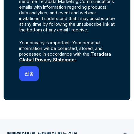
send me Teradata Marketing Communications
emails with information regarding products,
data analytics, and event and webinar
invitations. I understand that I may unsubscribe
at any time by following the unsubscribe link at
the bottom of any email I receive.
Your privacy is important. Your personal
information will be collected, stored, and
processed in accordance with the
Teradata
Global Privacy Statement
.
테라데이타를 선택해야 하는 이유