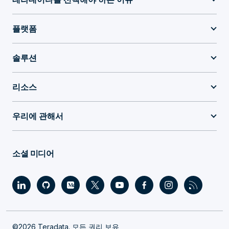
플랫폼
솔루션
리소스
우리에 관해서
소셜 미디어
©2026 Teradata. 모든 권리 보유