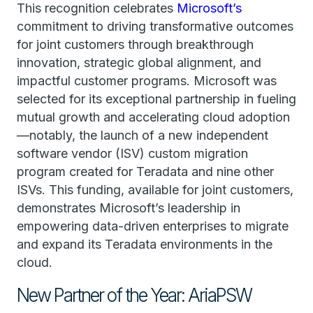
This recognition celebrates
Microsoft’s
commitment to driving transformative outcomes
for joint customers through breakthrough
innovation, strategic global alignment, and
impactful customer programs. Microsoft was
selected for its exceptional partnership in fueling
mutual growth and accelerating cloud adoption
—notably, the launch of a new independent
software vendor (ISV) custom migration
program created for Teradata and nine other
ISVs. This funding, available for joint customers,
demonstrates Microsoft’s leadership in
empowering data-driven enterprises to migrate
and expand its Teradata environments in the
cloud.
New Partner of the Year: AriaPSW