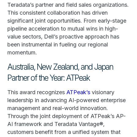
Teradata’s partner and field sales organizations.
This consistent collaboration has driven
significant joint opportunities. From early-stage
pipeline acceleration to mutual wins in high-
value sectors, Dell’s proactive approach has
been instrumental in fueling our regional
momentum.
Australia, New Zealand, and Japan
Partner of the Year: ATPeak
This award recognizes
ATPeak’s
visionary
leadership in advancing AI-powered enterprise
management and real-world innovation.
Through the joint deployment of ATPeak’s AP-
AI framework and Teradata Vantage®,
customers benefit from a unified system that