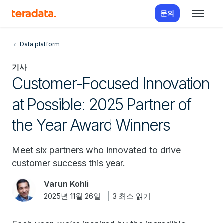
문의
Data platform
기사
Customer-Focused Innovation
at Possible: 2025 Partner of
the Year Award Winners
Meet six partners who innovated to drive
customer success this year.
Varun Kohli
2025년 11월 26일
3 최소 읽기