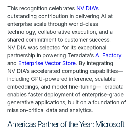
This recognition celebrates
NVIDIA’s
outstanding contribution in delivering AI at
enterprise scale through world-class
technology, collaborative execution, and a
shared commitment to customer success.
NVIDIA was selected for its exceptional
partnership in powering Teradata’s
AI Factory
and
Enterprise Vector Store
. By integrating
NVIDIA’s accelerated computing capabilities—
including GPU-powered inference, scalable
embeddings, and model fine-tuning—Teradata
enables faster deployment of enterprise-grade
generative applications, built on a foundation of
mission-critical data and analytics.
Americas Partner of the Year: Microsoft