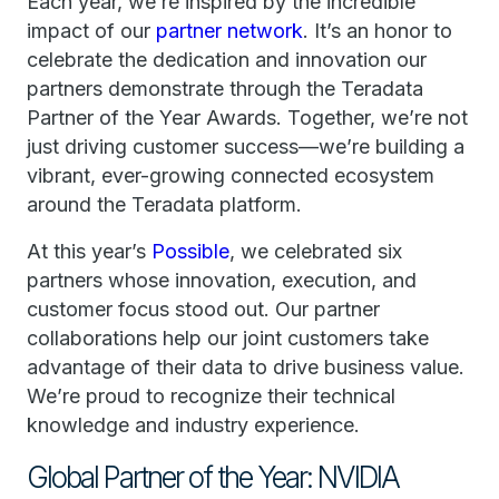
Each year, we’re inspired by the incredible
impact of our
partner network
. It’s an honor to
celebrate the dedication and innovation our
partners demonstrate through the Teradata
Partner of the Year Awards. Together, we’re not
just driving customer success—we’re building a
vibrant, ever-growing connected ecosystem
around the Teradata platform.
At this year’s
Possible
, we celebrated six
partners whose innovation, execution, and
customer focus stood out. Our partner
collaborations help our joint customers take
advantage of their data to drive business value.
We’re proud to recognize their technical
knowledge and industry experience.
Global Partner of the Year: NVIDIA