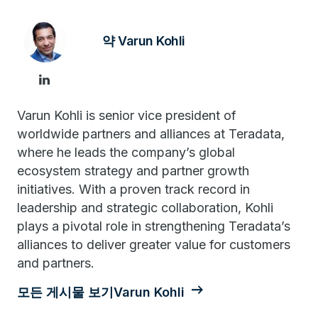
약 Varun Kohli
Varun Kohli is senior vice president of
worldwide partners and alliances at Teradata,
where he leads the company’s global
ecosystem strategy and partner growth
initiatives. With a proven track record in
leadership and strategic collaboration, Kohli
plays a pivotal role in strengthening Teradata’s
alliances to deliver greater value for customers
and partners.
모든 게시물 보기Varun Kohli