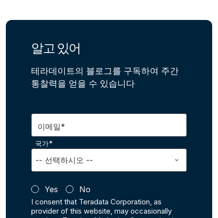
알고 있어
테라데이트의 블로그를 구독하여 주간
통찰력을 얻을 수 있습니다
이메일*
국가*
Yes
No
I consent that Teradata Corporation, as
provider of this website, may occasionally