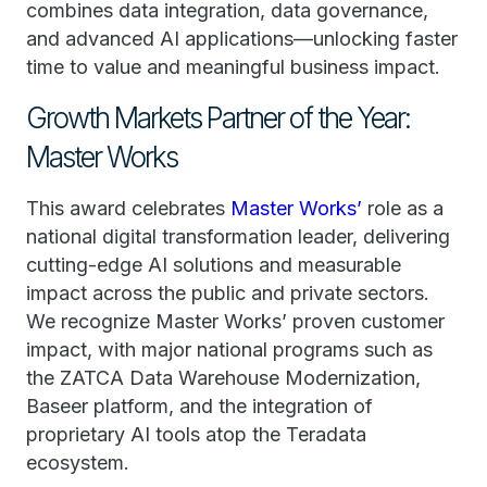
combines data integration, data governance,
and advanced AI applications—unlocking faster
time to value and meaningful business impact.
Growth Markets Partner of the Year:
Master Works
This award celebrates
Master Works’
role as a
national digital transformation leader, delivering
cutting-edge AI solutions and measurable
impact across the public and private sectors.
We recognize Master Works’ proven customer
impact, with major national programs such as
the ZATCA Data Warehouse Modernization,
Baseer platform, and the integration of
proprietary AI tools atop the Teradata
ecosystem.