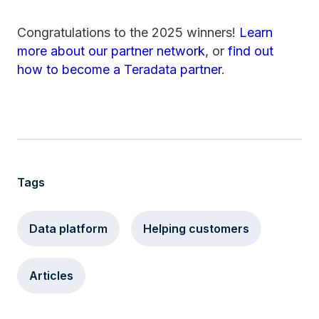
Congratulations to the 2025 winners!
Learn
more about our partner network
, or
find out
how to become a Teradata partner
.
Tags
Data platform
Helping customers
Articles