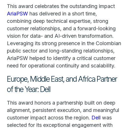
This award celebrates the outstanding impact
AriaPSW
has delivered in a short time,
combining deep technical expertise, strong
customer relationships, and a forward-looking
vision for data- and AI-driven transformation.
Leveraging its strong presence in the Colombian
public sector and long-standing relationships,
AriaPSW helped to identify a critical customer
need for operational continuity and scalability.
Europe, Middle East, and Africa Partner
of the Year: Dell
This award honors a partnership built on deep
alignment, persistent execution, and meaningful
customer impact across the region.
Dell
was
selected for its exceptional engagement with