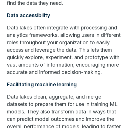
find the data they need.
Data accessibility
Data lakes often integrate with processing and
analytics frameworks, allowing users in different
roles throughout your organization to easily
access and leverage the data. This lets them
quickly explore, experiment, and prototype with
vast amounts of information, encouraging more
accurate and informed decision-making.
Facilitating machine learning
Data lakes clean, aggregate, and merge
datasets to prepare them for use in training ML
models. They also transform data in ways that
can predict model outcomes and improve the
overall performance of models, leading to faster