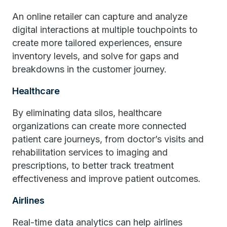
An online retailer can capture and analyze
digital interactions at multiple touchpoints to
create more tailored experiences, ensure
inventory levels, and solve for gaps and
breakdowns in the customer journey.
Healthcare
By eliminating data silos, healthcare
organizations can create more connected
patient care journeys, from doctor’s visits and
rehabilitation services to imaging and
prescriptions, to better track treatment
effectiveness and improve patient outcomes.
Airlines
Real-time data analytics can help airlines