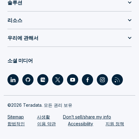
솔루션
리소스
우리에 관해서
소셜 미디어
©2026 Teradata. 모든 권리 보유
Sitemap
사생활
Don’t sell/share my info
합법적인
이용 약관
Accessibility
지원 정책