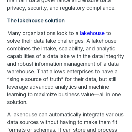
maintain data governance and ensure data
privacy, security, and regulatory compliance.
The lakehouse solution
Many organizations look to a
lakehouse
to
solve their data lake challenges. A lakehouse
combines the intake, scalability, and analytic
capabilities of a data lake with the data integrity
and robust information management of a data
warehouse. That allows enterprises to have a
“single source of truth” for their data, but still
leverage advanced analytics and machine
learning to maximize business value—all in one
solution.
A lakehouse can automatically integrate various
data sources without having to make them fit
formats or schemas. It can store and process