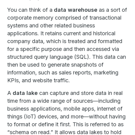
You can think of a
data warehouse
as a sort of
corporate memory comprised of transactional
systems and other related business
applications. It retains current and historical
company data, which is treated and formatted
for a specific purpose and then accessed via
structured query language (SQL). This data can
then be used to generate snapshots of
information, such as sales reports, marketing
KPIs, and website traffic.
A
data lake
can capture and store data in real
time from a wide range of sources—including
business applications, mobile apps, internet of
things (IoT) devices, and more—without having
to format or define it first. This is referred to as
“schema on read.” It allows data lakes to hold