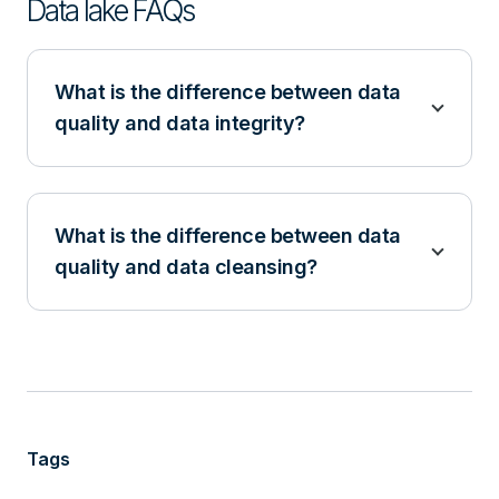
Data lake FAQs
What is the difference between data
quality and data integrity?
What is the difference between data
quality and data cleansing?
Tags