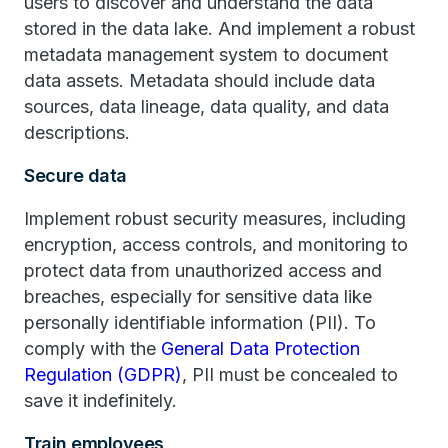
users to discover and understand the data
stored in the data lake. And implement a robust
metadata management system to document
data assets. Metadata should include data
sources, data lineage, data quality, and data
descriptions.
Secure data
Implement robust security measures, including
encryption, access controls, and monitoring to
protect data from unauthorized access and
breaches, especially for sensitive data like
personally identifiable information (PII). To
comply with the
General Data Protection
Regulation (GDPR)
, PII must be concealed to
save it indefinitely.
Train employees