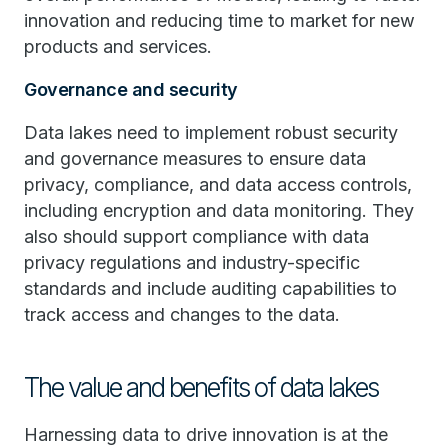
innovation and reducing time to market for new
products and services.
Governance and security
Data lakes need to implement robust security
and governance measures to ensure data
privacy, compliance, and data access controls,
including encryption and data monitoring. They
also should support compliance with data
privacy regulations and industry-specific
standards and include auditing capabilities to
track access and changes to the data.
The value and benefits of data lakes
Harnessing data to drive innovation is at the