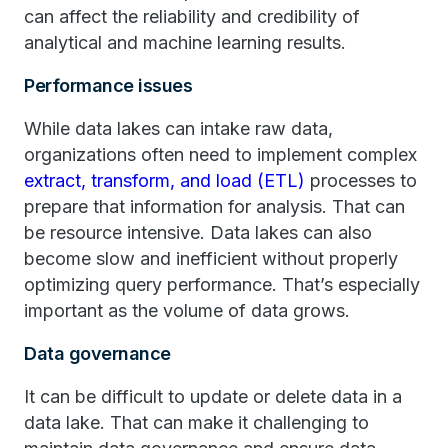
can affect the reliability and credibility of
analytical and machine learning results.
Performance issues
While data lakes can intake raw data,
organizations often need to implement complex
extract, transform, and load (ETL)
processes to
prepare that information for analysis. That can
be resource intensive. Data lakes can also
become slow and inefficient without properly
optimizing query performance. That’s especially
important as the volume of data grows.
Data governance
It can be difficult to update or delete data in a
data lake. That can make it challenging to