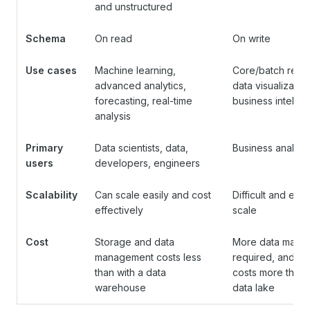
and unstructured
Schema
On read
On write
Use cases
Machine learning,
Core/batch repor
advanced analytics,
data visualization
forecasting, real-time
business intellig
analysis
Primary
Data scientists, data,
Business analyst
users
developers, engineers
Scalability
Can scale easily and cost
Difficult and exp
effectively
scale
Cost
Storage and data
More data manag
management costs less
required, and st
than with a data
costs more than 
warehouse
data lake