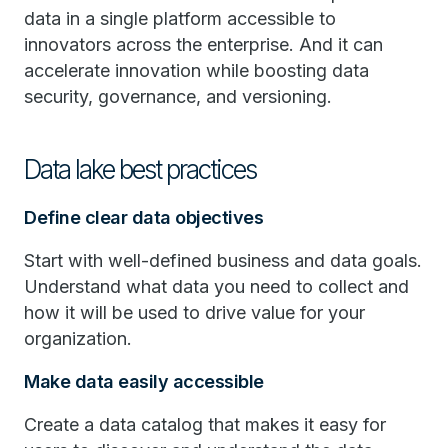
data in a single platform accessible to
innovators across the enterprise. And it can
accelerate innovation while boosting data
security, governance, and versioning.
Data lake best practices
Define clear data objectives
Start with well-defined business and data goals.
Understand what data you need to collect and
how it will be used to drive value for your
organization.
Make data easily accessible
Create a data catalog that makes it easy for