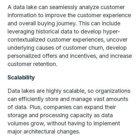
A data lake can seamlessly analyze customer
information to improve the customer experience
and overall buying journey. This can include
leveraging historical data to develop hyper-
contextualized customer experiences, uncover
underlying causes of customer churn, develop
personailzed offers and incentives, and increase
customer retention.
Scalability
Data lakes are highly scalable, so organizations
can efficiently store and manage vast amounts
of data. Plus, companies can expand their
storage and processing capacity as data
volumes grow, without having to implement
major architectural changes.