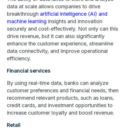
data at scale allows companies to drive
breakthrough
artificial intelligence (AI) and
machine learning
insights and innovation
securely and cost-effectively. Not only can this
drive revenue, but it can also significantly
enhance the customer experience, streamline
data connectivity, and improve operational
efficiency.
Financial services
By using real-time data, banks can analyze
customer preferences and financial needs, then
recommend relevant products, such as loans,
credit cards, and investment opportunities to
increase customer loyalty and boost revenue.
Retail