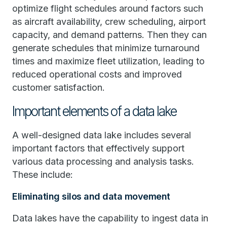
optimize flight schedules around factors such
as aircraft availability, crew scheduling, airport
capacity, and demand patterns. Then they can
generate schedules that minimize turnaround
times and maximize fleet utilization, leading to
reduced operational costs and improved
customer satisfaction.
Important elements of a data lake
A well-designed data lake includes several
important factors that effectively support
various data processing and analysis tasks.
These include:
Eliminating silos and data movement
Data lakes have the capability to ingest data in