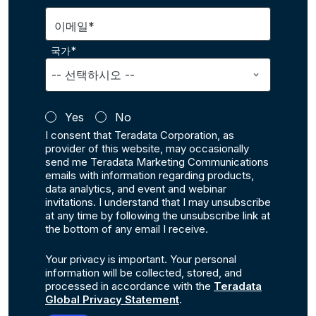
이메일*
국가*
Yes
No
I consent that Teradata Corporation, as
provider of this website, may occasionally
send me Teradata Marketing Communications
emails with information regarding products,
data analytics, and event and webinar
invitations. I understand that I may unsubscribe
at any time by following the unsubscribe link at
the bottom of any email I receive.
Your privacy is important. Your personal
information will be collected, stored, and
processed in accordance with the
Teradata
Global Privacy Statement
.