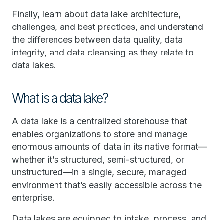
Finally, learn about data lake architecture,
challenges, and best practices, and understand
the differences between data quality, data
integrity, and data cleansing as they relate to
data lakes.
What is a data lake?
A data lake is a centralized storehouse that
enables organizations to store and manage
enormous amounts of data in its native format—
whether it’s structured, semi-structured, or
unstructured—in a single, secure, managed
environment that’s easily accessible across the
enterprise.
Data lakes are equipped to intake, process, and