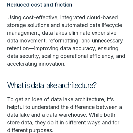
Reduced cost and friction
Using cost-effective, integrated cloud-based
storage solutions and automated data lifecycle
management, data lakes eliminate expensive
data movement, reformatting, and unnecessary
retention—improving data accuracy, ensuring
data security, scaling operational efficiency, and
accelerating innovation.
What is data lake architecture?
To get an idea of data lake architecture, it’s
helpful to understand the difference between a
data lake and a data warehouse. While both
store data, they do it in different ways and for
different purposes.