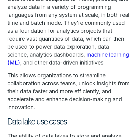
analyze data in a variety of programming
languages from any system at scale, in both real
time and batch mode. They’re commonly used
as a foundation for analytics projects that
require vast quantities of data, which can then
be used to power data exploration, data
science, analytics dashboards,
machine learning
(ML)
, and other data-driven initiatives.
This allows organizations to streamline
collaboration across teams, unlock insights from
their data faster and more efficiently, and
accelerate and enhance decision-making and
innovation.
Data lake use cases
The ability of data lakes to store and analyze