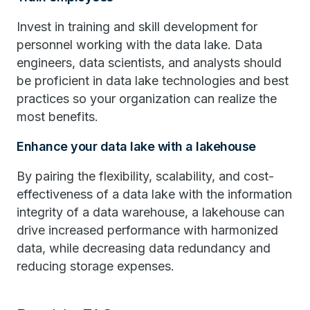
Invest in training and skill development for
personnel working with the data lake. Data
engineers, data scientists, and analysts should
be proficient in data lake technologies and best
practices so your organization can realize the
most benefits.
Enhance your data lake with a lakehouse
By pairing the flexibility, scalability, and cost-
effectiveness of a data lake with the information
integrity of a data warehouse, a lakehouse can
drive increased performance with harmonized
data, while decreasing data redundancy and
reducing storage expenses.