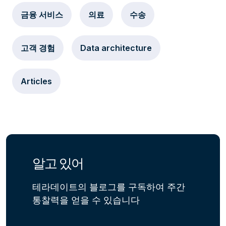
금융 서비스
의료
수송
고객 경험
Data architecture
Articles
알고 있어
테라데이트의 블로그를 구독하여 주간
통찰력을 얻을 수 있습니다