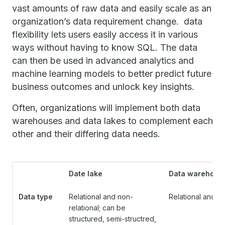
vast amounts of raw data and easily scale as an
organization’s data requirement change. data
flexibility lets users easily access it in various
ways without having to know SQL. The data
can then be used in advanced analytics and
machine learning models to better predict future
business outcomes and unlock key insights.
Often, organizations will implement both data
warehouses and data lakes to complement each
other and their differing data needs.
Date lake
Data warehous
Data type
Relational and non-
Relational and st
relational; can be
structured, semi-structred,