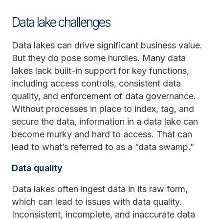
Data lake challenges
Data lakes can drive significant business value.
But they do pose some hurdles. Many data
lakes lack built-in support for key functions,
including access controls, consistent data
quality, and enforcement of data governance.
Without processes in place to index, tag, and
secure the data, information in a data lake can
become murky and hard to access. That can
lead to what’s referred to as a “data swamp.”
Data quality
Data lakes often ingest data in its raw form,
which can lead to issues with data quality.
Inconsistent, incomplete, and inaccurate data