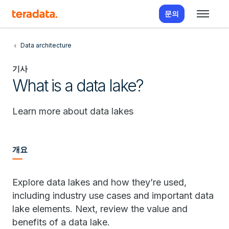
문의
Data architecture
기사
What is a data lake?
Learn more about data lakes
개요
Explore data lakes and how they’re used,
including industry use cases and important data
lake elements. Next, review the value and
benefits of a data lake.