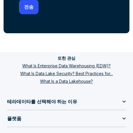
또한 관심
What Is Enterprise Data Warehousing (EDW)?
What Is Data Lake Security? Best Practices for...
What Is a Data Lakehouse?
테라데이타를 선택해야 하는 이유
플랫폼