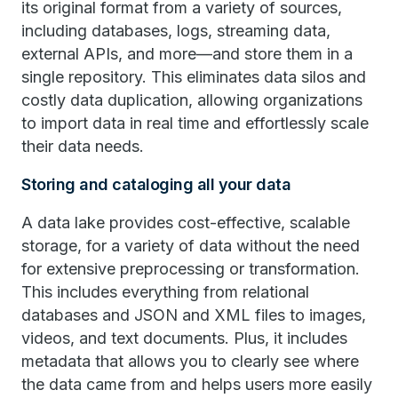
its original format from a variety of sources,
including databases, logs, streaming data,
external APIs, and more—and store them in a
single repository. This eliminates data silos and
costly data duplication, allowing organizations
to import data in real time and effortlessly scale
their data needs.
Storing and cataloging all your data
A data lake provides cost-effective, scalable
storage, for a variety of data without the need
for extensive preprocessing or transformation.
This includes everything from relational
databases and JSON and XML files to images,
videos, and text documents. Plus, it includes
metadata that allows you to clearly see where
the data came from and helps users more easily