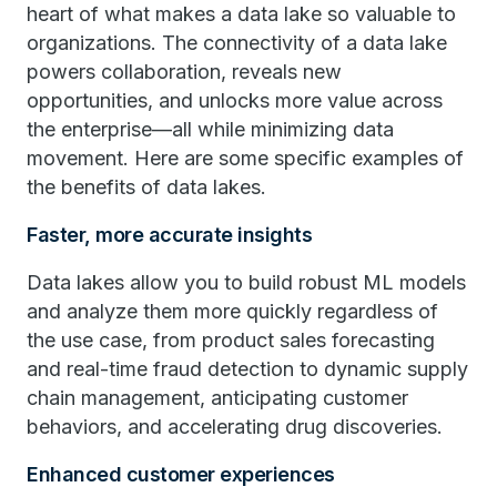
heart of what makes a data lake so valuable to
organizations. The connectivity of a data lake
powers collaboration, reveals new
opportunities, and unlocks more value across
the enterprise—all while minimizing data
movement. Here are some specific examples of
the benefits of data lakes.
Faster, more accurate insights
Data lakes allow you to build robust ML models
and analyze them more quickly regardless of
the use case, from product sales forecasting
and real-time fraud detection to dynamic supply
chain management, anticipating customer
behaviors, and accelerating drug discoveries.
Enhanced customer experiences