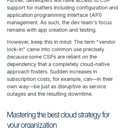
Further, developers will have access to CSP
support for matters including configuration and
application programming interface (API)
management. As such, the dev team's focus
remains with app creation and testing.
However, keep this in mind: The term "vendor
lock-in" came into common use precisely
because
some CSPs are reliant on the
dependency that a completely cloud-native
approach fosters. Sudden increases in
subscription costs, for example, can—in their
own way—be just as disruptive as service
outages and the resulting downtime.
Mastering the best cloud strategy for
your organization