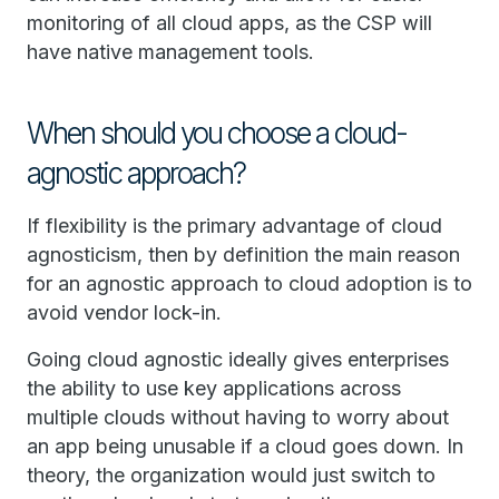
monitoring of all cloud apps, as the CSP will
have native management tools.
When should you choose a cloud-
agnostic approach?
If flexibility is the primary advantage of cloud
agnosticism, then by definition the main reason
for an agnostic approach to cloud adoption is to
avoid vendor lock-in.
Going cloud agnostic ideally gives enterprises
the ability to use key applications across
multiple clouds without having to worry about
an app being unusable if a cloud goes down. In
theory, the organization would just switch to