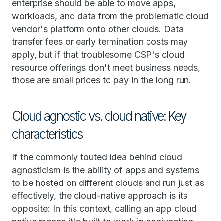
enterprise should be able to move apps,
workloads, and data from the problematic cloud
vendor's platform onto other clouds. Data
transfer fees or early termination costs may
apply, but if that troublesome CSP's cloud
resource offerings don't meet business needs,
those are small prices to pay in the long run.
Cloud agnostic vs. cloud native: Key
characteristics
If the commonly touted idea behind cloud
agnosticism is the ability of apps and systems
to be hosted on different clouds and run just as
effectively, the cloud-native approach is its
opposite: In this context, calling an app cloud