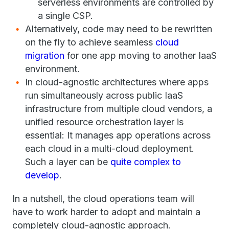
serverless environments are controlled by
a single CSP.
Alternatively, code may need to be rewritten
on the fly to achieve seamless
cloud
migration
for one app moving to another IaaS
environment.
In cloud-agnostic architectures where apps
run simultaneously across public IaaS
infrastructure from multiple cloud vendors, a
unified resource orchestration layer is
essential: It manages app operations across
each cloud in a multi-cloud deployment.
Such a layer can be
quite complex to
develop
.
In a nutshell, the cloud operations team will
have to work harder to adopt and maintain a
completely cloud-agnostic approach.