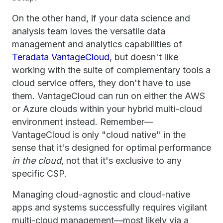
On the other hand, if your data science and
analysis team loves the versatile data
management and analytics capabilities of
Teradata VantageCloud
, but doesn't like
working with the suite of complementary tools a
cloud service offers, they don't have to use
them. VantageCloud can run on either the AWS
or Azure clouds within your hybrid multi-cloud
environment instead. Remember—
VantageCloud is only "cloud native" in the
sense that it's designed for optimal performance
in the cloud
, not that it's exclusive to any
specific CSP.
Managing cloud-agnostic and cloud-native
apps and systems successfully requires vigilant
multi-cloud management—most likely via a