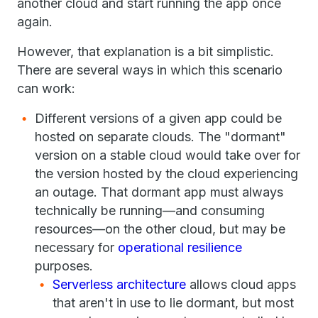
another cloud and start running the app once
again.
However, that explanation is a bit simplistic.
There are several ways in which this scenario
can work:
Different versions of a given app could be
hosted on separate clouds. The "dormant"
version on a stable cloud would take over for
the version hosted by the cloud experiencing
an outage. That dormant app must always
technically be running—and consuming
resources—on the other cloud, but may be
necessary for
operational resilience
purposes.
Serverless architecture
allows cloud apps
that aren't in use to lie dormant, but most