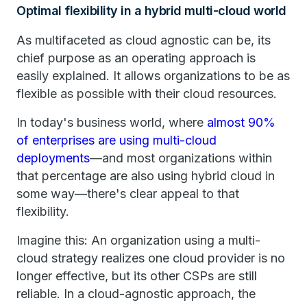
Optimal flexibility in a hybrid multi-cloud world
As multifaceted as cloud agnostic can be, its
chief purpose as an operating approach is
easily explained. It allows organizations to be as
flexible as possible with their cloud resources.
In today's business world, where
almost 90%
of enterprises are using multi-cloud
deployments
—and most organizations within
that percentage are also using hybrid cloud in
some way—there's clear appeal to that
flexibility.
Imagine this: An organization using a multi-
cloud strategy realizes one cloud provider is no
longer effective, but its other CSPs are still
reliable. In a cloud-agnostic approach, the