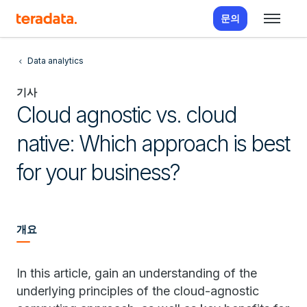
문의
Data analytics
기사
Cloud agnostic vs. cloud
native: Which approach is best
for your business?
개요
In this article, gain an understanding of the
underlying principles of the cloud-agnostic