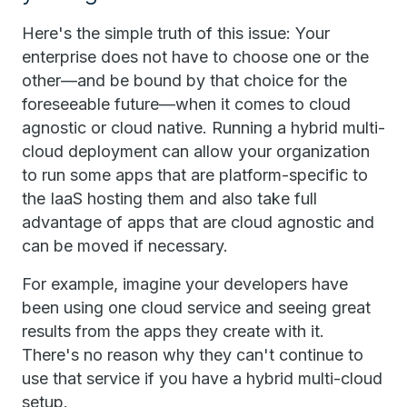
Here's the simple truth of this issue: Your
enterprise does not have to choose one or the
other—and be bound by that choice for the
foreseeable future—when it comes to cloud
agnostic or cloud native. Running a hybrid multi-
cloud deployment can allow your organization
to run some apps that are platform-specific to
the IaaS hosting them and also take full
advantage of apps that are cloud agnostic and
can be moved if necessary.
For example, imagine your developers have
been using one cloud service and seeing great
results from the apps they create with it.
There's no reason why they can't continue to
use that service if you have a hybrid multi-cloud
setup.