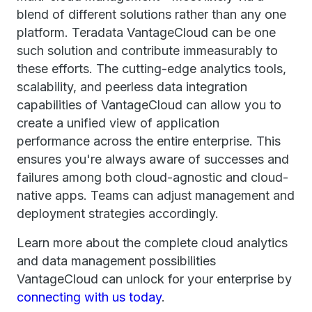
blend of different solutions rather than any one
platform. Teradata VantageCloud can be one
such solution and contribute immeasurably to
these efforts. The cutting-edge analytics tools,
scalability, and peerless data integration
capabilities of VantageCloud can allow you to
create a unified view of application
performance across the entire enterprise. This
ensures you're always aware of successes and
failures among both cloud-agnostic and cloud-
native apps. Teams can adjust management and
deployment strategies accordingly.
Learn more about the complete cloud analytics
and data management possibilities
VantageCloud can unlock for your enterprise by
connecting with us today
.