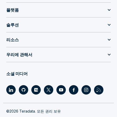
플랫폼
솔루션
리소스
우리에 관해서
소셜 미디어
©2026 Teradata. 모든 권리 보유