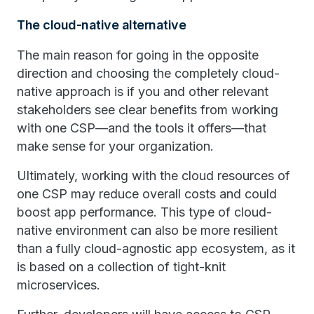
The cloud-native alternative
The main reason for going in the opposite
direction and choosing the completely cloud-
native approach is if you and other relevant
stakeholders see clear benefits from working
with one CSP—and the tools it offers—that
make sense for your organization.
Ultimately, working with the cloud resources of
one CSP may reduce overall costs and could
boost app performance. This type of cloud-
native environment can also be more resilient
than a fully cloud-agnostic app ecosystem, as it
is based on a collection of tight-knit
microservices.