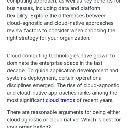
computing approach, as well as key benefits for
businesses, including data and platform
flexibility. Explore the differences between
cloud-agnostic and cloud-native approaches
review factors to consider when choosing the
right strategy for your organization.
Cloud computing technologies have grown to
dominate the enterprise space in the last
decade. To guide application development and
systems deployment, certain operational
disciplines emerged. The rise of cloud-agnostic
and cloud-native approaches ranks among the
most significant
cloud trends
of recent years.
There are reasonable arguments for being either
cloud agnostic or cloud native. Which is best for
your organization?