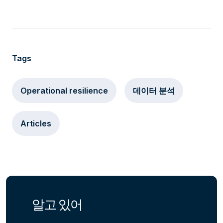
Tags
Operational resilience
데이터 분석
Articles
알고 있어