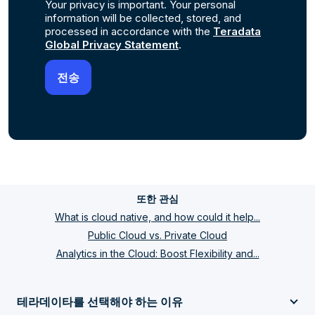
Your privacy is important. Your personal
information will be collected, stored, and
processed in accordance with the
Teradata
Global Privacy Statement
.
또한 관심
What is cloud native, and how could it help...
Public Cloud vs. Private Cloud
Analytics in the Cloud: Boost Flexibility and...
테라데이타를 선택해야 하는 이유