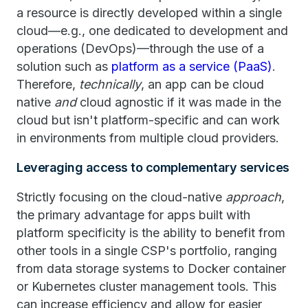
a resource is directly developed within a single
cloud—e.g., one dedicated to development and
operations (DevOps)—through the use of a
solution such as
platform as a service (PaaS)
.
Therefore,
technically
, an app can be cloud
native
and
cloud agnostic if it was made in the
cloud but isn't platform-specific and can work
in environments from multiple cloud providers.
Leveraging access to complementary services
Strictly focusing on the cloud-native
approach
,
the primary advantage for apps built with
platform specificity is the ability to benefit from
other tools in a single CSP's portfolio, ranging
from data storage systems to Docker container
or Kubernetes cluster management tools. This
can increase efficiency and allow for easier