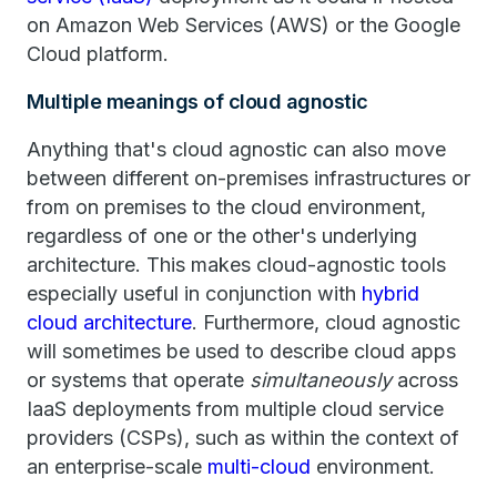
on Amazon Web Services (AWS) or the Google
Cloud platform.
Multiple meanings of cloud agnostic
Anything that's cloud agnostic can also move
between different on-premises infrastructures or
from on premises to the cloud environment,
regardless of one or the other's underlying
architecture. This makes cloud-agnostic tools
especially useful in conjunction with
hybrid
cloud architecture
. Furthermore, cloud agnostic
will sometimes be used to describe cloud apps
or systems that operate
simultaneously
across
IaaS deployments from multiple cloud service
providers (CSPs), such as within the context of
an enterprise-scale
multi-cloud
environment.