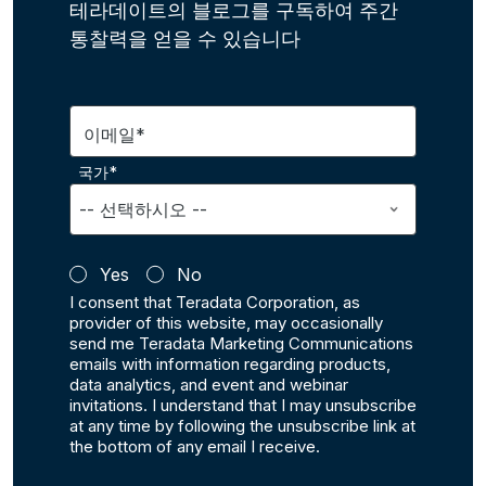
테라데이트의 블로그를 구독하여 주간
통찰력을 얻을 수 있습니다
이메일*
국가*
Yes
No
I consent that Teradata Corporation, as
provider of this website, may occasionally
send me Teradata Marketing Communications
emails with information regarding products,
data analytics, and event and webinar
invitations. I understand that I may unsubscribe
at any time by following the unsubscribe link at
the bottom of any email I receive.