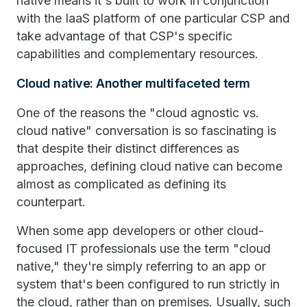
native means it's built to work in conjunction
with the IaaS platform of one particular CSP and
take advantage of that CSP's specific
capabilities and complementary resources.
Cloud native: Another multifaceted term
One of the reasons the "cloud agnostic vs.
cloud native" conversation is so fascinating is
that despite their distinct differences as
approaches, defining cloud native can become
almost as complicated as defining its
counterpart.
When some app developers or other cloud-
focused IT professionals use the term "cloud
native," they're simply referring to an app or
system that's been configured to run strictly in
the cloud, rather than on premises. Usually, such