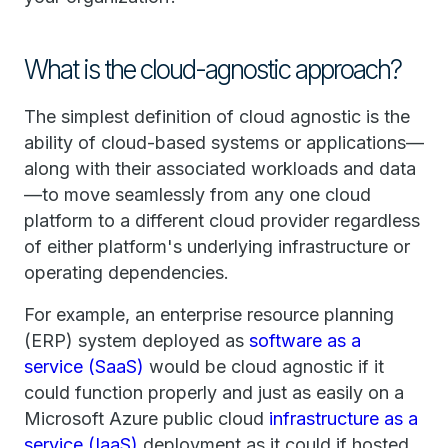
What is the cloud-agnostic approach?
The simplest definition of cloud agnostic is the
ability of cloud-based systems or applications—
along with their associated workloads and data
—to move seamlessly from any one cloud
platform to a different cloud provider regardless
of either platform's underlying infrastructure or
operating dependencies.
For example, an enterprise resource planning
(ERP) system deployed as
software as a
service (SaaS)
would be cloud agnostic if it
could function properly and just as easily on a
Microsoft Azure public cloud
infrastructure as a
service (IaaS)
deployment as it could if hosted