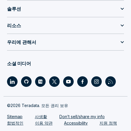
솔루션
리소스
우리에 관해서
소셜 미디어
©2026 Teradata. 모든 권리 보유
Sitemap
사생활
Don’t sell/share my info
합법적인
이용 약관
Accessibility
지원 정책