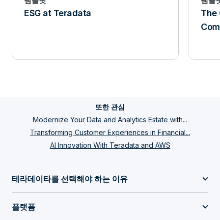
팸플릿
팸플
ESG at Teradata
The 
Comp
또한 관심
Modernize Your Data and Analytics Estate with...
Transforming Customer Experiences in Financial...
AI Innovation With Teradata and AWS
테라데이타를 선택해야 하는 이유
플랫폼