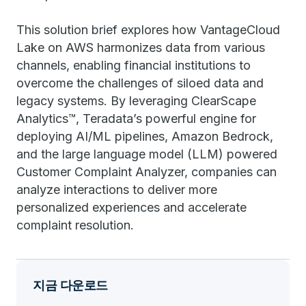
This solution brief explores how VantageCloud
Lake on AWS harmonizes data from various
channels, enabling financial institutions to
overcome the challenges of siloed data and
legacy systems. By leveraging ClearScape
Analytics™, Teradata’s powerful engine for
deploying AI/ML pipelines, Amazon Bedrock,
and the large language model (LLM) powered
Customer Complaint Analyzer, companies can
analyze interactions to deliver more
personalized experiences and accelerate
complaint resolution.
지금 다운로드