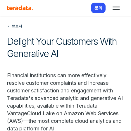
문의
브로셔
Delight Your Customers With
Generative AI
Financial institutions can more effectively
resolve customer complaints and increase
customer satisfaction and engagement with
Teradata's advanced analytic and generative AI
capabilities, available within Teradata
VantageCloud Lake on Amazon Web Services
(AWS)—the most complete cloud analytics and
data platform for AI.