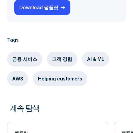
Download 팸플릿
Tags
금융 서비스
고객 경험
AI & ML
AWS
Helping customers
계속 탐색