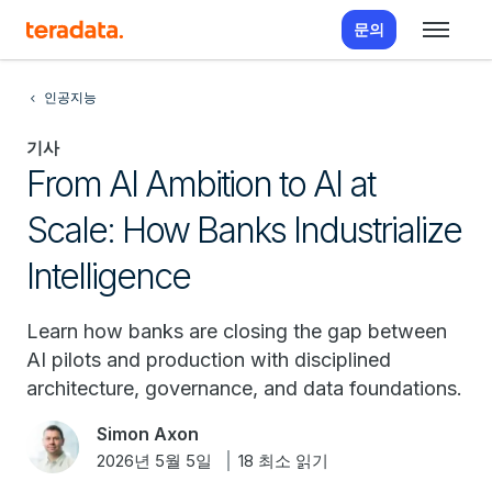
문의
인공지능
기사
From AI Ambition to AI at
Scale: How Banks Industrialize
Intelligence
Learn how banks are closing the gap between
AI pilots and production with disciplined
architecture, governance, and data foundations.
Simon Axon
2026년 5월 5일
18 최소 읽기