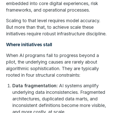
embedded into core digital experiences, risk
frameworks, and operational processes.
Scaling to that level requires model accuracy.
But more than that, to achieve scale these
initiatives require robust infrastructure discipline.
Where initiatives stall
When AI programs fail to progress beyond a
pilot, the underlying causes are rarely about
algorithmic sophistication. They are typically
rooted in four structural constraints:
Data fragmentation:
AI systems amplify
underlying data inconsistencies. Fragmented
architectures, duplicated data marts, and
inconsistent definitions become more visible,
and more costly, at scale.