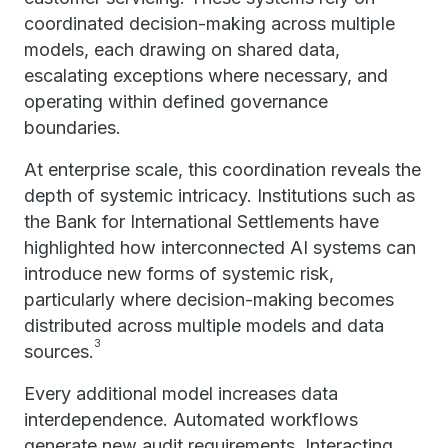
coordinated decision-making across multiple
models, each drawing on shared data,
escalating exceptions where necessary, and
operating within defined governance
boundaries.
At enterprise scale, this coordination reveals the
depth of systemic intricacy. Institutions such as
the Bank for International Settlements have
highlighted how interconnected AI systems can
introduce new forms of systemic risk,
particularly where decision-making becomes
distributed across multiple models and data
3
sources.
Every additional model increases data
interdependence. Automated workflows
generate new audit requirements. Interacting