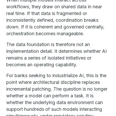
workflows, they draw on shared data in near
real time. If that data is fragmented or
inconsistently defined, coordination breaks
down. If it is coherent and governed centrally,
orchestration becomes manageable.
The data foundation is therefore not an
implementation detail. It determines whether AI
remains a series of isolated initiatives or
becomes an operating capability.
For banks seeking to industrialize AI, this is the
point where architectural discipline replaces
incremental patching. The question is no longer
whether a model can perform a task. It is
whether the underlying data environment can
support hundreds of such models interacting
simultaneously, under regulatory scrutiny,