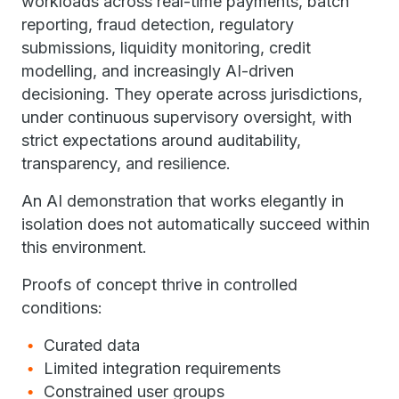
workloads across real-time payments, batch
reporting, fraud detection, regulatory
submissions, liquidity monitoring, credit
modelling, and increasingly AI-driven
decisioning. They operate across jurisdictions,
under continuous supervisory oversight, with
strict expectations around auditability,
transparency, and resilience.
An AI demonstration that works elegantly in
isolation does not automatically succeed within
this environment.
Proofs of concept thrive in controlled
conditions:
Curated data
Limited integration requirements
Constrained user groups