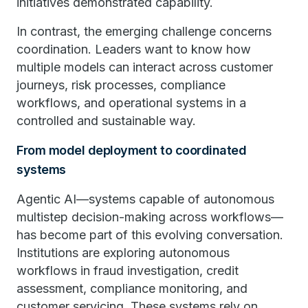
initiatives demonstrated capability.
In contrast, the emerging challenge concerns
coordination. Leaders want to know how
multiple models can interact across customer
journeys, risk processes, compliance
workflows, and operational systems in a
controlled and sustainable way.
From model deployment to coordinated
systems
Agentic AI—systems capable of autonomous
multistep decision-making across workflows—
has become part of this evolving conversation.
Institutions are exploring autonomous
workflows in fraud investigation, credit
assessment, compliance monitoring, and
customer servicing. These systems rely on