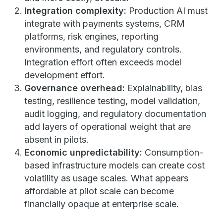
Integration complexity:
Production AI must
integrate with payments systems, CRM
platforms, risk engines, reporting
environments, and regulatory controls.
Integration effort often exceeds model
development effort.
Governance overhead:
Explainability, bias
testing, resilience testing, model validation,
audit logging, and regulatory documentation
add layers of operational weight that are
absent in pilots.
Economic unpredictability:
Consumption-
based infrastructure models can create cost
volatility as usage scales. What appears
affordable at pilot scale can become
financially opaque at enterprise scale.