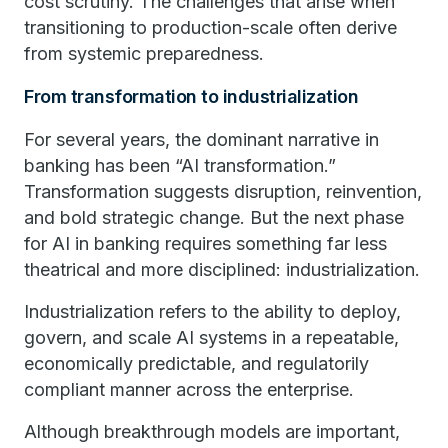
cost scrutiny. The challenges that arise when
transitioning to production-scale often derive
from systemic preparedness.
From transformation to industrialization
For several years, the dominant narrative in
banking has been “AI transformation.”
Transformation suggests disruption, reinvention,
and bold strategic change. But the next phase
for AI in banking requires something far less
theatrical and more disciplined: industrialization.
Industrialization refers to the ability to deploy,
govern, and scale AI systems in a repeatable,
economically predictable, and regulatorily
compliant manner across the enterprise.
Although breakthrough models are important,