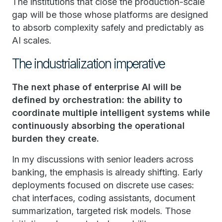
The institutions that close the production-scale
gap will be those whose platforms are designed
to absorb complexity safely and predictably as
AI scales.
The industrialization imperative
The next phase of enterprise AI will be
defined by orchestration: the ability to
coordinate multiple intelligent systems while
continuously absorbing the operational
burden they create.
In my discussions with senior leaders across
banking, the emphasis is already shifting. Early
deployments focused on discrete use cases:
chat interfaces, coding assistants, document
summarization, targeted risk models. Those