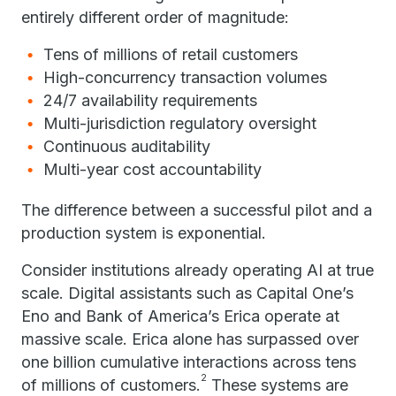
entirely different order of magnitude:
Tens of millions of retail customers
High-concurrency transaction volumes
24/7 availability requirements
Multi-jurisdiction regulatory oversight
Continuous auditability
Multi-year cost accountability
The difference between a successful pilot and a
production system is exponential.
Consider institutions already operating AI at true
scale. Digital assistants such as Capital One’s
Eno and Bank of America’s Erica operate at
massive scale. Erica alone has surpassed over
one billion cumulative interactions across tens
2
of millions of customers.
These systems are