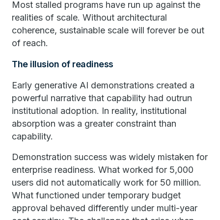
Most stalled programs have run up against the
realities of scale. Without architectural
coherence, sustainable scale will forever be out
of reach.
The illusion of readiness
Early generative AI demonstrations created a
powerful narrative that capability had outrun
institutional adoption. In reality, institutional
absorption was a greater constraint than
capability.
Demonstration success was widely mistaken for
enterprise readiness. What worked for 5,000
users did not automatically work for 50 million.
What functioned under temporary budget
approval behaved differently under multi-year