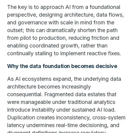
The key is to approach AI from a foundational
perspective, designing architecture, data flows,
and governance with scale in mind from the
outset; this can dramatically shorten the path
from pilot to production, reducing friction and
enabling coordinated growth, rather than
continually stalling to implement reactive fixes.
Why the data foundation becomes decisive
As AI ecosystems expand, the underlying data
architecture becomes increasingly
consequential. Fragmented data estates that
were manageable under traditional analytics
introduce instability under sustained AI load.
Duplication creates inconsistency, cross-system
latency undermines real-time decisioning, and
divergent definitions increase regulatory