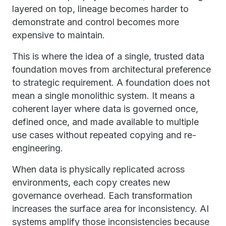
layered on top, lineage becomes harder to
demonstrate and control becomes more
expensive to maintain.
This is where the idea of a single, trusted data
foundation moves from architectural preference
to strategic requirement. A foundation does not
mean a single monolithic system. It means a
coherent layer where data is governed once,
defined once, and made available to multiple
use cases without repeated copying and re-
engineering.
When data is physically replicated across
environments, each copy creates new
governance overhead. Each transformation
increases the surface area for inconsistency. AI
systems amplify those inconsistencies because