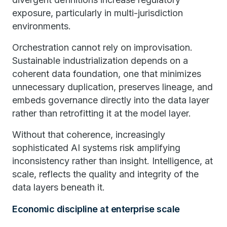
exposure, particularly in multi-jurisdiction
environments.
Orchestration cannot rely on improvisation.
Sustainable industrialization depends on a
coherent data foundation, one that minimizes
unnecessary duplication, preserves lineage, and
embeds governance directly into the data layer
rather than retrofitting it at the model layer.
Without that coherence, increasingly
sophisticated AI systems risk amplifying
inconsistency rather than insight. Intelligence, at
scale, reflects the quality and integrity of the
data layers beneath it.
Economic discipline at enterprise scale