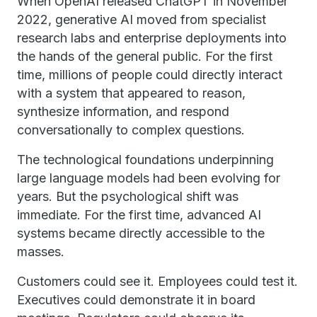
When OpenAI released ChatGPT in November
2022, generative AI moved from specialist
research labs and enterprise deployments into
the hands of the general public. For the first
time, millions of people could directly interact
with a system that appeared to reason,
synthesize information, and respond
conversationally to complex questions.
The technological foundations underpinning
large language models had been evolving for
years. But the psychological shift was
immediate. For the first time, advanced AI
systems became directly accessible to the
masses.
Customers could see it. Employees could test it.
Executives could demonstrate it in board