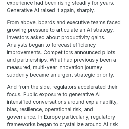
experience had been rising steadily for years.
Generative AI raised it again, sharply.
From above, boards and executive teams faced
growing pressure to articulate an AI strategy.
Investors asked about productivity gains.
Analysts began to forecast efficiency
improvements. Competitors announced pilots
and partnerships. What had previously been a
measured, multi-year innovation journey
suddenly became an urgent strategic priority.
And from the side, regulators accelerated their
focus. Public exposure to generative AI
intensified conversations around explainability,
bias, resilience, operational risk, and
governance. In Europe particularly, regulatory
frameworks began to crystallize around AI risk