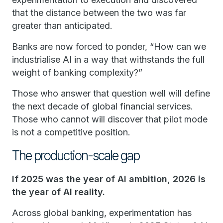
that the distance between the two was far
greater than anticipated.
Banks are now forced to ponder, “How can we
industrialise AI in a way that withstands the full
weight of banking complexity?”
Those who answer that question well will define
the next decade of global financial services.
Those who cannot will discover that pilot mode
is not a competitive position.
The production-scale gap
If 2025 was the year of AI ambition, 2026 is
the year of AI reality.
Across global banking, experimentation has