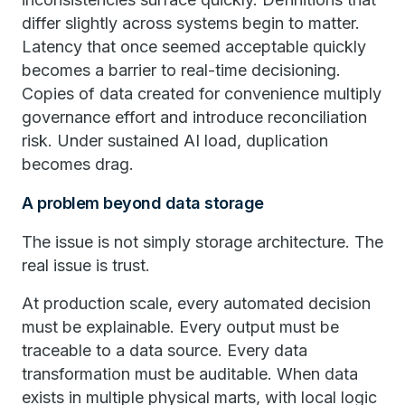
differ slightly across systems begin to matter.
Latency that once seemed acceptable quickly
becomes a barrier to real-time decisioning.
Copies of data created for convenience multiply
governance effort and introduce reconciliation
risk. Under sustained AI load, duplication
becomes drag.
A problem beyond data storage
The issue is not simply storage architecture. The
real issue is trust.
At production scale, every automated decision
must be explainable. Every output must be
traceable to a data source. Every data
transformation must be auditable. When data
exists in multiple physical marts, with local logic