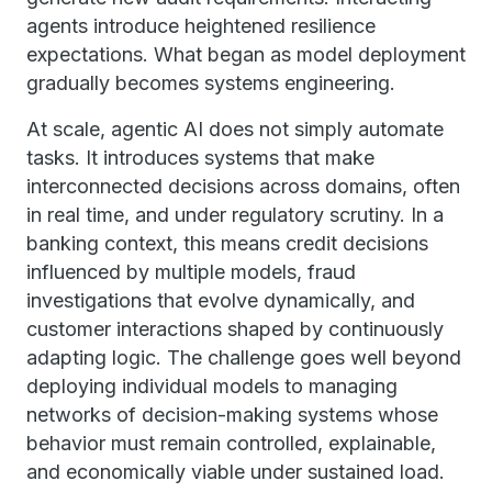
agents introduce heightened resilience
expectations. What began as model deployment
gradually becomes systems engineering.
At scale, agentic AI does not simply automate
tasks. It introduces systems that make
interconnected decisions across domains, often
in real time, and under regulatory scrutiny. In a
banking context, this means credit decisions
influenced by multiple models, fraud
investigations that evolve dynamically, and
customer interactions shaped by continuously
adapting logic. The challenge goes well beyond
deploying individual models to managing
networks of decision-making systems whose
behavior must remain controlled, explainable,
and economically viable under sustained load.