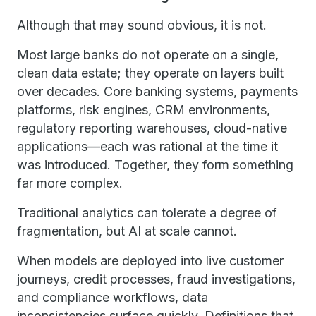
Although that may sound obvious, it is not.
Most large banks do not operate on a single,
clean data estate; they operate on layers built
over decades. Core banking systems, payments
platforms, risk engines, CRM environments,
regulatory reporting warehouses, cloud-native
applications—each was rational at the time it
was introduced. Together, they form something
far more complex.
Traditional analytics can tolerate a degree of
fragmentation, but AI at scale cannot.
When models are deployed into live customer
journeys, credit processes, fraud investigations,
and compliance workflows, data
inconsistencies surface quickly. Definitions that