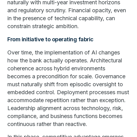
naturally with multi-year investment horizons
and regulatory scrutiny. Financial opacity, even
in the presence of technical capability, can
constrain strategic ambition.
From initiative to operating fabric
Over time, the implementation of AI changes
how the bank actually operates. Architectural
coherence across hybrid environments
becomes a precondition for scale. Governance
must naturally shift from episodic oversight to
embedded control. Deployment processes must
accommodate repetition rather than exception.
Leadership alignment across technology, risk,
compliance, and business functions becomes
continuous rather than reactive.
In this phase, competitive advantage emerges