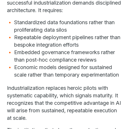
successful industrialization demands disciplined
architecture. It requires:
Standardized data foundations rather than
proliferating data silos
Repeatable deployment pipelines rather than
bespoke integration efforts
Embedded governance frameworks rather
than post-hoc compliance reviews
Economic models designed for sustained
scale rather than temporary experimentation
Industrialization replaces heroic pilots with
systematic capability, which signals maturity. It
recognizes that the competitive advantage in AI
will arise from sustained, repeatable execution
at scale.