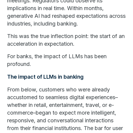
meetings. Regulators could observe its
implications in real time. Within months,
generative AI had reshaped expectations across
industries, including banking.
This was the true inflection point: the start of an
acceleration in expectation.
For banks, the impact of LLMs has been
profound.
The impact of LLMs in banking
From below, customers who were already
accustomed to seamless digital experiences–
whether in retail, entertainment, travel, or e-
commerce–began to expect more intelligent,
responsive, and conversational interactions
from their financial institutions. The bar for user