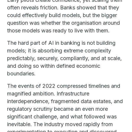
often reveals friction. Banks showed that they
could effectively build models, but the bigger
question was whether the organisation around
those models was ready to live with them.
The hard part of AI in banking is not building
models; it is absorbing extreme complexity
predictably, securely, compliantly, and at scale,
and doing so within defined economic
boundaries.
The events of 2022 compressed timelines and
magnified ambition. Infrastructure
interdependence, fragmented data estates, and
regulatory scrutiny became an even more
significant challenge, and what followed was
inevitable. The industry moved rapidly from
experimentation to execution and discovered