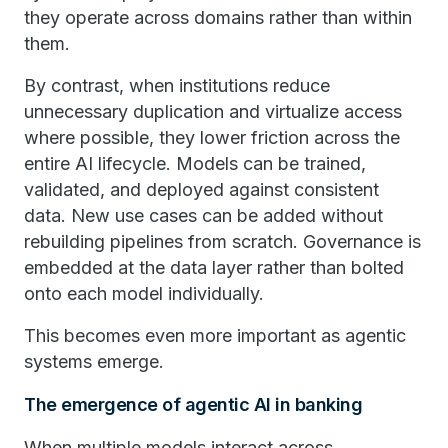
they operate across domains rather than within
them.
By contrast, when institutions reduce
unnecessary duplication and virtualize access
where possible, they lower friction across the
entire AI lifecycle. Models can be trained,
validated, and deployed against consistent
data. New use cases can be added without
rebuilding pipelines from scratch. Governance is
embedded at the data layer rather than bolted
onto each model individually.
This becomes even more important as agentic
systems emerge.
The emergence of agentic AI in banking
When multiple models interact across