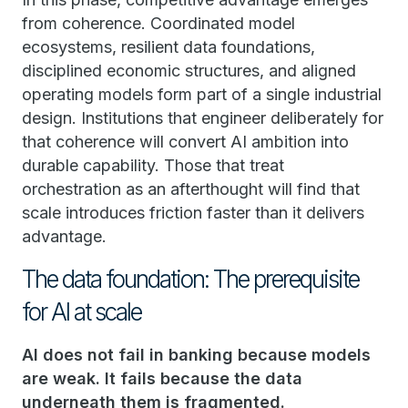
from coherence. Coordinated model
ecosystems, resilient data foundations,
disciplined economic structures, and aligned
operating models form part of a single industrial
design. Institutions that engineer deliberately for
that coherence will convert AI ambition into
durable capability. Those that treat
orchestration as an afterthought will find that
scale introduces friction faster than it delivers
advantage.
The data foundation: The prerequisite
for AI at scale
AI does not fail in banking because models
are weak. It fails because the data
underneath them is fragmented.