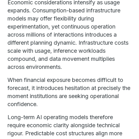
Economic considerations intensify as usage
expands. Consumption-based infrastructure
models may offer flexibility during
experimentation, yet continuous operation
across millions of interactions introduces a
different planning dynamic. Infrastructure costs
scale with usage, inference workloads
compound, and data movement multiplies
across environments.
When financial exposure becomes difficult to
forecast, it introduces hesitation at precisely the
moment institutions are seeking operational
confidence.
Long-term AI operating models therefore
require economic clarity alongside technical
rigour. Predictable cost structures align more