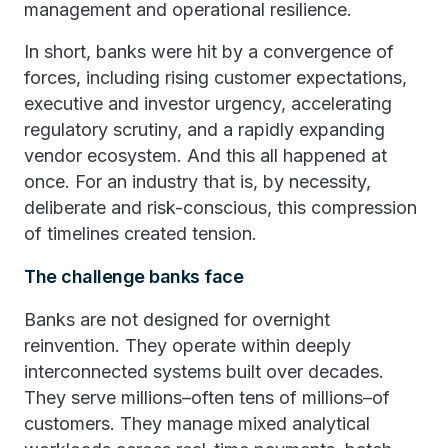
management and operational resilience.
In short, banks were hit by a convergence of
forces, including rising customer expectations,
executive and investor urgency, accelerating
regulatory scrutiny, and a rapidly expanding
vendor ecosystem. And this all happened at
once. For an industry that is, by necessity,
deliberate and risk-conscious, this compression
of timelines created tension.
The challenge banks face
Banks are not designed for overnight
reinvention. They operate within deeply
interconnected systems built over decades.
They serve millions–often tens of millions–of
customers. They manage mixed analytical