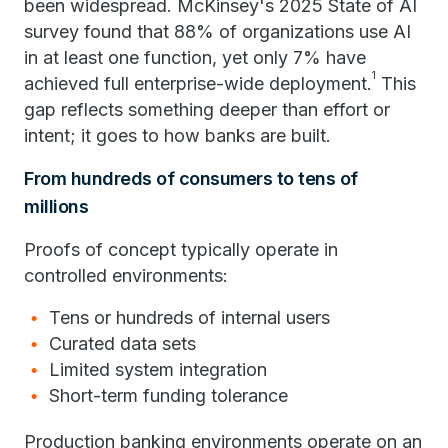
been widespread. McKinsey's 2025 State of AI
survey found that 88% of organizations use AI
in at least one function, yet only 7% have
1
achieved full enterprise-wide deployment.
This
gap reflects something deeper than effort or
intent; it goes to how banks are built.
From hundreds of consumers to tens of
millions
Proofs of concept typically operate in
controlled environments:
Tens or hundreds of internal users
Curated data sets
Limited system integration
Short-term funding tolerance
Production banking environments operate on an