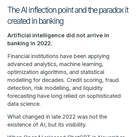
The AI inflection point and the paradox it
created in banking
Artificial intelligence did not arrive in
banking in 2022.
Financial institutions have been applying
advanced analytics, machine learning,
optimization algorithms, and statistical
modelling for decades. Credit scoring, fraud
detection, risk modelling, and liquidity
forecasting have long relied on sophisticated
data science.
What changed in late 2022 was not the
existence of AI, but its visibility.