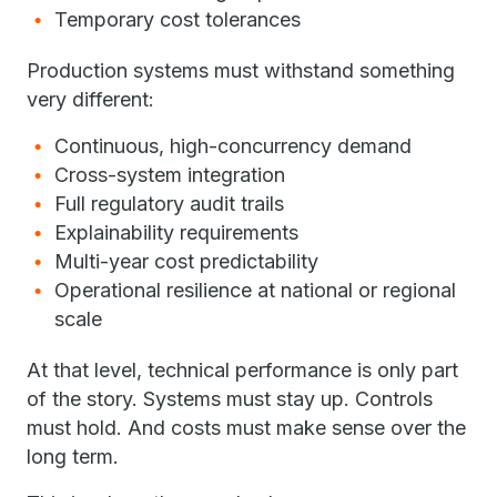
Temporary cost tolerances
Production systems must withstand something
very different:
Continuous, high-concurrency demand
Cross-system integration
Full regulatory audit trails
Explainability requirements
Multi-year cost predictability
Operational resilience at national or regional
scale
At that level, technical performance is only part
of the story. Systems must stay up. Controls
must hold. And costs must make sense over the
long term.