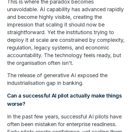
This is where the paradox becomes
unavoidable. AI capability has advanced rapidly
and become highly visible, creating the
impression that scaling it should now be
straightforward. Yet the institutions trying to
deploy it at scale are constrained by complexity,
regulation, legacy systems, and economic
accountability. The technology feels ready, but
the organisation often isn’t.
The release of generative AI exposed the
industrialisation gap in banking.
Can a successful AI pilot actually make things
worse?
In the past few years, successful AI pilots have
often been mistaken for enterprise readiness.
Early pilots create confidence, yet scaling them