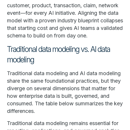
customer, product, transaction, claim, network
event—for every AI initiative. Aligning the data
model with a proven industry blueprint collapses
that starting cost and gives AI teams a validated
schema to build on from day one.
Traditional data modeling vs. AI data
modeling
Traditional data modeling and AI data modeling
share the same foundational practices, but they
diverge on several dimensions that matter for
how enterprise data is built, governed, and
consumed. The table below summarizes the key
differences.
Traditional data modeling remains essential for