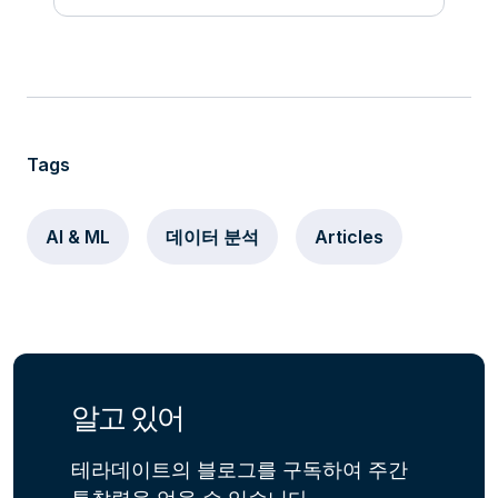
Tags
AI & ML
데이터 분석
Articles
알고 있어
테라데이트의 블로그를 구독하여 주간