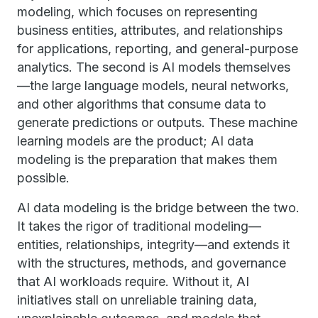
modeling, which focuses on representing
business entities, attributes, and relationships
for applications, reporting, and general-purpose
analytics. The second is AI models themselves
—the large language models, neural networks,
and other algorithms that consume data to
generate predictions or outputs. These machine
learning models are the product; AI data
modeling is the preparation that makes them
possible.
AI data modeling is the bridge between the two.
It takes the rigor of traditional modeling—
entities, relationships, integrity—and extends it
with the structures, methods, and governance
that AI workloads require. Without it, AI
initiatives stall on unreliable training data,