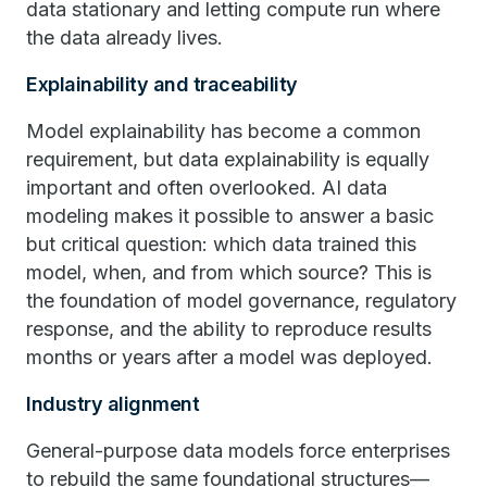
data stationary and letting compute run where
the data already lives.
Explainability and traceability
Model explainability has become a common
requirement, but data explainability is equally
important and often overlooked. AI data
modeling makes it possible to answer a basic
but critical question: which data trained this
model, when, and from which source? This is
the foundation of model governance, regulatory
response, and the ability to reproduce results
months or years after a model was deployed.
Industry alignment
General-purpose data models force enterprises
to rebuild the same foundational structures—