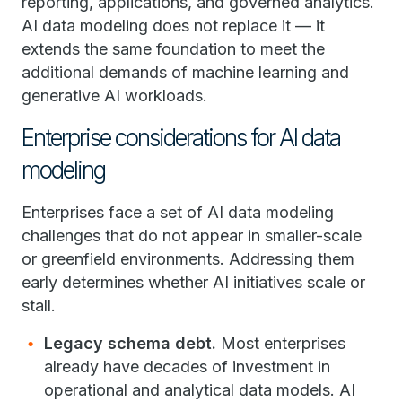
reporting, applications, and governed analytics.
AI data modeling does not replace it — it
extends the same foundation to meet the
additional demands of machine learning and
generative AI workloads.
Enterprise considerations for AI data
modeling
Enterprises face a set of AI data modeling
challenges that do not appear in smaller-scale
or greenfield environments. Addressing them
early determines whether AI initiatives scale or
stall.
Legacy schema debt.
Most enterprises
already have decades of investment in
operational and analytical data models. AI