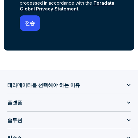
processed in accordance with the
Teradata
Global Privacy Statement
.
테라데이타를 선택해야 하는 이유
플랫폼
솔루션
리소스