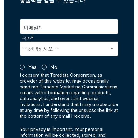
통찰력을 얻을 수 있습니다
이메일*
국가*
Yes
No
I consent that Teradata Corporation, as
provider of this website, may occasionally
send me Teradata Marketing Communications
emails with information regarding products,
data analytics, and event and webinar
invitations. I understand that I may unsubscribe
at any time by following the unsubscribe link at
the bottom of any email I receive.
Your privacy is important. Your personal
information will be collected, stored, and