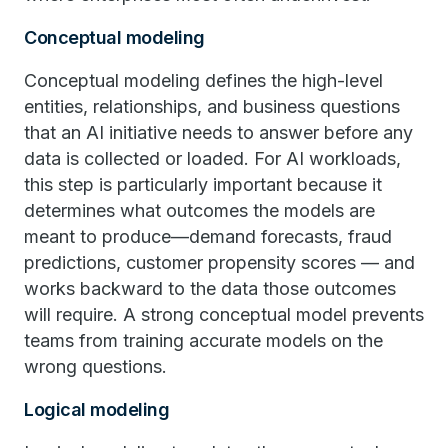
Conceptual modeling
Conceptual modeling defines the high-level
entities, relationships, and business questions
that an AI initiative needs to answer before any
data is collected or loaded. For AI workloads,
this step is particularly important because it
determines what outcomes the models are
meant to produce—demand forecasts, fraud
predictions, customer propensity scores — and
works backward to the data those outcomes
will require. A strong conceptual model prevents
teams from training accurate models on the
wrong questions.
Logical modeling