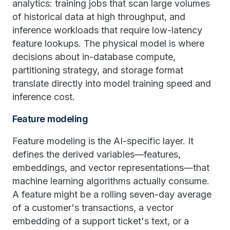
analytics: training jobs that scan large volumes
of historical data at high throughput, and
inference workloads that require low-latency
feature lookups. The physical model is where
decisions about in-database compute,
partitioning strategy, and storage format
translate directly into model training speed and
inference cost.
Feature modeling
Feature modeling is the AI-specific layer. It
defines the derived variables—features,
embeddings, and vector representations—that
machine learning algorithms actually consume.
A feature might be a rolling seven-day average
of a customer's transactions, a vector
embedding of a support ticket's text, or a