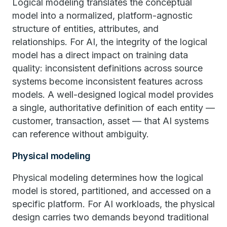
Logical modeling translates the conceptual
model into a normalized, platform-agnostic
structure of entities, attributes, and
relationships. For AI, the integrity of the logical
model has a direct impact on training data
quality: inconsistent definitions across source
systems become inconsistent features across
models. A well-designed logical model provides
a single, authoritative definition of each entity —
customer, transaction, asset — that AI systems
can reference without ambiguity.
Physical modeling
Physical modeling determines how the logical
model is stored, partitioned, and accessed on a
specific platform. For AI workloads, the physical
design carries two demands beyond traditional