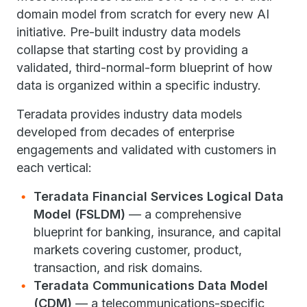
domain model from scratch for every new AI
initiative. Pre-built industry data models
collapse that starting cost by providing a
validated, third-normal-form blueprint of how
data is organized within a specific industry.
Teradata provides industry data models
developed from decades of enterprise
engagements and validated with customers in
each vertical:
Teradata Financial Services Logical Data
Model (FSLDM)
— a comprehensive
blueprint for banking, insurance, and capital
markets covering customer, product,
transaction, and risk domains.
Teradata Communications Data Model
(CDM)
— a telecommunications-specific