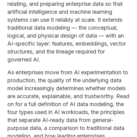
relating, and preparing enterprise data so that
artificial intelligence and machine learning
systems can use it reliably at scale. It extends
traditional data modeling — the conceptual,
logical, and physical design of data — with an
AI-specific layer: features, embeddings, vector
structures, and the lineage required for
governed AI.
As enterprises move from AI experimentation to
production, the quality of the underlying data
model increasingly determines whether models
are accurate, explainable, and trustworthy. Read
on for a full definition of AI data modeling, the
four types used in AI workloads, the principles
that separate AI-ready data from general-
purpose data, a comparison to traditional data
modeling, and how leading enterprises