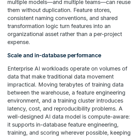
multiple models—and multiple teams—can reuse
them without duplication. Feature stores,
consistent naming conventions, and shared
transformation logic turn features into an
organizational asset rather than a per-project
expense.
Scale and in-database performance
Enterprise AI workloads operate on volumes of
data that make traditional data movement
impractical. Moving terabytes of training data
between the warehouse, a feature engineering
environment, and a training cluster introduces
latency, cost, and reproducibility problems. A
well-designed AI data model is compute-aware:
it supports in-database feature engineering,
training, and scoring wherever possible, keeping