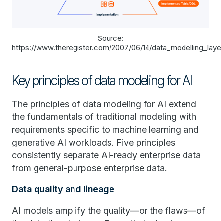
Source:
https://www.theregister.com/2007/06/14/data_modelling_lay
Key principles of data modeling for AI
The principles of data modeling for AI extend
the fundamentals of traditional modeling with
requirements specific to machine learning and
generative AI workloads. Five principles
consistently separate AI-ready enterprise data
from general-purpose enterprise data.
Data quality and lineage
AI models amplify the quality—or the flaws—of