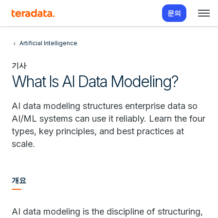
문의
Artificial Intelligence
기사
What Is AI Data Modeling?
AI data modeling structures enterprise data so
AI/ML systems can use it reliably. Learn the four
types, key principles, and best practices at
scale.
개요
AI data modeling is the discipline of structuring,