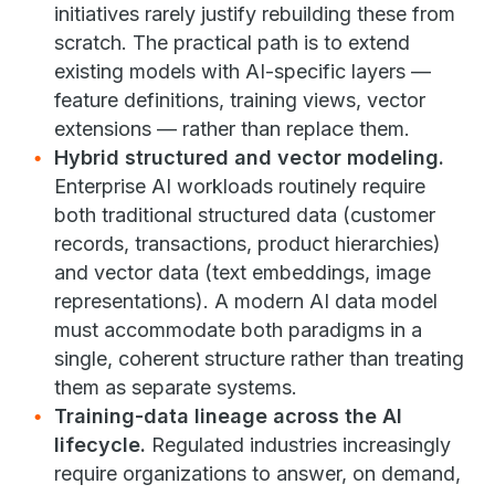
initiatives rarely justify rebuilding these from
scratch. The practical path is to extend
existing models with AI-specific layers —
feature definitions, training views, vector
extensions — rather than replace them.
Hybrid structured and vector modeling.
Enterprise AI workloads routinely require
both traditional structured data (customer
records, transactions, product hierarchies)
and vector data (text embeddings, image
representations). A modern AI data model
must accommodate both paradigms in a
single, coherent structure rather than treating
them as separate systems.
Training-data lineage across the AI
lifecycle.
Regulated industries increasingly
require organizations to answer, on demand,