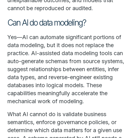
unexplainable outcomes, and models that
cannot be reproduced or audited.
Can AI do data modeling?
Yes—AI can automate significant portions of
data modeling, but it does not replace the
practice. AI-assisted data modeling tools can
auto-generate schemas from source systems,
suggest relationships between entities, infer
data types, and reverse-engineer existing
databases into logical models. These
capabilities meaningfully accelerate the
mechanical work of modeling.
What AI cannot do is validate business
semantics, enforce governance policies, or
determine which data matters for a given use