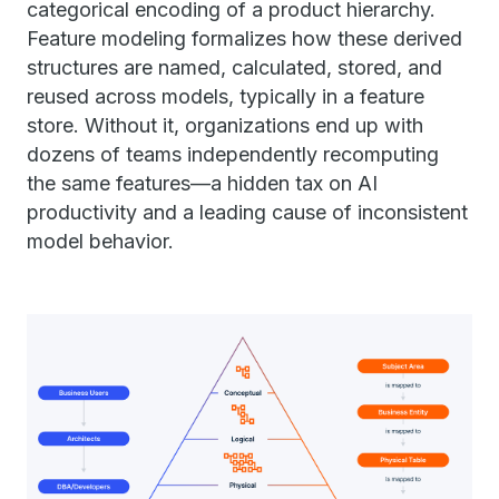
categorical encoding of a product hierarchy.
Feature modeling formalizes how these derived
structures are named, calculated, stored, and
reused across models, typically in a feature
store. Without it, organizations end up with
dozens of teams independently recomputing
the same features—a hidden tax on AI
productivity and a leading cause of inconsistent
model behavior.