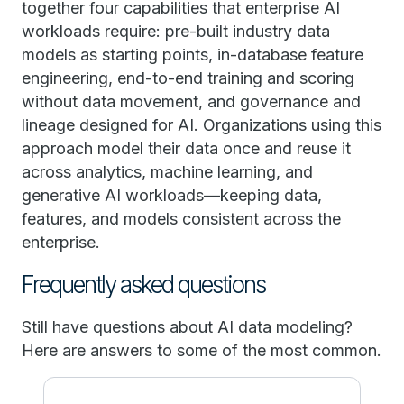
together four capabilities that enterprise AI
workloads require: pre-built industry data
models as starting points, in-database feature
engineering, end-to-end training and scoring
without data movement, and governance and
lineage designed for AI. Organizations using this
approach model their data once and reuse it
across analytics, machine learning, and
generative AI workloads—keeping data,
features, and models consistent across the
enterprise.
Frequently asked questions
Still have questions about AI data modeling?
Here are answers to some of the most common.