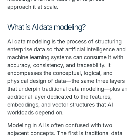
approach it at scale.
What is AI data modeling?
AI data modeling is the process of structuring
enterprise data so that artificial intelligence and
machine learning systems can consume it with
accuracy, consistency, and traceability. It
encompasses the conceptual, logical, and
physical design of data—the same three layers
that underpin traditional data modeling—plus an
additional layer dedicated to the features,
embeddings, and vector structures that AI
workloads depend on.
Modeling in AI is often confused with two
adjacent concepts. The first is traditional data