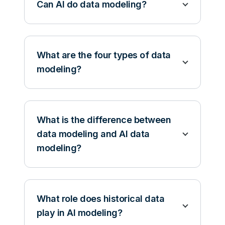
Can AI do data modeling?
What are the four types of data
modeling?
What is the difference between
data modeling and AI data
modeling?
What role does historical data
play in AI modeling?