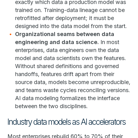
exactly which data a production model was
trained on. Training-data lineage cannot be
retrofitted after deployment; it must be
designed into the data model from the start.
Organizational seams between data
engineering and data science.
In most
enterprises, data engineers own the data
model and data scientists own the features.
Without shared definitions and governed
handoffs, features drift apart from their
source data, models become unreproducible,
and teams waste cycles reconciling versions.
AI data modeling formalizes the interface
between the two disciplines.
Industry data models as AI accelerators
Most enterprises rebuild 60% to 70% of their