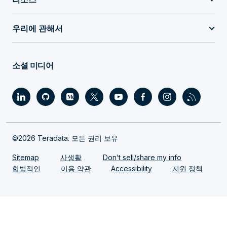
우리에 관해서
소셜 미디어
©2026 Teradata. 모든 권리 보유
Sitemap
사생활
Don’t sell/share my info
합법적인
이용 약관
Accessibility
지원 정책