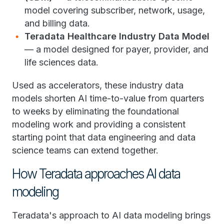
model covering subscriber, network, usage,
and billing data.
Teradata Healthcare Industry Data Model
— a model designed for payer, provider, and
life sciences data.
Used as accelerators, these industry data
models shorten AI time-to-value from quarters
to weeks by eliminating the foundational
modeling work and providing a consistent
starting point that data engineering and data
science teams can extend together.
How Teradata approaches AI data
modeling
Teradata's approach to AI data modeling brings