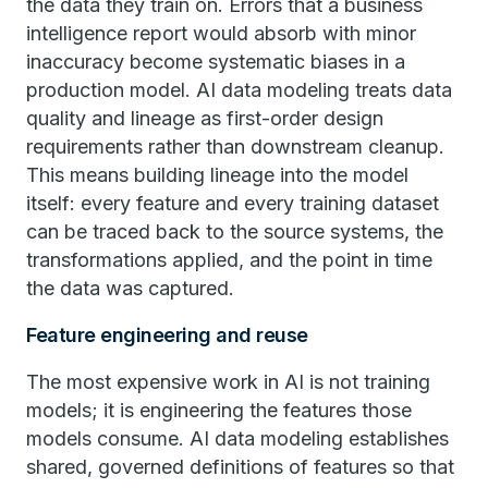
the data they train on. Errors that a business
intelligence report would absorb with minor
inaccuracy become systematic biases in a
production model. AI data modeling treats data
quality and lineage as first-order design
requirements rather than downstream cleanup.
This means building lineage into the model
itself: every feature and every training dataset
can be traced back to the source systems, the
transformations applied, and the point in time
the data was captured.
Feature engineering and reuse
The most expensive work in AI is not training
models; it is engineering the features those
models consume. AI data modeling establishes
shared, governed definitions of features so that