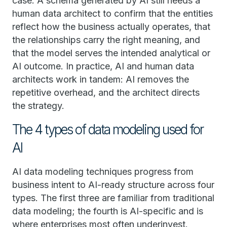
case. A schema generated by AI still needs a
human data architect to confirm that the entities
reflect how the business actually operates, that
the relationships carry the right meaning, and
that the model serves the intended analytical or
AI outcome. In practice, AI and human data
architects work in tandem: AI removes the
repetitive overhead, and the architect directs
the strategy.
The 4 types of data modeling used for
AI
AI data modeling techniques progress from
business intent to AI-ready structure across four
types. The first three are familiar from traditional
data modeling; the fourth is AI-specific and is
where enterprises most often underinvest.