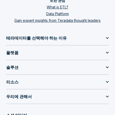
또한 관심
What is ETL?
Data Platform
Gain expert insights from Teradata thought leaders
테라데이타를 선택해야 하는 이유
플랫폼
솔루션
리소스
우리에 관해서