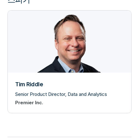
Tim Riddle
Senior Product Director, Data and Analytics
Premier Inc.