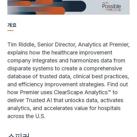
개요
Tim Riddle, Senior Director, Analytics at Premier,
explains how the healthcare improvement
company integrates and harmonizes data from
disparate systems to create a comprehensive
database of trusted data, clinical best practices,
and efficiency improvement strategies. Find out
how Premier uses ClearScape Analytics™ to
deliver Trusted AI that unlocks data, activates
analytics, and accelerates value for hospitals
across the U.S.
스피커