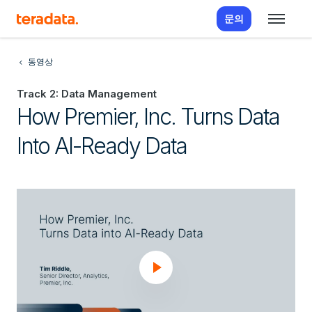
문의
동영상
Track 2: Data Management
How Premier, Inc. Turns Data
Into AI-Ready Data