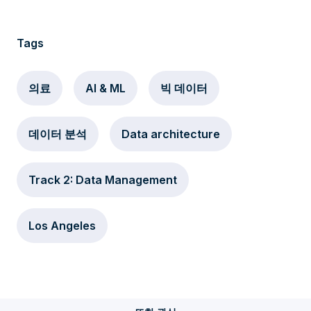
Tags
의료
AI & ML
빅 데이터
데이터 분석
Data architecture
Track 2: Data Management
Los Angeles