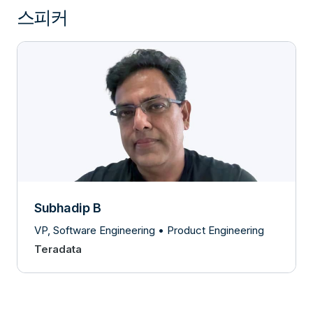
스피커
Subhadip B
VP, Software Engineering • Product Engineering
Teradata