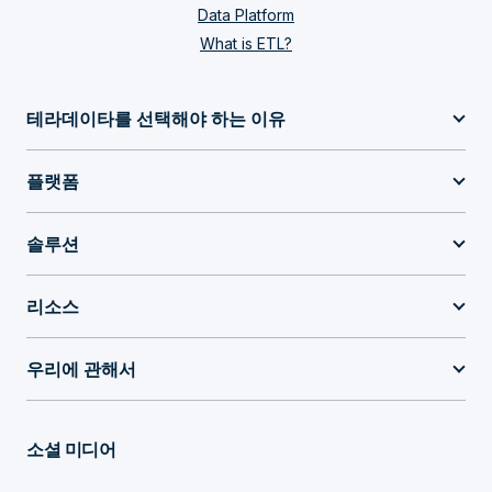
Data Platform
What is ETL?
테라데이타를 선택해야 하는 이유
플랫폼
솔루션
리소스
우리에 관해서
소셜 미디어