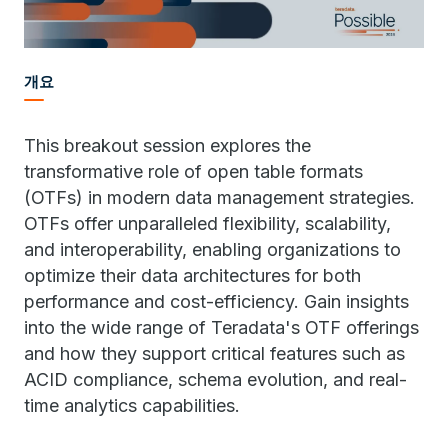
개요
This breakout session explores the
transformative role of open table formats
(OTFs) in modern data management strategies.
OTFs offer unparalleled flexibility, scalability,
and interoperability, enabling organizations to
optimize their data architectures for both
performance and cost-efficiency. Gain insights
into the wide range of Teradata's OTF offerings
and how they support critical features such as
ACID compliance, schema evolution, and real-
time analytics capabilities.