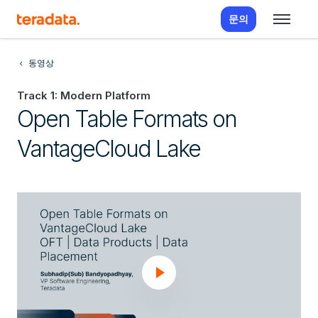
문의
동영상
Track 1: Modern Platform
Open Table Formats on
VantageCloud Lake