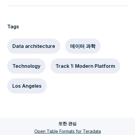
Tags
Data architecture
데이터 과학
Technology
Track 1: Modern Platform
Los Angeles
또한 관심
Open Table Formats for Teradata