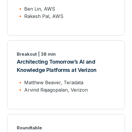
Ben Lin, AWS
Rakesh Pal, AWS
Breakout | 38 min
Architecting Tomorrow’s AI and
Knowledge Platforms at Verizon
Matthew Beaver, Teradata
Arvind Rajagopalan, Verizon
Roundtable