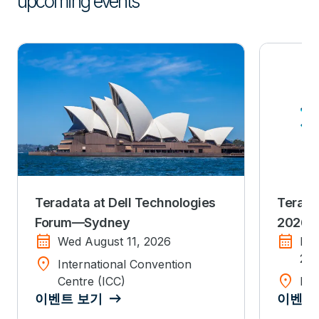
upcoming events
Teradata at Dell Technologies
Terada
Forum—Sydney
2026
calendar_month
calendar_month
Wed August 11, 2026
Mo
20
location_on
International Convention
location_on
Centre (ICC)
Dis
이벤트 보기
이벤트