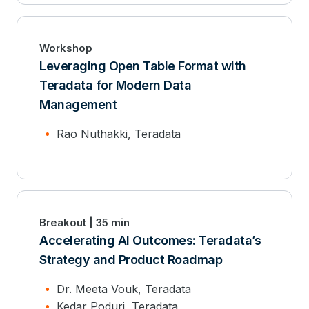
Workshop
Leveraging Open Table Format with
Teradata for Modern Data
Management
Rao Nuthakki, Teradata
Breakout | 35 min
Accelerating AI Outcomes: Teradata’s
Strategy and Product Roadmap
Dr. Meeta Vouk, Teradata
Kedar Poduri, Teradata