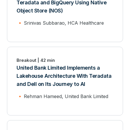
Teradata and BigQuery Using Native
Object Store (NOS)
Srinivas Subbarao, HCA Healthcare
Breakout | 42 min
United Bank Limited Implements a
Lakehouse Architecture With Teradata
and Dell on Its Journey to AI
Rehman Hameed, United Bank Limited