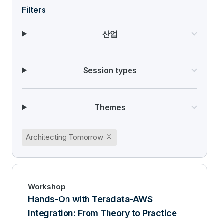
Filters
산업
Session types
Themes
close
Architecting Tomorrow
Workshop
Hands-On with Teradata-AWS
Integration: From Theory to Practice