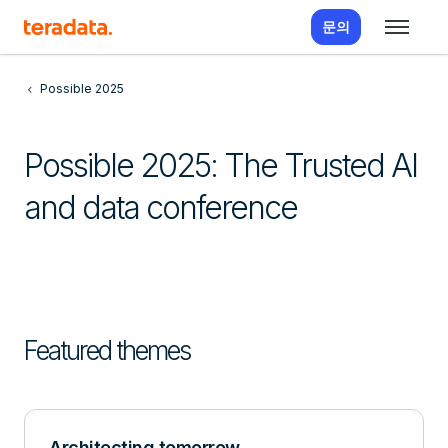
문의
Possible 2025
Possible 2025: The Trusted AI
and data conference
Featured themes
Architecting tomorrow