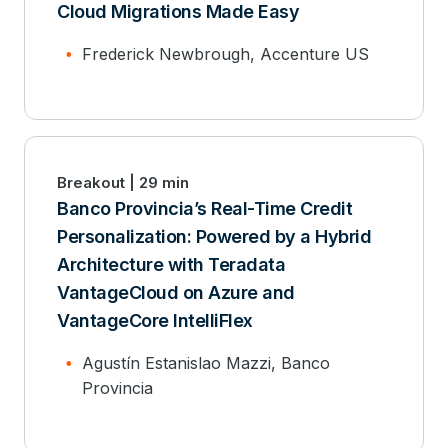
Cloud Migrations Made Easy
Frederick Newbrough, Accenture US
Breakout | 29 min
Banco Provincia’s Real-Time Credit
Personalization: Powered by a Hybrid
Architecture with Teradata
VantageCloud on Azure and
VantageCore IntelliFlex
Agustín Estanislao Mazzi, Banco
Provincia