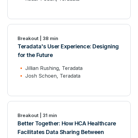
Breakout | 38 min
Teradata's User Experience: Designing
for the Future
Jillian Rushing, Teradata
Josh Schoen, Teradata
Breakout | 31 min
Better Together: How HCA Healthcare
Facilitates Data Sharing Between