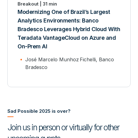
Breakout | 31 min
Modernizing One of Brazil’s Largest
Analytics Environments: Banco
Bradesco Leverages Hybrid Cloud With
Teradata VantageCloud on Azure and
On-Prem AI
José Marcelo Munhoz Fichelli, Banco
Bradesco
Sad Possible 2025 is over?
Join us in person or virtually for other