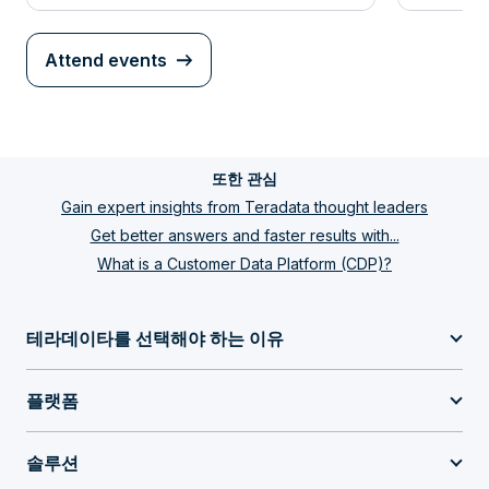
Attend events
또한 관심
Gain expert insights from Teradata thought leaders
Get better answers and faster results with...
What is a Customer Data Platform (CDP)?
테라데이타를 선택해야 하는 이유
플랫폼
솔루션