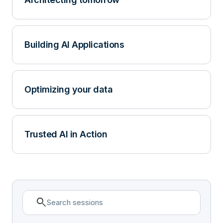
Building AI Applications
Optimizing your data
Trusted AI in Action
search