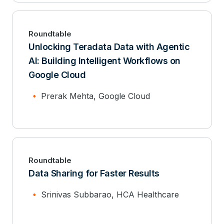
Roundtable
Unlocking Teradata Data with Agentic
AI: Building Intelligent Workflows on
Google Cloud
Prerak Mehta, Google Cloud
Roundtable
Data Sharing for Faster Results
Srinivas Subbarao, HCA Healthcare