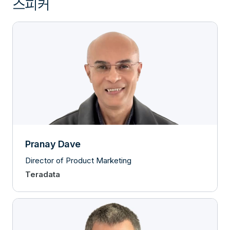
스피커
Pranay Dave
Director of Product Marketing
Teradata