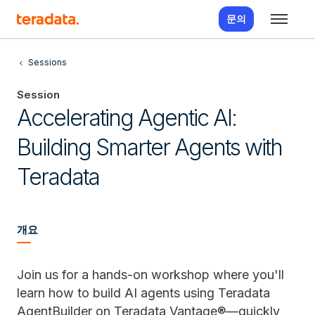
문의
Sessions
Session
Accelerating Agentic AI:
Building Smarter Agents with
Teradata
개요
Join us for a hands-on workshop where you'll
learn how to build AI agents using Teradata
AgentBuilder on Teradata Vantage®—quickly