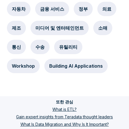
자동차
금융 서비스
정부
의료
제조
미디어 및 엔터테인먼트
소매
통신
수송
유틸리티
Workshop
Building AI Applications
또한 관심
What is ETL?
Gain expert insights from Teradata thought leaders
What Is Data Migration and Why Is It Important?