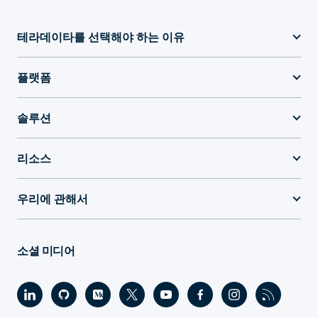
테라데이타를 선택해야 하는 이유
플랫폼
솔루션
리소스
우리에 관해서
소셜 미디어