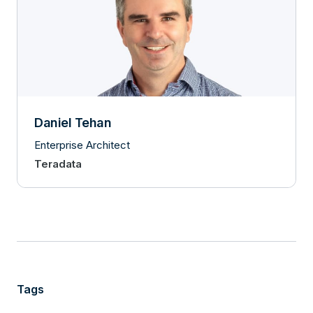
Daniel Tehan
Enterprise Architect
Teradata
Tags