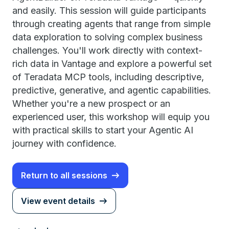
and easily. This session will guide participants
through creating agents that range from simple
data exploration to solving complex business
challenges. You'll work directly with context-
rich data in Vantage and explore a powerful set
of Teradata MCP tools, including descriptive,
predictive, generative, and agentic capabilities.
Whether you're a new prospect or an
experienced user, this workshop will equip you
with practical skills to start your Agentic AI
journey with confidence.
Return to all sessions
View event details