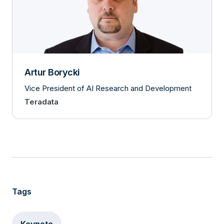
Artur Borycki
Vice President of AI Research and Development
Teradata
Tags