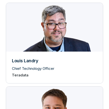
Louis Landry
Chief Technology Officer
Teradata