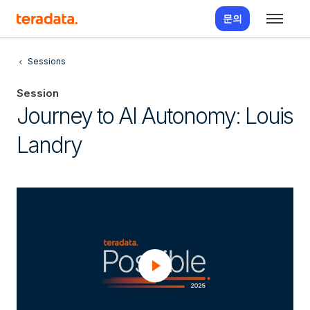
문의
Sessions
Session
Journey to AI Autonomy: Louis
Landry