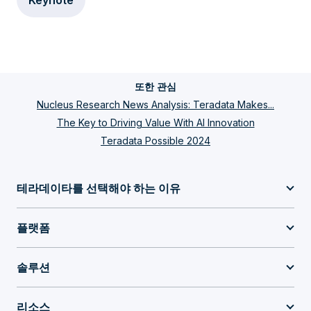
Keynote
또한 관심
Nucleus Research News Analysis: Teradata Makes...
The Key to Driving Value With AI Innovation
Teradata Possible 2024
테라데이타를 선택해야 하는 이유
플랫폼
솔루션
리소스