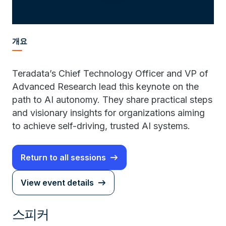
개요
Teradata’s Chief Technology Officer and VP of
Advanced Research lead this keynote on the
path to AI autonomy. They share practical steps
and visionary insights for organizations aiming
to achieve self-driving, trusted AI systems.
Return to all sessions
View event details
스피커