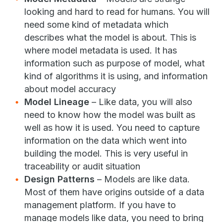
looking and hard to read for humans. You will
need some kind of metadata which
describes what the model is about. This is
where model metadata is used. It has
information such as purpose of model, what
kind of algorithms it is using, and information
about model accuracy
Model Lineage
– Like data, you will also
need to know how the model was built as
well as how it is used. You need to capture
information on the data which went into
building the model. This is very useful in
traceability or audit situation
Design Patterns
– Models are like data.
Most of them have origins outside of a data
management platform. If you have to
manage models like data, you need to bring