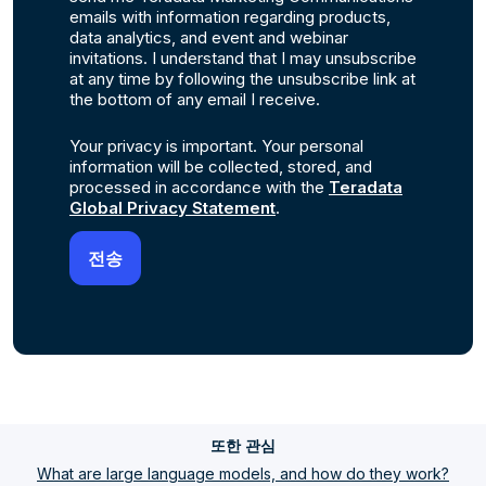
emails with information regarding products,
data analytics, and event and webinar
invitations. I understand that I may unsubscribe
at any time by following the unsubscribe link at
the bottom of any email I receive.
Your privacy is important. Your personal
information will be collected, stored, and
processed in accordance with the
Teradata
Global Privacy Statement
.
또한 관심
What are large language models, and how do they work?