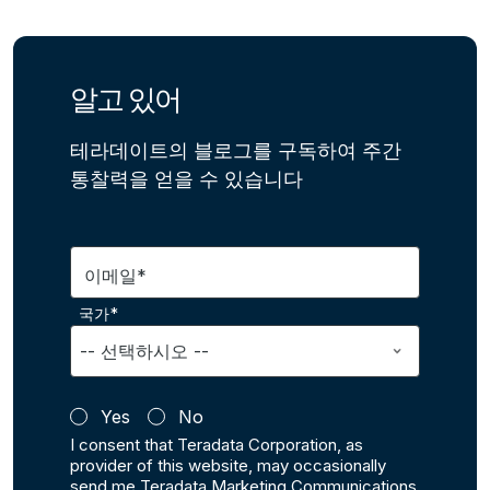
알고 있어
테라데이트의 블로그를 구독하여 주간
통찰력을 얻을 수 있습니다
이메일*
국가*
Yes
No
I consent that Teradata Corporation, as
provider of this website, may occasionally
send me Teradata Marketing Communications