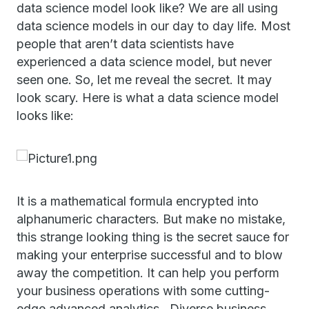
data science model look like? We are all using
data science models in our day to day life. Most
people that aren’t data scientists have
experienced a data science model, but never
seen one. So, let me reveal the secret. It may
look scary. Here is what a data science model
looks like:
It is a mathematical formula encrypted into
alphanumeric characters. But make no mistake,
this strange looking thing is the secret sauce for
making your enterprise successful and to blow
away the competition. It can help you perform
your business operations with some cutting-
edge advanced analytics. Diverse business