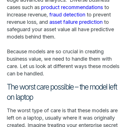
cases such as
product recommendations
to
increase revenue,
fraud detection
to prevent
revenue loss, and
asset failure prediction
to
safeguard your asset value all have predictive
models behind them.
Because models are so crucial in creating
business value, we need to handle them with
care. Let us look at different ways these models
can be handled.
The worst care possible – the model left
on laptop
The worst type of care is that these models are
left on a laptop, usually where it was originally
created. Imagine treating your enterprise secret