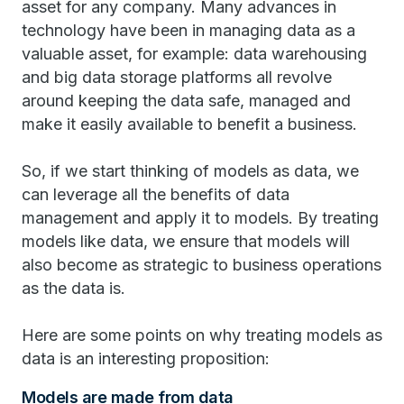
asset for any company. Many advances in
technology have been in managing data as a
valuable asset, for example: data warehousing
and big data storage platforms all revolve
around keeping the data safe, managed and
make it easily available to benefit a business.
So, if we start thinking of models as data, we
can leverage all the benefits of data
management and apply it to models. By treating
models like data, we ensure that models will
also become as strategic to business operations
as the data is.
Here are some points on why treating models as
data is an interesting proposition:
Models are made from data