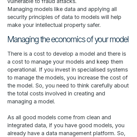
vulnerable to fraud attacks.
Managing models like data and applying all
security principles of data to models will help
make your intellectual property safer.
Managing the economics of your model
There is a cost to develop a model and there is
a cost to manage your models and keep them
operational. If you invest in specialised systems
to manage the models, you increase the cost of
the model. So, you need to think carefully about
the total costs involved in creating and
managing a model.
As all good models come from clean and
integrated data, if you have good models, you
already have a data management platform. So,