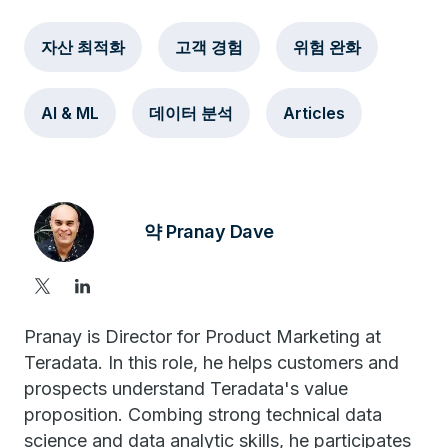
자산 최적화
고객 경험
위험 완화
AI & ML
데이터 분석
Articles
약 Pranay Dave
Pranay is Director for Product Marketing at
Teradata. In this role, he helps customers and
prospects understand Teradata's value
proposition. Combing strong technical data
science and data analytic skills, he participates