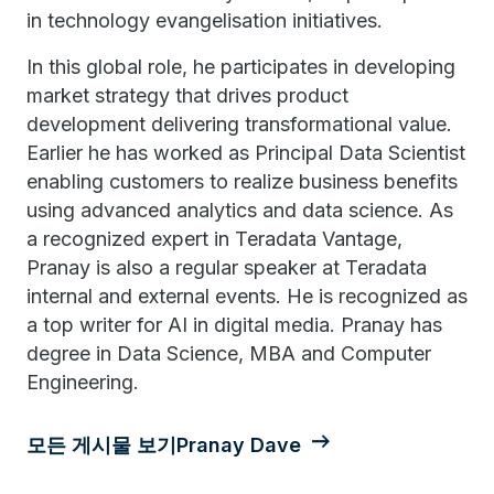
in technology evangelisation initiatives.
In this global role, he participates in developing
market strategy that drives product
development delivering transformational value.
Earlier he has worked as Principal Data Scientist
enabling customers to realize business benefits
using advanced analytics and data science. As
a recognized expert in Teradata Vantage,
Pranay is also a regular speaker at Teradata
internal and external events. He is recognized as
a top writer for AI in digital media. Pranay has
degree in Data Science, MBA and Computer
Engineering.
모든 게시물 보기Pranay Dave