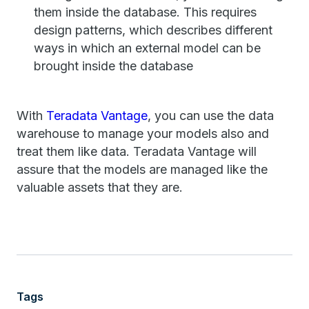
them inside the database. This requires
design patterns, which describes different
ways in which an external model can be
brought inside the database
With
Teradata Vantage
, you can use the data
warehouse to manage your models also and
treat them like data. Teradata Vantage will
assure that the models are managed like the
valuable assets that they are.
Tags