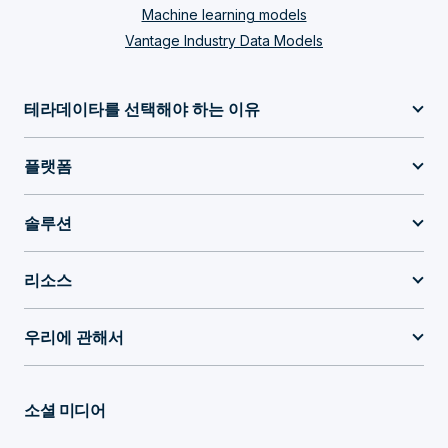
Machine learning models
Vantage Industry Data Models
테라데이타를 선택해야 하는 이유
플랫폼
솔루션
리소스
우리에 관해서
소셜 미디어