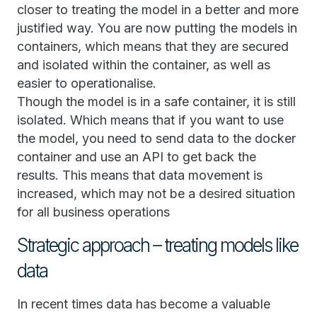
closer to treating the model in a better and more
justified way. You are now putting the models in
containers, which means that they are secured
and isolated within the container, as well as
easier to operationalise.
Though the model is in a safe container, it is still
isolated. Which means that if you want to use
the model, you need to send data to the docker
container and use an API to get back the
results. This means that data movement is
increased, which may not be a desired situation
for all business operations
Strategic approach – treating models like
data
In recent times data has become a valuable