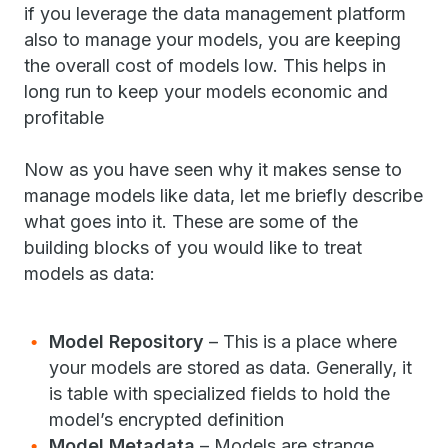
if you leverage the data management platform
also to manage your models, you are keeping
the overall cost of models low. This helps in
long run to keep your models economic and
profitable
Now as you have seen why it makes sense to
manage models like data, let me briefly describe
what goes into it. These are some of the
building blocks of you would like to treat
models as data:
Model Repository
– This is a place where
your models are stored as data. Generally, it
is table with specialized fields to hold the
model’s encrypted definition
Model Metadata
– Models are strange