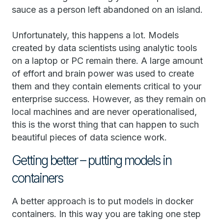
sauce as a person left abandoned on an island.
Unfortunately, this happens a lot. Models
created by data scientists using analytic tools
on a laptop or PC remain there. A large amount
of effort and brain power was used to create
them and they contain elements critical to your
enterprise success. However, as they remain on
local machines and are never operationalised,
this is the worst thing that can happen to such
beautiful pieces of data science work.
Getting better – putting models in
containers
A better approach is to put models in docker
containers. In this way you are taking one step