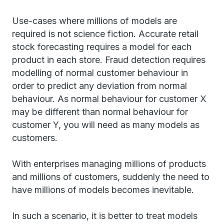
Use-cases where millions of models are
required is not science fiction. Accurate retail
stock forecasting requires a model for each
product in each store. Fraud detection requires
modelling of normal customer behaviour in
order to predict any deviation from normal
behaviour. As normal behaviour for customer X
may be different than normal behaviour for
customer Y, you will need as many models as
customers.
With enterprises managing millions of products
and millions of customers, suddenly the need to
have millions of models becomes inevitable.
In such a scenario, it is better to treat models