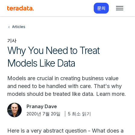
문의
Articles
기사
Why You Need to Treat
Models Like Data
Models are crucial in creating business value
and need to be handled with care. That's why
models should be treated like data. Learn more.
Pranay Dave
2020년 7월 20일
5 최소 읽기
Here is a very abstract question - What does a