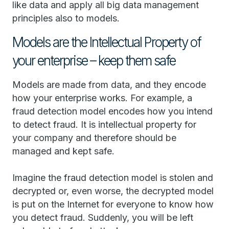
like data and apply all big data management
principles also to models.
Models are the Intellectual Property of
your enterprise – keep them safe
Models are made from data, and they encode
how your enterprise works. For example, a
fraud detection model encodes how you intend
to detect fraud. It is intellectual property for
your company and therefore should be
managed and kept safe.
Imagine the fraud detection model is stolen and
decrypted or, even worse, the decrypted model
is put on the Internet for everyone to know how
you detect fraud. Suddenly, you will be left