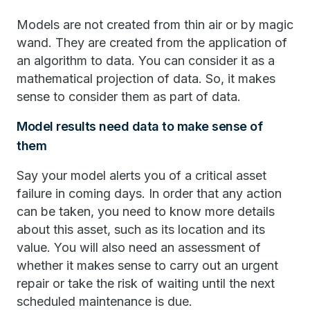
Models are not created from thin air or by magic
wand. They are created from the application of
an algorithm to data. You can consider it as a
mathematical projection of data. So, it makes
sense to consider them as part of data.
Model results need data to make sense of
them
Say your model alerts you of a critical asset
failure in coming days. In order that any action
can be taken, you need to know more details
about this asset, such as its location and its
value. You will also need an assessment of
whether it makes sense to carry out an urgent
repair or take the risk of waiting until the next
scheduled maintenance is due.