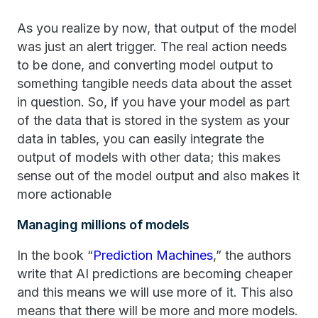
As you realize by now, that output of the model
was just an alert trigger. The real action needs
to be done, and converting model output to
something tangible needs data about the asset
in question. So, if you have your model as part
of the data that is stored in the system as your
data in tables, you can easily integrate the
output of models with other data; this makes
sense out of the model output and also makes it
more actionable
Managing millions of models
In the book “
Prediction Machines
,” the authors
write that AI predictions are becoming cheaper
and this means we will use more of it. This also
means that there will be more and more models.