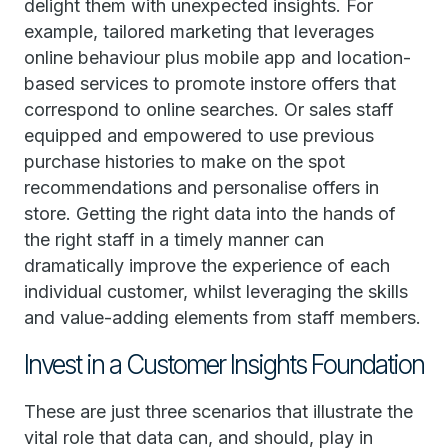
delight them with unexpected insights. For
example, tailored marketing that leverages
online behaviour plus mobile app and location-
based services to promote instore offers that
correspond to online searches. Or sales staff
equipped and empowered to use previous
purchase histories to make on the spot
recommendations and personalise offers in
store. Getting the right data into the hands of
the right staff in a timely manner can
dramatically improve the experience of each
individual customer, whilst leveraging the skills
and value-adding elements from staff members.
Invest in a Customer Insights Foundation
These are just three scenarios that illustrate the
vital role that data can, and should, play in