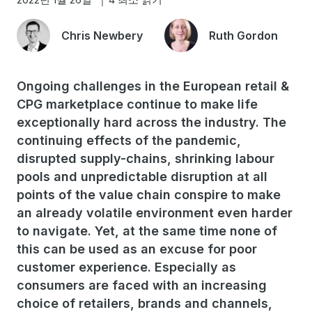
Chris Newbery
Ruth Gordon
Ongoing challenges in the European retail &
CPG marketplace continue to make life
exceptionally hard across the industry. The
continuing effects of the pandemic,
disrupted supply-chains, shrinking labour
pools and unpredictable disruption at all
points of the value chain conspire to make
an already volatile environment even harder
to navigate. Yet, at the same time none of
this can be used as an excuse for poor
customer experience. Especially as
consumers are faced with an increasing
choice of retailers, brands and channels,