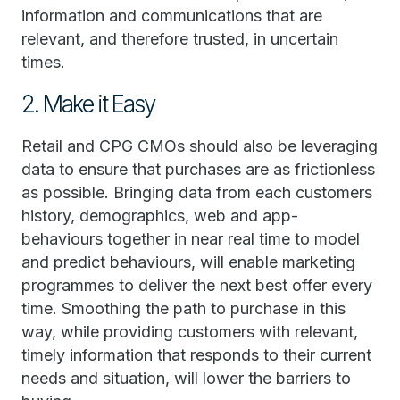
information and communications that are
relevant, and therefore trusted, in uncertain
times.
2. Make it Easy
Retail and CPG CMOs should also be leveraging
data to ensure that purchases are as frictionless
as possible. Bringing data from each customers
history, demographics, web and app-
behaviours together in near real time to model
and predict behaviours, will enable marketing
programmes to deliver the next best offer every
time. Smoothing the path to purchase in this
way, while providing customers with relevant,
timely information that responds to their current
needs and situation, will lower the barriers to