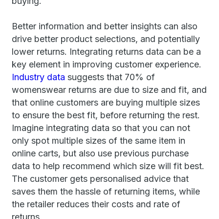
buying.
Better information and better insights can also
drive better product selections, and potentially
lower returns. Integrating returns data can be a
key element in improving customer experience.
Industry data
suggests that 70% of
womenswear returns are due to size and fit, and
that online customers are buying multiple sizes
to ensure the best fit, before returning the rest.
Imagine integrating data so that you can not
only spot multiple sizes of the same item in
online carts, but also use previous purchase
data to help recommend which size will fit best.
The customer gets personalised advice that
saves them the hassle of returning items, while
the retailer reduces their costs and rate of
returns.