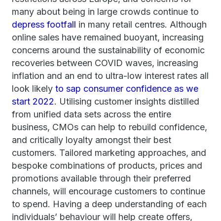
many about being in large crowds continue to
depress footfall
in many retail centres. Although
online sales have remained buoyant, increasing
concerns around the sustainability of economic
recoveries between COVID waves, increasing
inflation and an end to ultra-low interest rates all
look likely
to sap consumer confidence as we
start 2022
. Utilising customer insights distilled
from unified data sets across the entire
business, CMOs can help to rebuild confidence,
and critically loyalty amongst their best
customers. Tailored marketing approaches, and
bespoke combinations of products, prices and
promotions available through their preferred
channels, will encourage customers to continue
to spend. Having a deep understanding of each
individuals’ behaviour will help create offers,