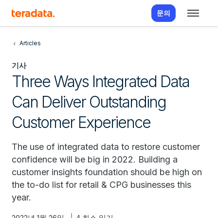
문의
Articles
기사
Three Ways Integrated Data
Can Deliver Outstanding
Customer Experience
The use of integrated data to restore customer
confidence will be big in 2022. Building a
customer insights foundation should be high on
the to-do list for retail & CPG businesses this
year.
2022년 1월 26일
4 최소 읽기