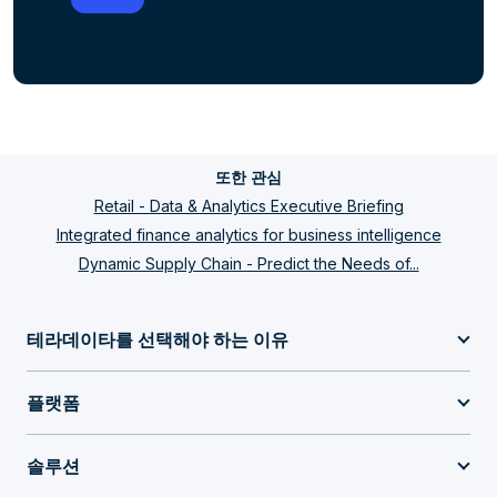
또한 관심
Retail - Data & Analytics Executive Briefing
Integrated finance analytics for business intelligence
Dynamic Supply Chain - Predict the Needs of...
테라데이타를 선택해야 하는 이유
플랫폼
솔루션