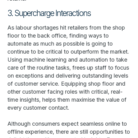
3. Supercharge Interactions
As labour shortages hit retailers from the shop
floor to the back office, finding ways to
automate as much as possible is going to
continue to be critical to outperform the market.
Using machine learning and automation to take
care of the routine tasks, frees up staff to focus
on exceptions and delivering outstanding levels
of customer service. Equipping shop floor and
other customer facing roles with critical, real-
time insights, helps them maximise the value of
every customer contact.
Although consumers expect seamless online to
offline experience, there are still opportunities to