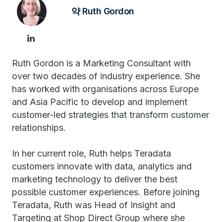
약 Ruth Gordon
Ruth Gordon is a Marketing Consultant with
over two decades of industry experience. She
has worked with organisations across Europe
and Asia Pacific to develop and implement
customer-led strategies that transform customer
relationships.
In her current role, Ruth helps Teradata
customers innovate with data, analytics and
marketing technology to deliver the best
possible customer experiences. Before joining
Teradata, Ruth was Head of Insight and
Targeting at Shop Direct Group where she