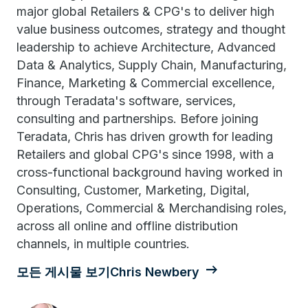
major global Retailers & CPG's to deliver high
value business outcomes, strategy and thought
leadership to achieve Architecture, Advanced
Data & Analytics, Supply Chain, Manufacturing,
Finance, Marketing & Commercial excellence,
through Teradata's software, services,
consulting and partnerships. Before joining
Teradata, Chris has driven growth for leading
Retailers and global CPG's since 1998, with a
cross-functional background having worked in
Consulting, Customer, Marketing, Digital,
Operations, Commercial & Merchandising roles,
across all online and offline distribution
channels, in multiple countries.
모든 게시물 보기Chris Newbery