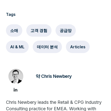
Tags
소매
고객 경험
공급망
AI & ML
데이터 분석
Articles
약 Chris Newbery
Chris Newbery leads the Retail & CPG Industry
Consulting practice for EMEA. Working with