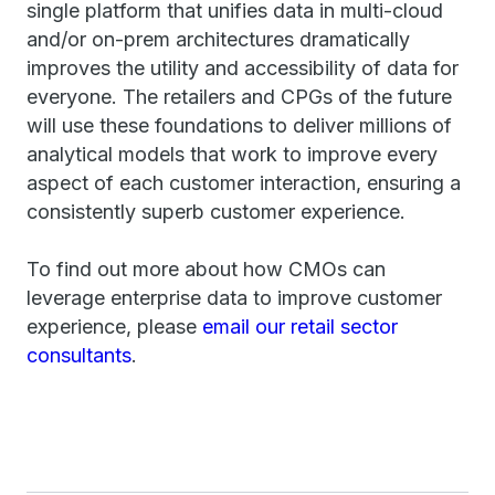
single platform that unifies data in multi-cloud
and/or on-prem architectures dramatically
improves the utility and accessibility of data for
everyone. The retailers and CPGs of the future
will use these foundations to deliver millions of
analytical models that work to improve every
aspect of each customer interaction, ensuring a
consistently superb customer experience.
To find out more about how CMOs can
leverage enterprise data to improve customer
experience, please
email our retail sector
consultants
.