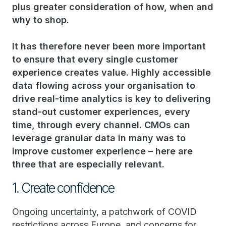
plus greater consideration of how, when and
why to shop.
It has therefore never been more important
to ensure that every single customer
experience creates value. Highly accessible
data flowing across your organisation to
drive real-time analytics is key to delivering
stand-out customer experiences, every
time, through every channel. CMOs can
leverage granular data in many was to
improve customer experience – here are
three that are especially relevant.
1. Create confidence
Ongoing uncertainty, a patchwork of COVID
restrictions across Europe, and concerns for