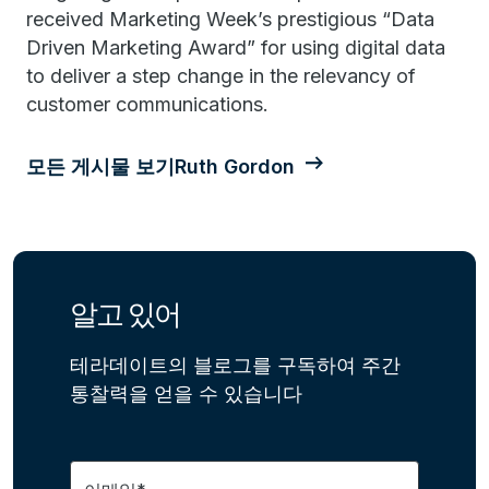
received Marketing Week’s prestigious “Data
Driven Marketing Award” for using digital data
to deliver a step change in the relevancy of
customer communications.
모든 게시물 보기Ruth Gordon
알고 있어
테라데이트의 블로그를 구독하여 주간
통찰력을 얻을 수 있습니다