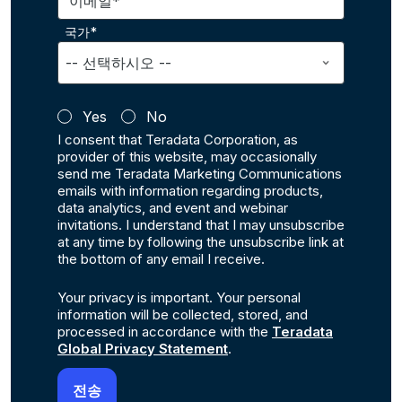
이메일*
국가*
Yes
No
I consent that Teradata Corporation, as
provider of this website, may occasionally
send me Teradata Marketing Communications
emails with information regarding products,
data analytics, and event and webinar
invitations. I understand that I may unsubscribe
at any time by following the unsubscribe link at
the bottom of any email I receive.
Your privacy is important. Your personal
information will be collected, stored, and
processed in accordance with the
Teradata
Global Privacy Statement
.