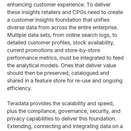
enhancing customer experience. To deliver
these insights retailers and CPGs need to create
a customer insights foundation that unifies
diverse data from across the entire enterprise.
Multiple data sets, from online search logs, to
detailed customer profiles, stock availability,
current promotions and store-by-store
performance metrics, must be integrated to feed
the analytical models. Ones that deliver value
should then be preserved, catalogued and
shared in a feature store for re-use and ongoing
efficiency.
Teradata provides the scalability and speed,
plus the compliance, governance, security, and
privacy capabilities to deliver this foundation.
Extending, connecting and integrating data on a