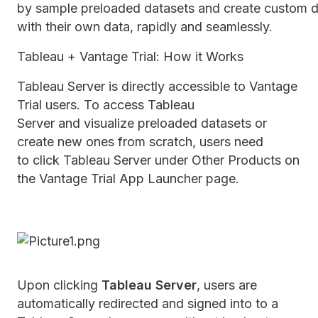
by sample preloaded datasets and create custom 
with their own data, rapidly and seamlessly.
Tableau + Vantage Trial: How it Works
Tableau Server is directly accessible to Vantage
Trial users. To access Tableau
Server and visualize preloaded datasets or
create new ones from scratch, users need
to click Tableau Server under Other Products on
the Vantage Trial App Launcher page.
Upon clicking
Tableau Server
, users are
automatically redirected and signed into to a