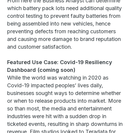
From here the Business Analyst can determine
which battery pack lots need additional quality
control testing to prevent faulty batteries from
being assembled into new vehicles, hence
preventing defects from reaching customers
and causing more damage to brand reputation
and customer satisfaction.
Featured Use Case: Covid-19 Resiliency
Dashboard (coming soon)
While the world was watching in 2020 as
Covid-19 impacted peoples’ lives daily,
businesses sought ways to determine whether
or when to release products into market. More
so than most, the media and entertainment
industries were hit with a sudden drop in
ticketed events, resulting in sharp downturns in
revenue. Film studios looked to Teradata for