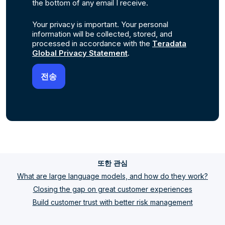
the bottom of any email I receive.
Your privacy is important. Your personal
information will be collected, stored, and
processed in accordance with the
Teradata
Global Privacy Statement
.
또한 관심
What are large language models, and how do they work?
Closing the gap on great customer experiences
Build customer trust with better risk management