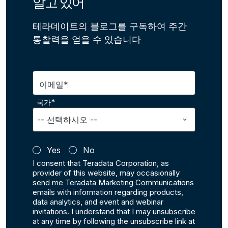
알고 있어
테라데이트의 블로그를 구독하여 주간
통찰력을 얻을 수 있습니다
이메일*
국가*
Yes
No
I consent that Teradata Corporation, as
provider of this website, may occasionally
send me Teradata Marketing Communications
emails with information regarding products,
data analytics, and event and webinar
invitations. I understand that I may unsubscribe
at any time by following the unsubscribe link at