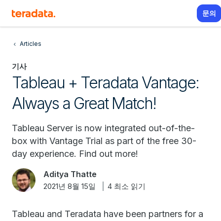
문의
Articles
기사
Tableau + Teradata Vantage:
Always a Great Match!
Tableau Server is now integrated out-of-the-
box with Vantage Trial as part of the free 30-
day experience. Find out more!
Aditya Thatte
2021년 8월 15일
4 최소 읽기
Tableau and Teradata have been partners for a