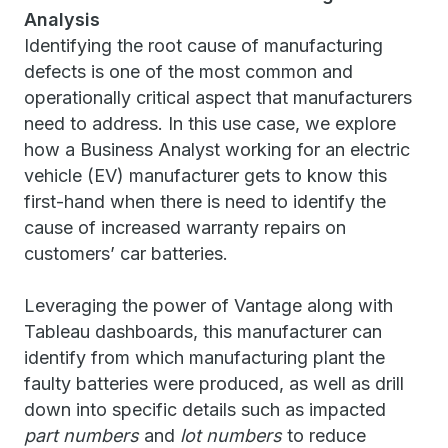
Analysis
Identifying the root cause of manufacturing
defects is one of the most common and
operationally critical aspect that manufacturers
need to address. In this use case, we explore
how a Business Analyst working for an electric
vehicle (EV) manufacturer gets to know this
first-hand when there is need to identify the
cause of increased warranty repairs on
customers’ car batteries.
Leveraging the power of Vantage along with
Tableau dashboards, this manufacturer can
identify from which manufacturing plant the
faulty batteries were produced, as well as drill
down into specific details such as impacted
part numbers
and
lot numbers
to reduce