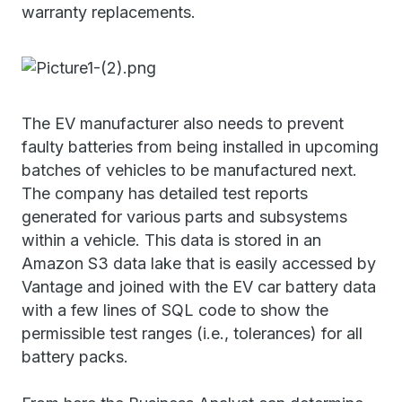
warranty replacements.
The EV manufacturer also needs to prevent
faulty batteries from being installed in upcoming
batches of vehicles to be manufactured next.
The company has detailed test reports
generated for various parts and subsystems
within a vehicle. This data is stored in an
Amazon S3 data lake that is easily accessed by
Vantage and joined with the EV car battery data
with a few lines of SQL code to show the
permissible test ranges (i.e., tolerances) for all
battery packs.