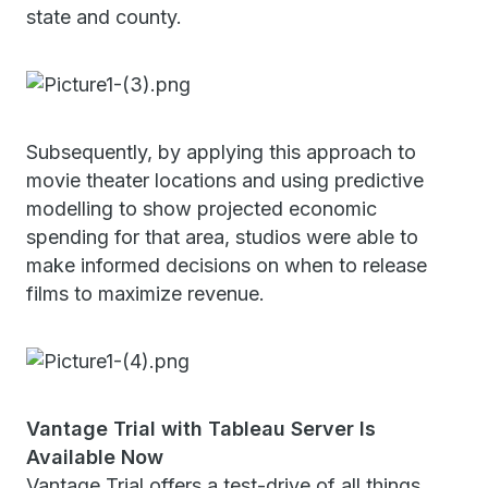
state and county.
Subsequently, by applying this approach to
movie theater locations and using predictive
modelling to show projected economic
spending for that area, studios were able to
make informed decisions on when to release
films to maximize revenue.
Vantage Trial with Tableau Server Is
Available Now
Vantage Trial offers a test-drive of all things