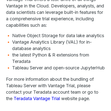
Vantage in the Cloud. Developers, analysts, and
data scientists can leverage built-in features for
a comprehensive trial experience, including
capabilities such as:
Native Object Storage for data lake analytics
Vantage Analytics Library (VAL) for in-
database analytics
the latest Python & R extensions from
Teradata
Tableau Server and open-source JupyterHub
For more information about the bundling of
Tableau Server with Vantage Trial, please
contact your Teradata account team or go to
the
Teradata Vantage Trial
website page.