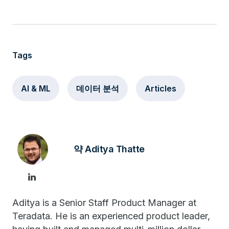
Tags
AI & ML
데이터 분석
Articles
약 Aditya Thatte
Aditya is a Senior Staff Product Manager at
Teradata. He is an experienced product leader,