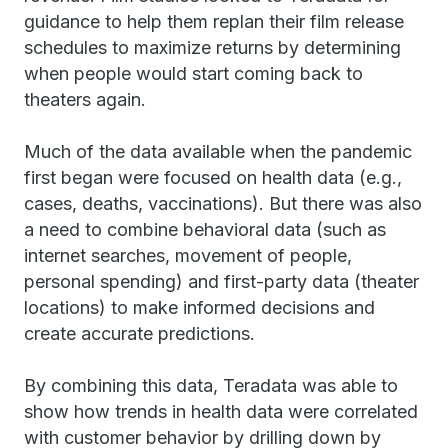
guidance to help them replan their film release
schedules to maximize returns by determining
when people would start coming back to
theaters again.
Much of the data available when the pandemic
first began were focused on health data (e.g.,
cases, deaths, vaccinations). But there was also
a need to combine behavioral data (such as
internet searches, movement of people,
personal spending) and first-party data (theater
locations) to make informed decisions and
create accurate predictions.
By combining this data, Teradata was able to
show how trends in health data were correlated
with customer behavior by drilling down by