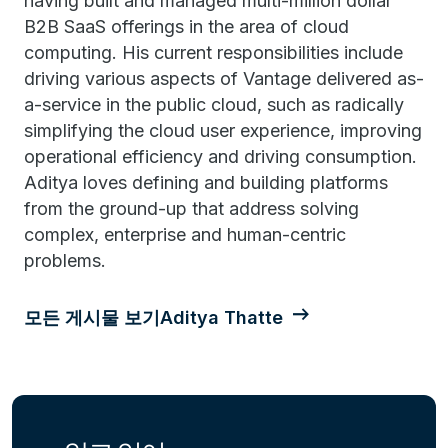
having built and managed multi-million dollar
B2B SaaS offerings in the area of cloud
computing. His current responsibilities include
driving various aspects of Vantage delivered as-
a-service in the public cloud, such as radically
simplifying the cloud user experience, improving
operational efficiency and driving consumption.
Aditya loves defining and building platforms
from the ground-up that address solving
complex, enterprise and human-centric
problems.
모든 게시물 보기Aditya Thatte