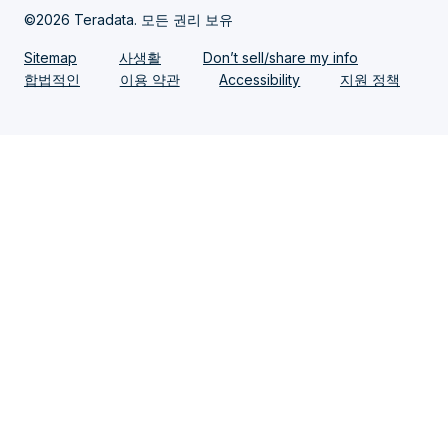
©2026 Teradata. 모든 권리 보유
Sitemap
사생활
Don’t sell/share my info
합법적인
이용 약관
Accessibility
지원 정책