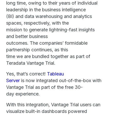
long time, owing to their years of individual
leadership in the business intelligence
(BI) and data warehousing and analytics
spaces, respectively, with the
mission to generate lightning-fast insights
and better business
outcomes. The companies’ formidable
partnership continues, as this
time we are bundled together as part of
Teradata Vantage Trial.
Yes, that’s correct!
Tableau
Server
is now integrated out-of-the-box with
Vantage Trial as part of the free 30-
day experience.
With this integration, Vantage Trial users can
visualize built-in dashboards powered