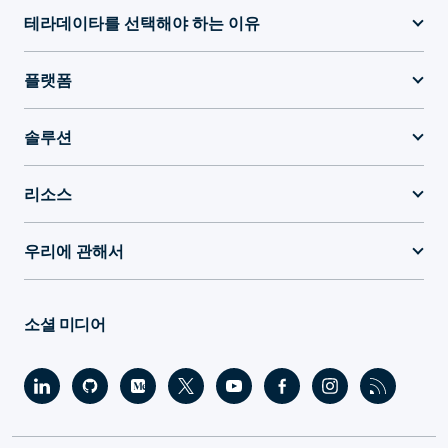
테라데이타를 선택해야 하는 이유
플랫폼
솔루션
리소스
우리에 관해서
소셜 미디어