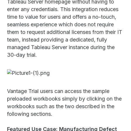
Tableau Server homepage without having to
enter any credentials. This integration reduces
time to value for users and offers a no-touch,
seamless experience which does not require
them to request additional licenses from their IT
team, instead providing a dedicated, fully
managed Tableau Server instance during the
30-day trial.
Vantage Trial users can access the sample
preloaded workbooks simply by clicking on the
workbooks such as the two described in the
following sections.
Featured Use Case: Manufacturing Defect