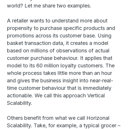
world? Let me share two examples.
A retailer wants to understand more about
propensity to purchase specific products and
promotions across its customer base. Using
basket transaction data, it creates a model
based on millions of observations of actual
customer purchase behaviour. It applies that
model to its 60 million loyalty customers. The
whole process takes little more than an hour
and gives the business insight into near-real-
time customer behaviour that is immediately
actionable. We call this approach Vertical
Scalability.
Others benefit from what we call Horizonal
Scalability. Take, for example, a typical grocer –