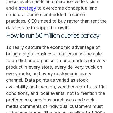
these levels needs an enterprise-wide vision
and a
strategy
to overcome conceptual and
structural barriers embedded in current
practices. CEOs need to buy rather than rent the
data estate to support growth.
How to run 50 million queries per day
To really capture the economic advantage of
being a digital business, retailers must be able
to predict and organise around models of every
product in every store, every delivery truck on
every route, and every customer in every
channel. Data points as varied as stock
availability and location, weather reports, traffic
conditions, and local events, not to mention the
preferences, previous purchases and social
media comments of individual customers must
all be considered. That means scaling to 1,000s