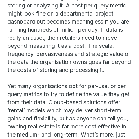
storing or analyzing it. A cost per query metric
might look fine on a departmental project
dashboard but becomes meaningless if you are
running hundreds of million per day. If data is
really an asset, then retailers need to move
beyond measuring it as a cost. The scale,
frequency, pervasiveness and strategic value of
the data the organisation owns goes far beyond
the costs of storing and processing it.
Yet many organisations opt for per-use, or per
query metrics to try to define the value they get
from their data. Cloud-based solutions offer
‘rental’ models which may deliver short-term
gains and flexibility, but as anyone can tell you,
owning real estate is far more cost effective in
the medium- and long-term. What’s more, just