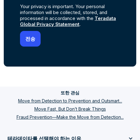
Your privacy is important. Your personal
information will be collected, stored, and
processed in accordance with the
Teradata
Global Privacy Statement
.
또한 관심
Move from Detection to Prevention and Outsmart...
Move Fast, But Don’t Break Things
Fraud Prevention—Make the Move from Detection...
테라데이타를 선택해야 하는 이유