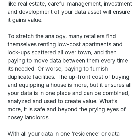
like real estate, careful management, investment
and development of your data asset will ensure
it gains value.
To stretch the analogy, many retailers find
themselves renting low-cost apartments and
lock-ups scattered all over town, and then
paying to move data between them every time
its needed. Or worse, paying to furnish
duplicate facilities. The up-front cost of buying
and equipping a house is more, but it ensures all
your data is in one place and can be combined,
analyzed and used to create value. What’s
more, it is safe and beyond the prying eyes of
nosey landlords.
With all your data in one ‘residence’ or data