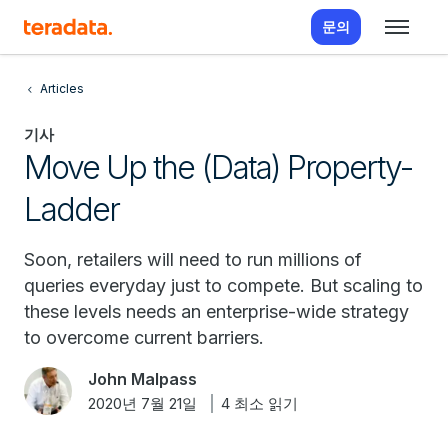
문의
Articles
기사
Move Up the (Data) Property-
Ladder
Soon, retailers will need to run millions of
queries everyday just to compete. But scaling to
these levels needs an enterprise-wide strategy
to overcome current barriers.
John Malpass
2020년 7월 21일
4 최소 읽기