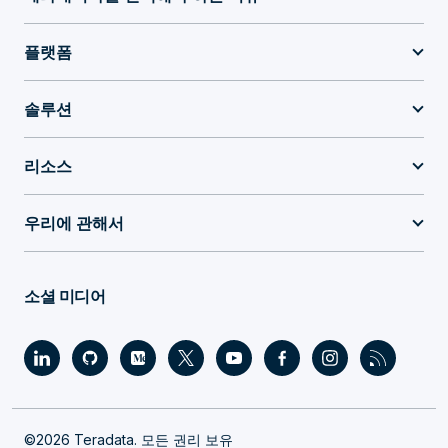
플랫폼
솔루션
리소스
우리에 관해서
소셜 미디어
©2026 Teradata. 모든 권리 보유