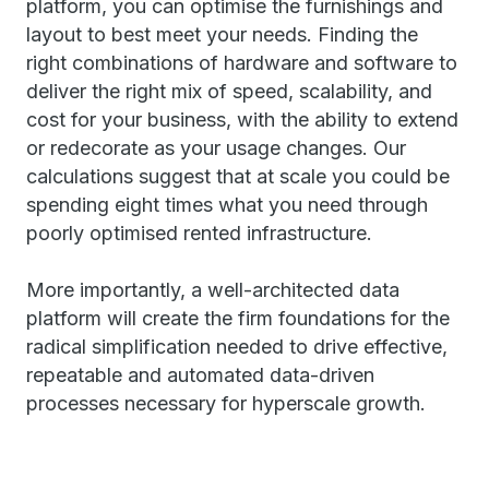
platform, you can optimise the furnishings and
layout to best meet your needs. Finding the
right combinations of hardware and software to
deliver the right mix of speed, scalability, and
cost for your business, with the ability to extend
or redecorate as your usage changes. Our
calculations suggest that at scale you could be
spending eight times what you need through
poorly optimised rented infrastructure.
More importantly, a well-architected data
platform will create the firm foundations for the
radical simplification needed to drive effective,
repeatable and automated data-driven
processes necessary for hyperscale growth.