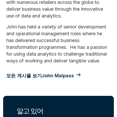
with numerous retailers across the globe to
deliver business value through the innovative
use of data and analytics.
John has held a variety of senior development
and operational management roles where he
has delivered successful business
transformation programmes. He has a passion
for using data analytics to challenge traditional
ways of working and deliver tangible value.
모든 게시물 보기John Malpass
알고 있어