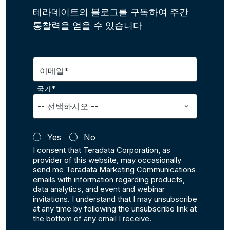
테라데이트의 블로그를 구독하여 주간
통찰력을 얻을 수 있습니다
이메일*
국가*
Yes
No
I consent that Teradata Corporation, as
provider of this website, may occasionally
send me Teradata Marketing Communications
emails with information regarding products,
data analytics, and event and webinar
invitations. I understand that I may unsubscribe
at any time by following the unsubscribe link at
the bottom of any email I receive.