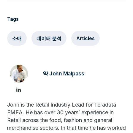
Tags
소매
데이터 분석
Articles
약 John Malpass
John is the Retail Industry Lead for Teradata
EMEA. He has over 30 years’ experience in
Retail across the food, fashion and general
merchandise sectors. In that time he has worked