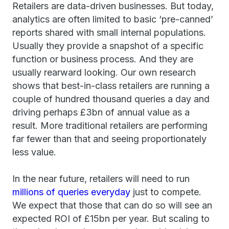
Retailers are data-driven businesses. But today,
analytics are often limited to basic ‘pre-canned’
reports shared with small internal populations.
Usually they provide a snapshot of a specific
function or business process. And they are
usually rearward looking. Our own research
shows that best-in-class retailers are running a
couple of hundred thousand queries a day and
driving perhaps £3bn of annual value as a
result. More traditional retailers are performing
far fewer than that and seeing proportionately
less value.
In the near future, retailers will need to run
millions of queries everyday
just to compete.
We expect that those that can do so will see an
expected ROI of £15bn per year. But scaling to