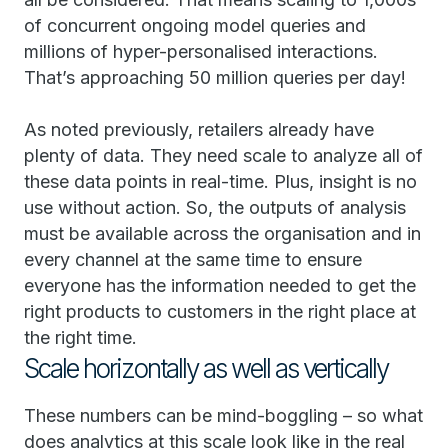
of concurrent ongoing model queries and
millions of hyper-personalised interactions.
That’s approaching 50 million queries per day!
As noted previously, retailers already have
plenty of data. They need scale to analyze all of
these data points in real-time. Plus, insight is no
use without action. So, the outputs of analysis
must be available across the organisation and in
every channel at the same time to ensure
everyone has the information needed to get the
right products to customers in the right place at
the right time.
Scale horizontally as well as vertically
These numbers can be mind-boggling – so what
does analytics at this scale look like in the real