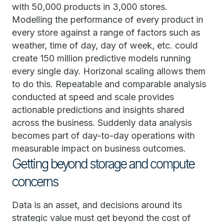
with 50,000 products in 3,000 stores.
Modelling the performance of every product in
every store against a range of factors such as
weather, time of day, day of week, etc. could
create 150 million predictive models running
every single day. Horizonal scaling allows them
to do this. Repeatable and comparable analysis
conducted at speed and scale provides
actionable predictions and insights shared
across the business. Suddenly data analysis
becomes part of day-to-day operations with
measurable impact on business outcomes.
Getting beyond storage and compute
concerns
Data is an asset, and decisions around its
strategic value must get beyond the cost of