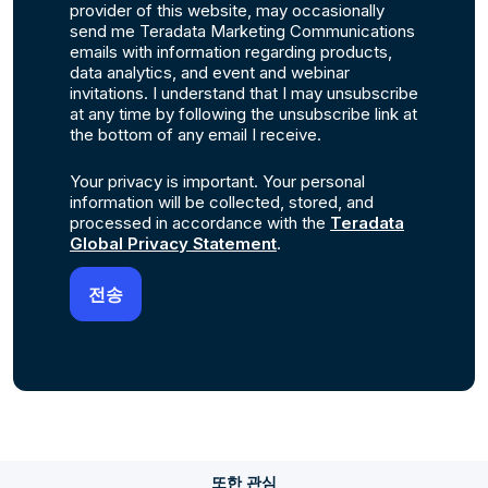
provider of this website, may occasionally
send me Teradata Marketing Communications
emails with information regarding products,
data analytics, and event and webinar
invitations. I understand that I may unsubscribe
at any time by following the unsubscribe link at
the bottom of any email I receive.
Your privacy is important. Your personal
information will be collected, stored, and
processed in accordance with the
Teradata
Global Privacy Statement
.
또한 관심