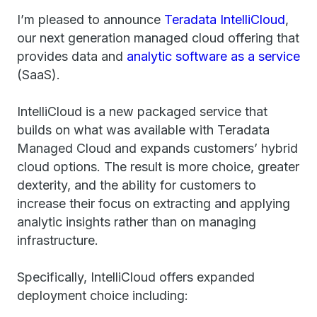
I’m pleased to announce
Teradata IntelliCloud
,
our next generation managed cloud offering that
provides data and
analytic software as a service
(SaaS).
IntelliCloud is a new packaged service that
builds on what was available with Teradata
Managed Cloud and expands customers’ hybrid
cloud options. The result is more choice, greater
dexterity, and the ability for customers to
increase their focus on extracting and applying
analytic insights rather than on managing
infrastructure.
Specifically, IntelliCloud offers expanded
deployment choice including: