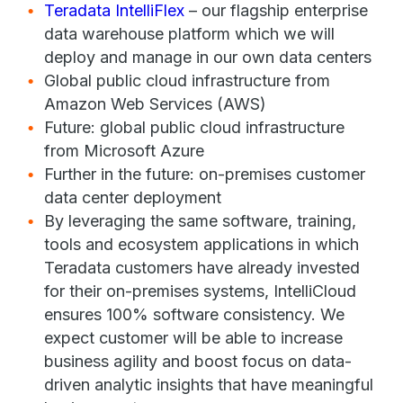
Teradata IntelliFlex
– our flagship enterprise
data warehouse platform which we will
deploy and manage in our own data centers
Global public cloud infrastructure from
Amazon Web Services (AWS)
Future: global public cloud infrastructure
from Microsoft Azure
Further in the future: on-premises customer
data center deployment
By leveraging the same software, training,
tools and ecosystem applications in which
Teradata customers have already invested
for their on-premises systems, IntelliCloud
ensures 100% software consistency. We
expect customer will be able to increase
business agility and boost focus on data-
driven analytic insights that have meaningful