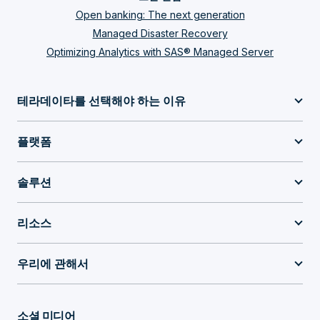
Open banking: The next generation
Managed Disaster Recovery
Optimizing Analytics with SAS® Managed Server
테라데이타를 선택해야 하는 이유
플랫폼
솔루션
리소스
우리에 관해서
소셜 미디어