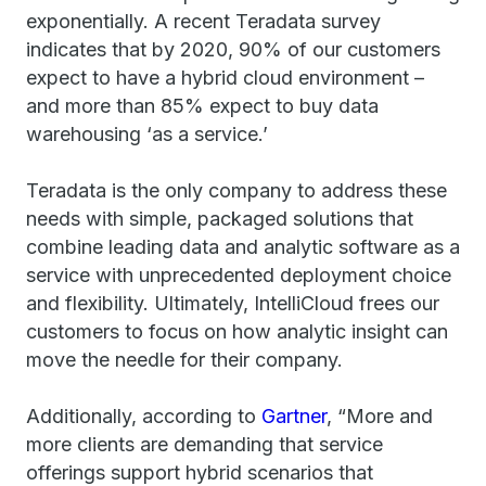
exponentially. A recent Teradata survey
indicates that by 2020, 90% of our customers
expect to have a hybrid cloud environment –
and more than 85% expect to buy data
warehousing ‘as a service.’
Teradata is the only company to address these
needs with simple, packaged solutions that
combine leading data and analytic software as a
service with unprecedented deployment choice
and flexibility. Ultimately, IntelliCloud frees our
customers to focus on how analytic insight can
move the needle for their company.
Additionally, according to
Gartner
, “More and
more clients are demanding that service
offerings support hybrid scenarios that