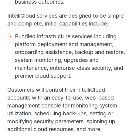
business outcomes.
IntelliCloud services are designed to be simple
and complete; initial capabilities include:
Bundled infrastructure services including
platform deployment and management,
onboarding assistance, backup and restore,
system monitoring, upgrades and
maintenance, enterprise-class security, and
premier cloud support.
Customers will control their IntelliCloud
accounts with an easy-to-use, web-based
management console for monitoring system
utilization, scheduling back-ups, setting or
modifying security parameters, spinning up
additional cloud resources, and more.