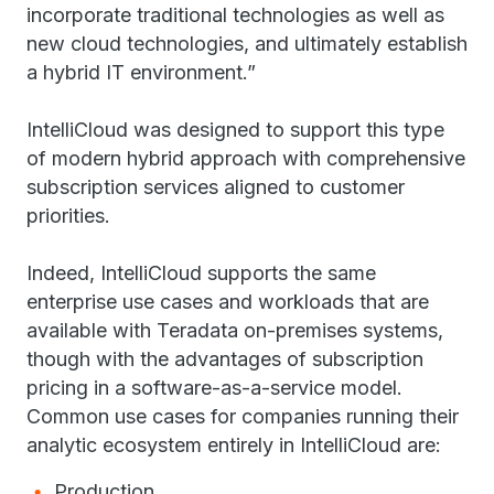
incorporate traditional technologies as well as
new cloud technologies, and ultimately establish
a hybrid IT environment.”
IntelliCloud was designed to support this type
of modern hybrid approach with comprehensive
subscription services aligned to customer
priorities.
Indeed, IntelliCloud supports the same
enterprise use cases and workloads that are
available with Teradata on-premises systems,
though with the advantages of subscription
pricing in a software-as-a-service model.
Common use cases for companies running their
analytic ecosystem entirely in IntelliCloud are:
Production