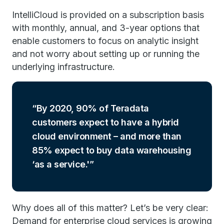
IntelliCloud is provided on a subscription basis
with monthly, annual, and 3-year options that
enable customers to focus on analytic insight
and not worry about setting up or running the
underlying infrastructure.
By 2020, 90% of Teradata
customers expect to have a hybrid
cloud environment – and more than
85% expect to buy data warehousing
‘as a service.'
Why does all of this matter? Let’s be very clear:
Demand for enterprise cloud services is growing