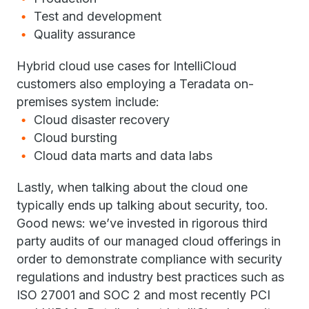
Test and development
Quality assurance
Hybrid cloud use cases for IntelliCloud
customers also employing a Teradata on-
premises system include:
Cloud disaster recovery
Cloud bursting
Cloud data marts and data labs
Lastly, when talking about the cloud one
typically ends up talking about security, too.
Good news: we’ve invested in rigorous third
party audits of our managed cloud offerings in
order to demonstrate compliance with security
regulations and industry best practices such as
ISO 27001 and SOC 2 and most recently PCI