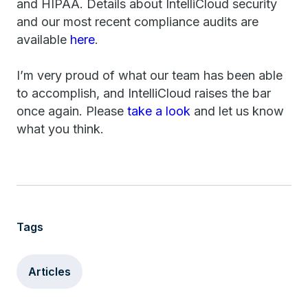
and HIPAA. Details about IntelliCloud security
and our most recent compliance audits are
available
here
.
I’m very proud of what our team has been able
to accomplish, and IntelliCloud raises the bar
once again. Please
take a look
and let us know
what you think.
Tags
Articles