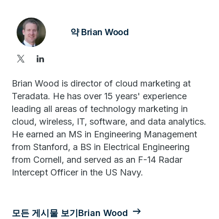
약 Brian Wood
Brian Wood is director of cloud marketing at
Teradata. He has over 15 years' experience
leading all areas of technology marketing in
cloud, wireless, IT, software, and data analytics.
He earned an MS in Engineering Management
from Stanford, a BS in Electrical Engineering
from Cornell, and served as an F-14 Radar
Intercept Officer in the US Navy.
모든 게시물 보기Brian Wood