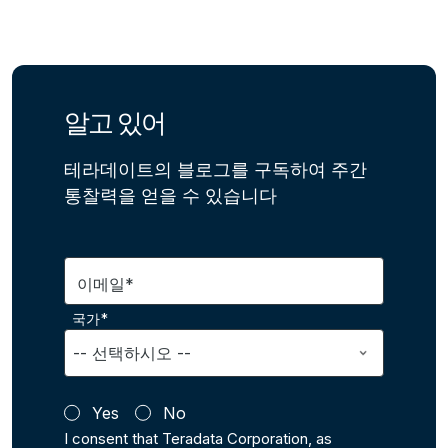
알고 있어
테라데이트의 블로그를 구독하여 주간
통찰력을 얻을 수 있습니다
이메일*
국가*
Yes
No
I consent that Teradata Corporation, as