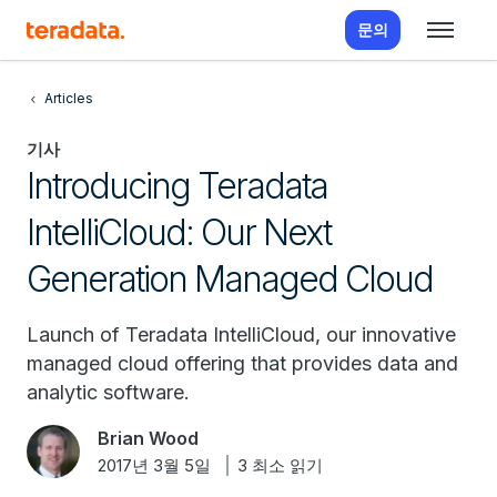
문의
Articles
기사
Introducing Teradata
IntelliCloud: Our Next
Generation Managed Cloud
Launch of Teradata IntelliCloud, our innovative
managed cloud offering that provides data and
analytic software.
Brian Wood
2017년 3월 5일
3 최소 읽기