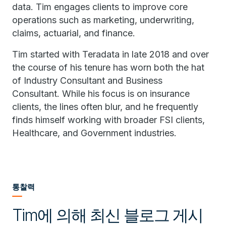
data. Tim engages clients to improve core
operations such as marketing, underwriting,
claims, actuarial, and finance.
Tim started with Teradata in late 2018 and over
the course of his tenure has worn both the hat
of Industry Consultant and Business
Consultant. While his focus is on insurance
clients, the lines often blur, and he frequently
finds himself working with broader FSI clients,
Healthcare, and Government industries.
통찰력
Tim에 의해 최신 블로그 게시