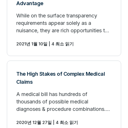
Advantage
While on the surface transparency
requirements appear solely as a
nuisance, they are rich opportunities to
repurpose investments in compliance
2021년 1월 10일 | 4 최소 읽기
for strategic advantage.
The High Stakes of Complex Medical
Claims
A medical bill has hundreds of
thousands of possible medical
diagnoses & procedure combinations.
This complexity presents a competitive
2020년 12월 27일 | 4 최소 읽기
advantage if overlaid with the right