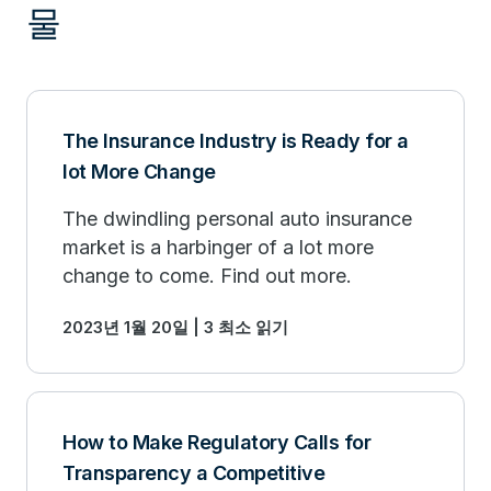
물
The Insurance Industry is Ready for a
lot More Change
The dwindling personal auto insurance
market is a harbinger of a lot more
change to come. Find out more.
2023년 1월 20일 | 3 최소 읽기
How to Make Regulatory Calls for
Transparency a Competitive