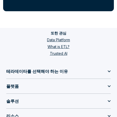
또한 관심
Data Platform
What is ETL?
Trusted AI
테라데이타를 선택해야 하는 이유
플랫폼
솔루션
리소스