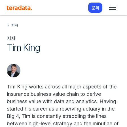
문의
저자
저자
Tim King
Tim King works across all major aspects of the
insurance business value chain to derive
business value with data and analytics. Having
started his career as a reserving actuary in the
Big 4, Tim is constantly straddling the lines
between high-level strategy and the minutiae of