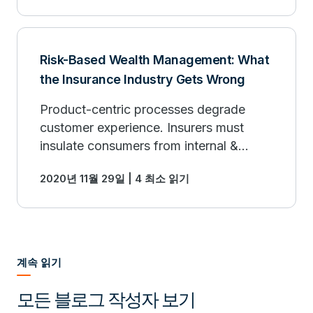
analytics.
Risk-Based Wealth Management: What
the Insurance Industry Gets Wrong
Product-centric processes degrade
customer experience. Insurers must
insulate consumers from internal &
regulatory-driven controls by placing
2020년 11월 29일 | 4 최소 읽기
them in the center of the customer
experience.
계속 읽기
모든 블로그 작성자 보기