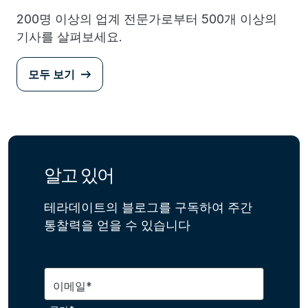
200명 이상의 업계 전문가로부터 500개 이상의
기사를 살펴보세요.
모두 보기
알고 있어
테라데이트의 블로그를 구독하여 주간
통찰력을 얻을 수 있습니다
이메일*