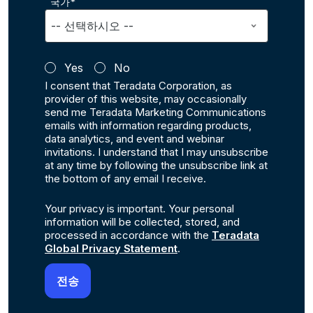
국가*
Yes
No
I consent that Teradata Corporation, as
provider of this website, may occasionally
send me Teradata Marketing Communications
emails with information regarding products,
data analytics, and event and webinar
invitations. I understand that I may unsubscribe
at any time by following the unsubscribe link at
the bottom of any email I receive.
Your privacy is important. Your personal
information will be collected, stored, and
processed in accordance with the
Teradata
Global Privacy Statement
.