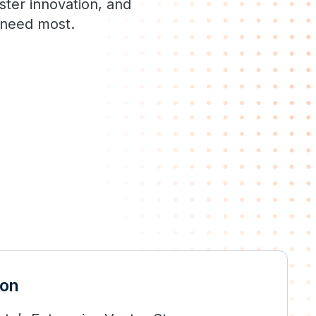
ster innovation, and
s need most.
ion