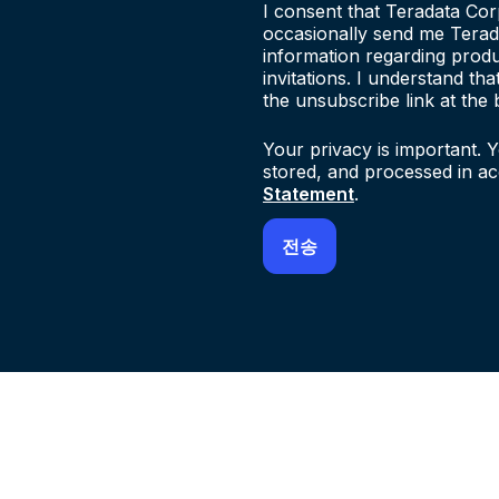
I consent that Teradata Cor
occasionally send me Terad
information regarding produ
invitations. I understand th
the unsubscribe link at the 
Your privacy is important. Y
stored, and processed in a
Statement
.