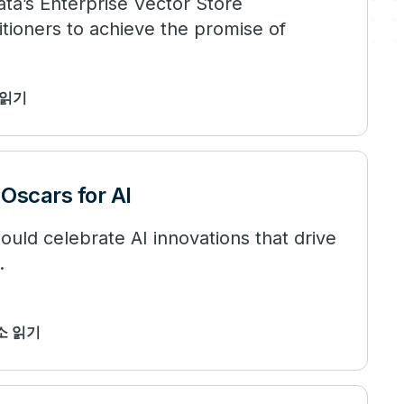
ta’s Enterprise Vector Store
tioners to achieve the promise of
 읽기
Oscars for AI
uld celebrate AI innovations that drive
.
최소 읽기