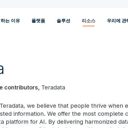
 하는 이유
플랫폼
솔루션
리소스
우리에 관
a
le contributors,
Teradata
 Teradata, we believe that people thrive when
usted information. We offer the most complete c
ta platform for AI. By delivering harmonized dat