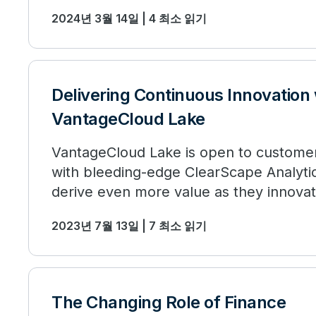
2024년 3월 14일 | 4 최소 읽기
Delivering Continuous Innovation
VantageCloud Lake
VantageCloud Lake is open to custome
with bleeding-edge ClearScape Analytic
derive even more value as they innova
opportunities.
2023년 7월 13일 | 7 최소 읽기
The Changing Role of Finance