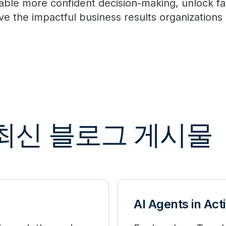
able more confident decision-making, unlock fa
ive the impactful business results organization
해 최신 블로그 게시물
AI Agents in Act