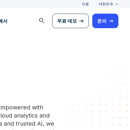
지원
대한민국
search
해서
무료 데모
문의
 empowered with
loud analytics and
a and trusted AI, we