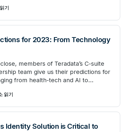
소 읽기
ictions for 2023: From Technology
 close, members of Teradata’s C-suite
rship team give us their predictions for
nging from health-tech and AI to
최소 읽기
Identity Solution is Critical to