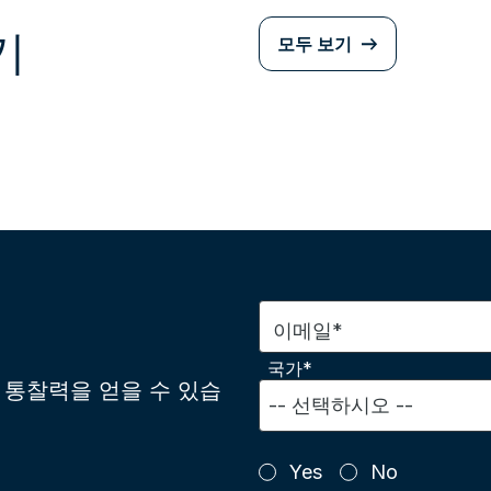
기
모두 보기
이메일*
국가*
통찰력을 얻을 수 있습
Yes
No