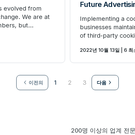
Future Advertisi
as evolved from
 change. We are at
Implementing a cook
mbers, but
businesses maintain
of third-party cooki
2022년 10월 13일 | 6 
navigate_next
navigate_next
1
2
3
이전의
다음
200명 이상의 업계 전