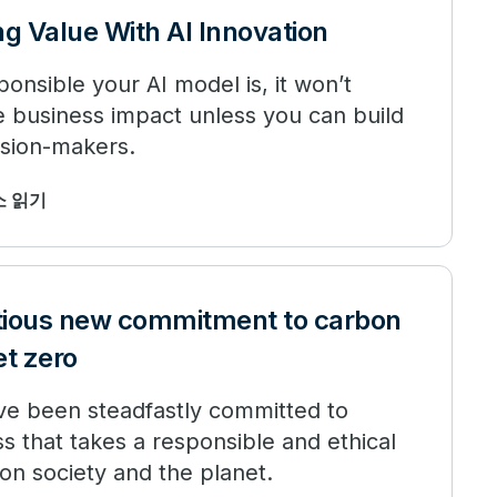
ng Value With AI Innovation
nsible your AI model is, it won’t
e business impact unless you can build
ision-makers.
최소 읽기
tious new commitment to carbon
et zero
ve been steadfastly committed to
s that takes a responsible and ethical
on society and the planet.