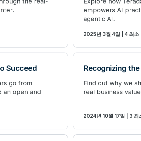
through the real-
Explore how Terada
nter.
empowers AI practi
agentic AI.
2025년 3월 4일 | 4 최소
to Succeed
Recognizing the 
ers go from
Find out why we sho
nd an open and
real business value
2024년 10월 17일 | 3 