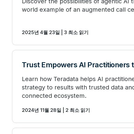
Discover the possibilities of agentic AI 
world example of an augmented call ce
2025년 4월 23일 | 3 최소 읽기
Trust Empowers AI Practitioners 
Learn how Teradata helps AI practition
strategy to results with trusted data a
connected ecosystem.
2024년 11월 28일 | 2 최소 읽기