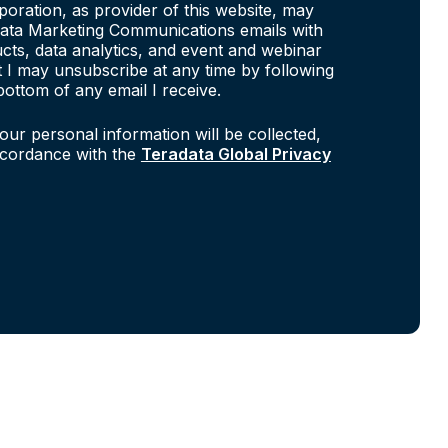
poration, as provider of this website, may
ata Marketing Communications emails with
cts, data analytics, and event and webinar
at I may unsubscribe at any time by following
bottom of any email I receive.
our personal information will be collected,
ccordance with the
Teradata Global Privacy