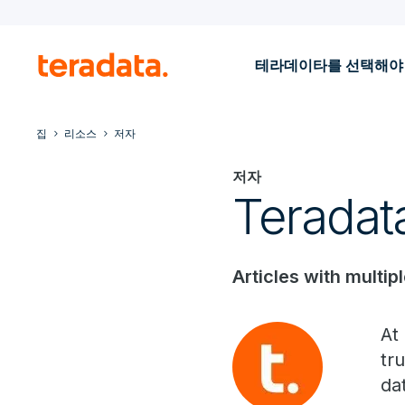
테라데이타를 선택해야
집
리소스
저자
저자
Teradat
Articles with multip
At
tr
da