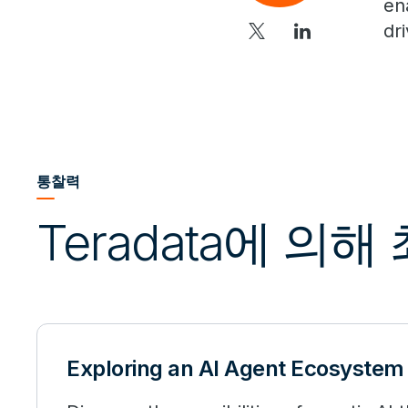
en
dr
통찰력
Teradata에 의
Exploring an AI Agent Ecosystem