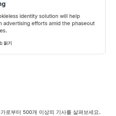
ng
ieless identity solution will help
 advertising efforts amid the phaseout
es.
최소 읽기
문가로부터 500개 이상의 기사를 살펴보세요.