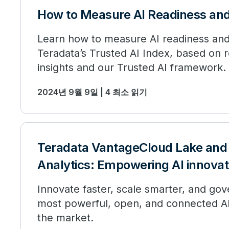
How to Measure AI Readiness and
Learn how to measure AI readiness and
Teradata’s Trusted AI Index, based on 
insights and our Trusted AI framework.
2024년 9월 9일 | 4 최소 읽기
Teradata VantageCloud Lake and
Analytics: Empowering AI innovat
Innovate faster, scale smarter, and gov
most powerful, open, and connected AI
the market.