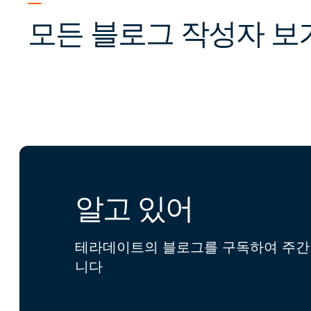
모든 블로그 작성자 보
알고 있어
테라데이트의 블로그를 구독하여 주간 
니다