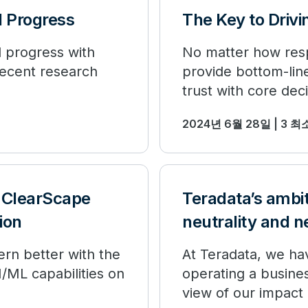
 Progress
The Key to Drivi
 progress with
No matter how respo
recent research
provide bottom-lin
trust with core dec
2024년 6월 28일 | 3 
 ClearScape
Teradata’s ambi
ion
neutrality and n
ern better with the
At Teradata, we ha
/ML capabilities on
operating a busines
view of our impact 