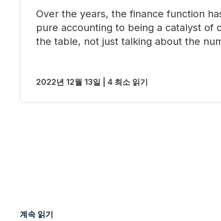
Over the years, the finance function h
pure accounting to being a catalyst of
the table, not just talking about the nu
influencing the business strategy.
2022년 12월 13일 | 4 최소 읽기
계속 읽기