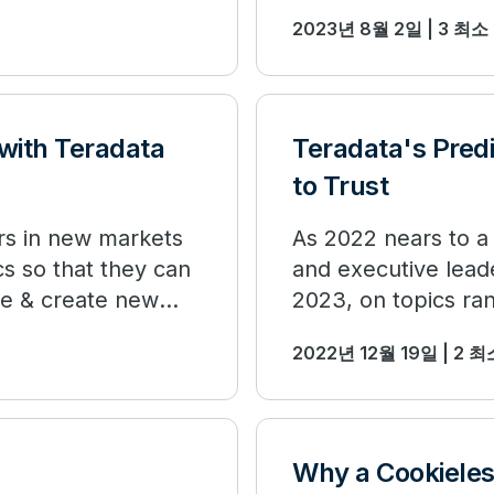
2023년 8월 2일 | 3 최
 with Teradata
Teradata's Pred
to Trust
rs in new markets
As 2022 nears to a
s so that they can
and executive leade
te & create new
2023, on topics ra
marketing and HR.
2022년 12월 19일 | 2 
Why a Cookieless 