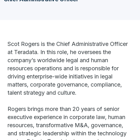
Scot Rogers is the Chief Administrative Officer
at Teradata. In this role, he oversees the
company’s worldwide legal and human
resources operations and is responsible for
driving enterprise-wide initiatives in legal
matters, corporate governance, compliance,
talent strategy and culture.
Rogers brings more than 20 years of senior
executive experience in corporate law, human
resources, transformative M&A, governance,
and strategic leadership within the technology