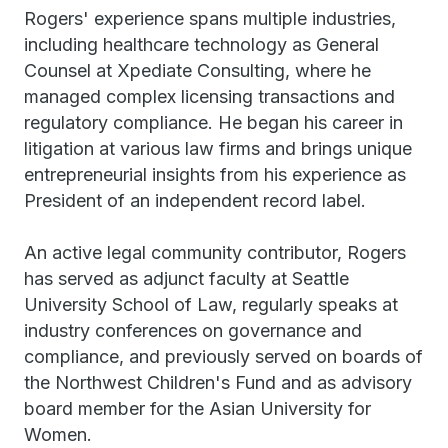
Rogers' experience spans multiple industries,
including healthcare technology as General
Counsel at Xpediate Consulting, where he
managed complex licensing transactions and
regulatory compliance. He began his career in
litigation at various law firms and brings unique
entrepreneurial insights from his experience as
President of an independent record label.
An active legal community contributor, Rogers
has served as adjunct faculty at Seattle
University School of Law, regularly speaks at
industry conferences on governance and
compliance, and previously served on boards of
the Northwest Children's Fund and as advisory
board member for the Asian University for
Women.