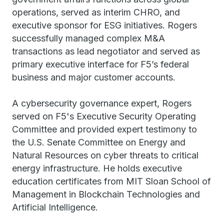
operations, served as interim CHRO, and
executive sponsor for ESG initiatives. Rogers
successfully managed complex M&A
transactions as lead negotiator and served as
primary executive interface for F5’s federal
business and major customer accounts.
A cybersecurity governance expert, Rogers
served on F5's Executive Security Operating
Committee and provided expert testimony to
the U.S. Senate Committee on Energy and
Natural Resources on cyber threats to critical
energy infrastructure. He holds executive
education certificates from MIT Sloan School of
Management in Blockchain Technologies and
Artificial Intelligence.