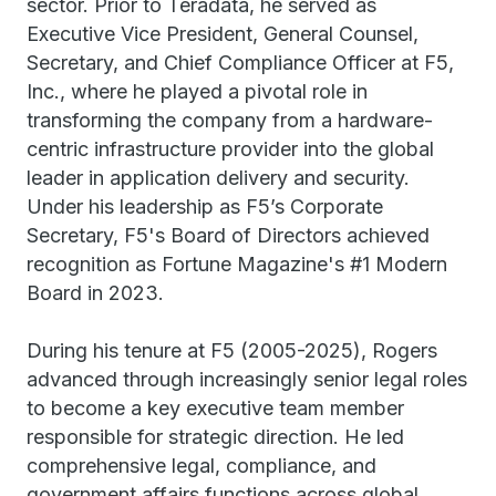
sector. Prior to Teradata, he served as
Executive Vice President, General Counsel,
Secretary, and Chief Compliance Officer at F5,
Inc., where he played a pivotal role in
transforming the company from a hardware-
centric infrastructure provider into the global
leader in application delivery and security.
Under his leadership as F5’s Corporate
Secretary, F5's Board of Directors achieved
recognition as Fortune Magazine's #1 Modern
Board in 2023.
During his tenure at F5 (2005-2025), Rogers
advanced through increasingly senior legal roles
to become a key executive team member
responsible for strategic direction. He led
comprehensive legal, compliance, and
government affairs functions across global