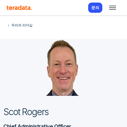
문의
우리의 리더십
Scot Rogers
Chief Administrative Officer