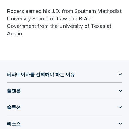
Rogers earned his J.D. from Southern Methodist
University School of Law and B.A. in
Government from the University of Texas at
Austin.
테라데이타를 선택해야 하는 이유
플랫폼
솔루션
리소스